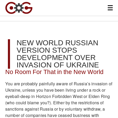
NEW WORLD RUSSIAN
VERSION STOPS
DEVELOPMENT OVER
INVASION OF UKRAINE
No Room For That in the New World
You are probably painfully aware of Russia’s invasion of
Ukraine, unless you have been living under a rock or
eyeball-deep in Horizon Forbidden West or Elden Ring
(who could blame you?). Either by the restrictions of
sanctions against Russia or by voluntary withdraw, a
number of companies have ceased business with