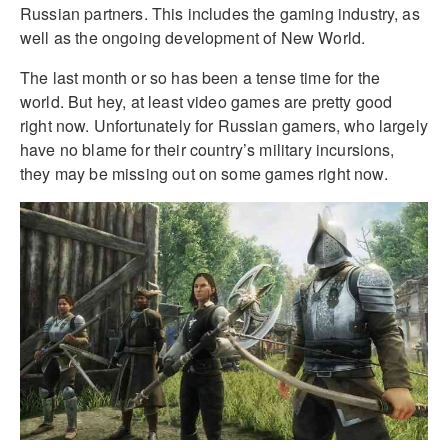
Russian partners. This includes the gaming industry, as
well as the ongoing development of New World.
The last month or so has been a tense time for the
world. But hey, at least video games are pretty good
right now. Unfortunately for Russian gamers, who largely
have no blame for their country’s military incursions,
they may be missing out on some games right now.