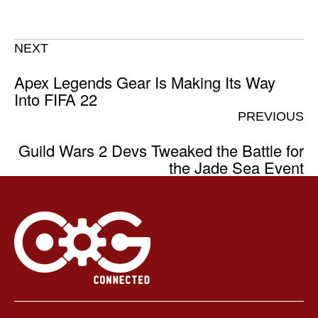
NEXT
Apex Legends Gear Is Making Its Way
Into FIFA 22
PREVIOUS
Guild Wars 2 Devs Tweaked the Battle for
the Jade Sea Event