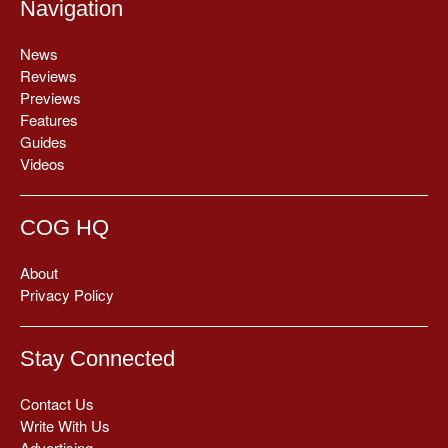
Navigation
News
Reviews
Previews
Features
Guides
Videos
COG HQ
About
Privacy Policy
Stay Connected
Contact Us
Write With Us
Advertising