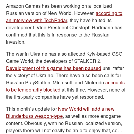
Amazon Games has been working on a localized
Russian version of New World. However,
according to
an interview with TechRadar
, they have halted its
development. Vice President Christoph Hartmann has
confirmed that this is in response to the Russian
invasion.
The war in Ukraine has also affected Kyiv-based GSG
Game World, the developers of STALKER 2.
Development of this game has been paused
until “after
the victory” of Ukraine. There have also been calls for
Russian PlayStation, Microsoft, and Nintendo
accounts
to be temporarily blocked
at this time. However, none of
the first-party companies have yet responded.
This month’s update for
New World will add a new
Blunderbuss weapon-type
, as well as more endgame
content. Obviously, with no Russian localized version,
players there will not easily be able to enjoy that, so…