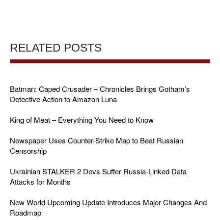
RELATED POSTS
Batman: Caped Crusader – Chronicles Brings Gotham’s
Detective Action to Amazon Luna
King of Meat – Everything You Need to Know
Newspaper Uses Counter-Strike Map to Beat Russian
Censorship
Ukrainian STALKER 2 Devs Suffer Russia-Linked Data
Attacks for Months
New World Upcoming Update Introduces Major Changes And
Roadmap