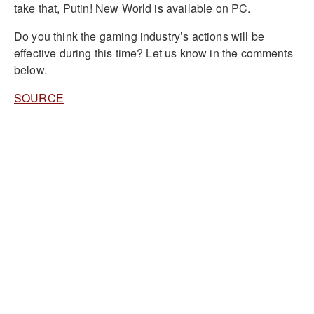
take that, Putin! New World is available on PC.
Do you think the gaming industry’s actions will be
effective during this time? Let us know in the comments
below.
SOURCE