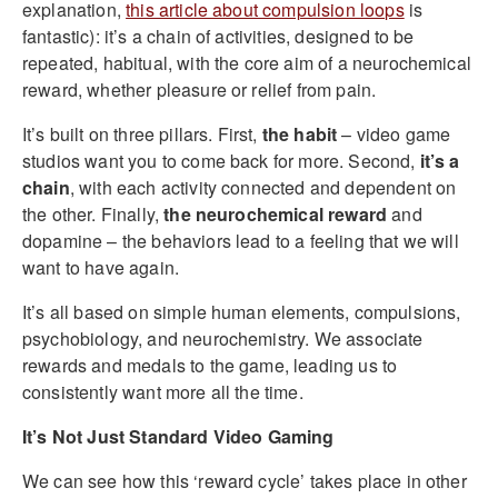
explanation,
this article about compulsion loops
is
fantastic): it’s a chain of activities, designed to be
repeated, habitual, with the core aim of a neurochemical
reward, whether pleasure or relief from pain.
It’s built on three pillars. First,
the habit
– video game
studios want you to come back for more. Second,
it’s a
chain
, with each activity connected and dependent on
the other. Finally,
the neurochemical reward
and
dopamine – the behaviors lead to a feeling that we will
want to have again.
It’s all based on simple human elements, compulsions,
psychobiology, and neurochemistry. We associate
rewards and medals to the game, leading us to
consistently want more all the time.
It’s Not Just Standard Video Gaming
We can see how this ‘reward cycle’ takes place in other