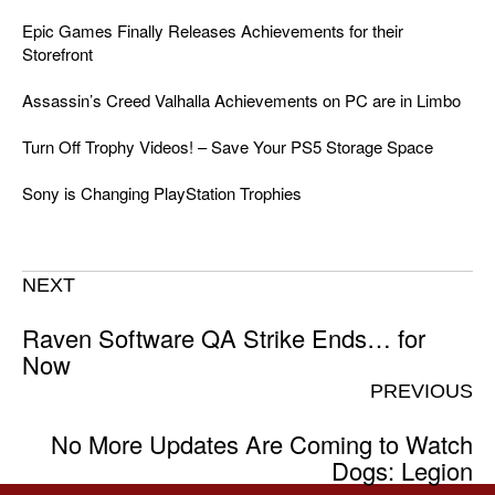
Epic Games Finally Releases Achievements for their
Storefront
Assassin’s Creed Valhalla Achievements on PC are in Limbo
Turn Off Trophy Videos! – Save Your PS5 Storage Space
Sony is Changing PlayStation Trophies
NEXT
Raven Software QA Strike Ends… for
Now
PREVIOUS
No More Updates Are Coming to Watch
Dogs: Legion