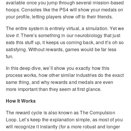
available once you jump through several mission-based
hoops. Consoles like the PS4 will show your medals on
your profile, letting players show off to their friends.
The entire system is entirely virtual, a simulation. Yet we
love it
. There’s something in our neurobiology that just
eats this stuff up, it keeps us coming back, and it’s oh so
satisfying. Without rewards, games would be far less
fun.
In this deep dive, we’ll show you exactly how this
process works, how other similar industries do the exact
same thing, and why rewards and medals are even
more important than they seem at first glance.
How It Works
The reward cycle is also known as The Compulsion
Loop. Let’s keep the explanation simple, as most of you
will recognize it instantly (for a more robust and longer