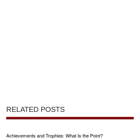
RELATED POSTS
Achievements and Trophies: What Is the Point?