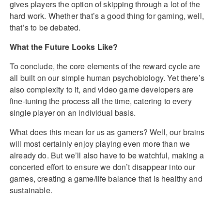
gives players the option of skipping through a lot of the
hard work. Whether that’s a good thing for gaming, well,
that’s to be debated.
What the Future Looks Like?
To conclude, the core elements of the reward cycle are
all built on our simple human psychobiology. Yet there’s
also complexity to it, and video game developers are
fine-tuning the process all the time, catering to every
single player on an individual basis.
What does this mean for us as gamers? Well, our brains
will most certainly enjoy playing even more than we
already do. But we’ll also have to be watchful, making a
concerted effort to ensure we don’t disappear into our
games, creating a game/life balance that is healthy and
sustainable.