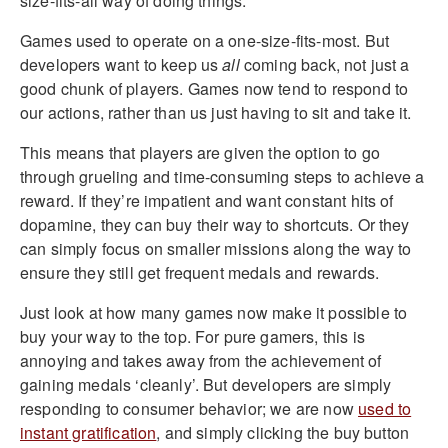
size-fits-all way of doing things.
Games used to operate on a one-size-fits-most. But
developers want to keep us
all
coming back, not just a
good chunk of players. Games now tend to respond to
our actions, rather than us just having to sit and take it.
This means that players are given the option to go
through grueling and time-consuming steps to achieve a
reward. If they’re impatient and want constant hits of
dopamine, they can buy their way to shortcuts. Or they
can simply focus on smaller missions along the way to
ensure they still get frequent medals and rewards.
Just look at how many games now make it possible to
buy your way to the top. For pure gamers, this is
annoying and takes away from the achievement of
gaining medals ‘cleanly’. But developers are simply
responding to consumer behavior; we are now
used to
instant gratification
, and simply clicking the buy button