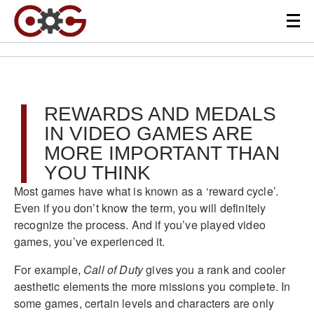
REWARDS AND MEDALS
IN VIDEO GAMES ARE
MORE IMPORTANT THAN
YOU THINK
Most games have what is known as a ‘reward cycle’.
Even if you don’t know the term, you will definitely
recognize the process. And if you’ve played video
games, you’ve experienced it.
For example,
Call of Duty
gives you a rank and cooler
aesthetic elements the more missions you complete. In
some games, certain levels and characters are only