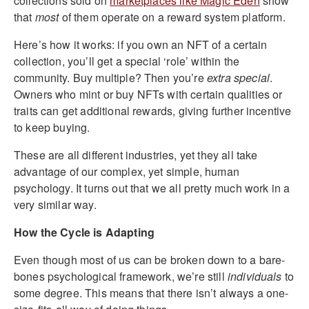
collections sold on
marketplaces like Magic Eden
show
that
most
of them operate on a reward system platform.
Here’s how it works: if you own an NFT of a certain
collection, you’ll get a special ‘role’ within the
community. Buy multiple? Then you’re
extra special
.
Owners who mint or buy NFTs with certain qualities or
traits can get additional rewards, giving further incentive
to keep buying.
These are all different industries, yet they all take
advantage of our complex, yet simple, human
psychology. It turns out that we all pretty much work in a
very similar way.
How the Cycle is Adapting
Even though most of us can be broken down to a bare-
bones psychological framework, we’re still
individuals
to
some degree. This means that there isn’t always a one-