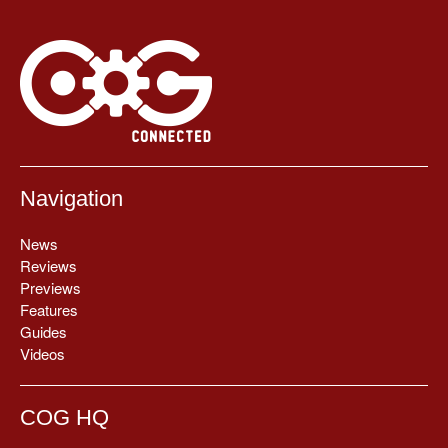
Navigation
News
Reviews
Previews
Features
Guides
Videos
COG HQ