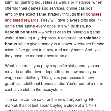
(similar) gaming industries as well. For instance, when
offering their games and services, online casinos
employ the exact same strategy through their
bonuses
and tiered rewards
. They will give players gifts like in-
game
free spins
every once in a while; then,
no
deposit bonuses
– which is cash for playing a game
without making any deposits in advance; or
spinback
bonus
which gives money to a player whenever he/she
misses five games in a row, and many more. And, yes,
they have the method down to an art.
What is more, if you play a specific slot game, you can
move to another level depending on how much you
wager cumulatively. This gives you access to new
graphics, additional bonuses, etc. You’re part of a more
exclusive club in the ecosystem.
The same can be said for the now burgeoning NFT
market. It’s not just about buying a piece of art. NFT