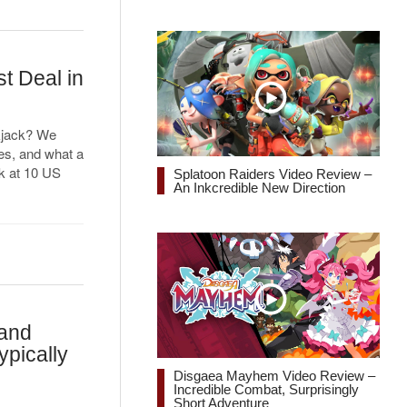
t Deal in
ckjack? We
es, and what a
k at 10 US
Splatoon Raiders Video Review –
An Inkcredible New Direction
 and
ypically
Disgaea Mayhem Video Review –
Incredible Combat, Surprisingly
Short Adventure