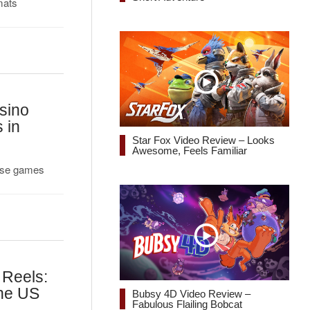
mats
sino
 in
Star Fox Video Review – Looks
Awesome, Feels Familiar
ese games
Reels:
the US
Bubsy 4D Video Review –
Fabulous Flailing Bobcat