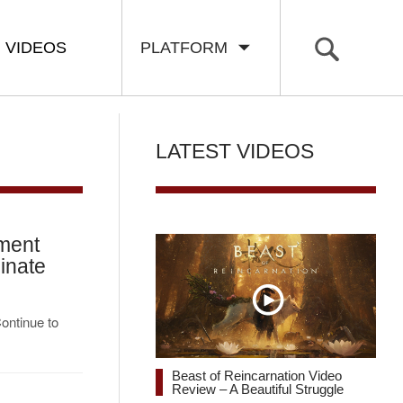
VIDEOS
PLATFORM
LATEST VIDEOS
ment
inate
ontinue to
Beast of Reincarnation Video
Review – A Beautiful Struggle