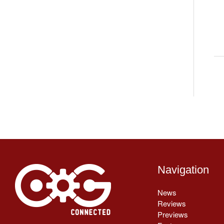
Navigation
News
Reviews
Previews