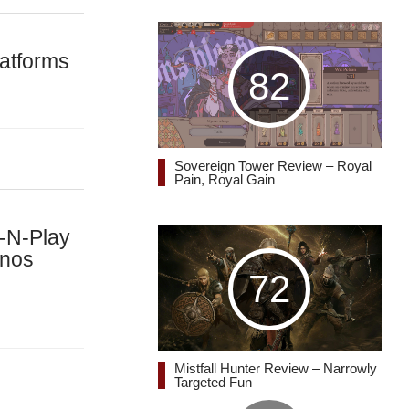
atforms
82
Sovereign Tower Review – Royal
Pain, Royal Gain
y-N-Play
inos
72
Mistfall Hunter Review – Narrowly
Targeted Fun