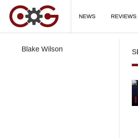
NEWS
REVIEWS
Blake Wilson
S