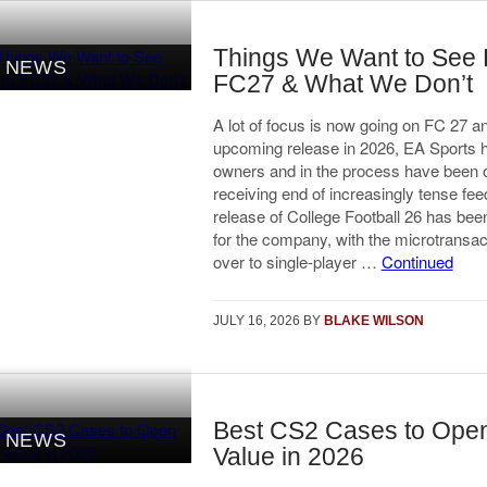
Things We Want to See
NEWS
FC27 & What We Don’t
A lot of focus is now going on FC 27 an
upcoming release in 2026, EA Sports
owners and in the process have been 
receiving end of increasingly tense fe
release of College Football 26 has bee
for the company, with the microtransac
over to single-player …
Continued
JULY 16, 2026
BY
BLAKE WILSON
Best CS2 Cases to Open
NEWS
Value in 2026