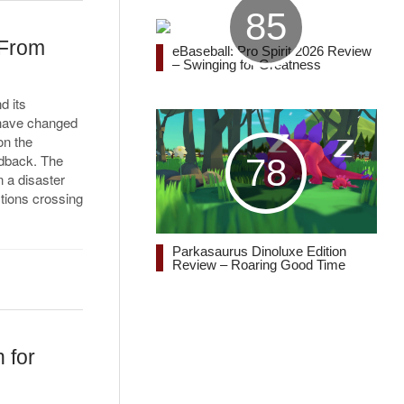
85
 From
eBaseball: Pro Spirit 2026 Review
– Swinging for Greatness
d its
 have changed
on the
edback. The
78
n a disaster
tions crossing
Parkasaurus Dinoluxe Edition
Review – Roaring Good Time
 for