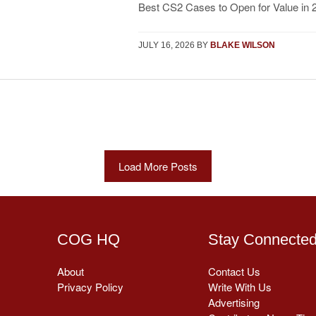
Best CS2 Cases to Open for Value in 
JULY 16, 2026
BY
BLAKE WILSON
Load More Posts
COG HQ
Stay Connecte
About
Contact Us
Privacy Policy
Write With Us
Advertising