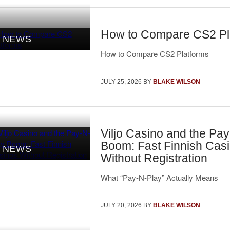
How to Compare CS2 Pl
NEWS
How to Compare CS2 Platforms
JULY 25, 2026
BY
BLAKE WILSON
Viljo Casino and the Pa
Boom: Fast Finnish Cas
NEWS
Without Registration
What “Pay-N-Play” Actually Means
JULY 20, 2026
BY
BLAKE WILSON