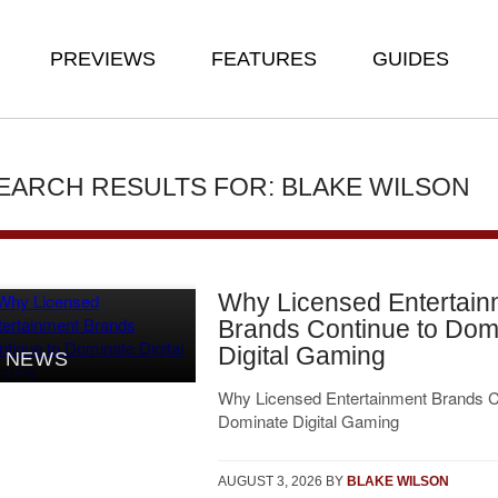
PREVIEWS
FEATURES
GUIDES
EARCH RESULTS FOR: BLAKE WILSON
Why Licensed Entertain
Brands Continue to Dom
Digital Gaming
NEWS
Why Licensed Entertainment Brands C
Dominate Digital Gaming
AUGUST 3, 2026
BY
BLAKE WILSON