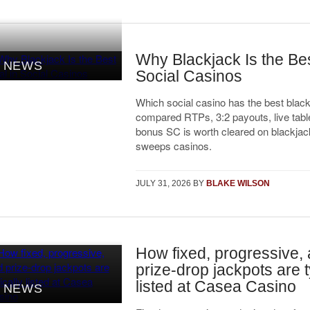
Why Blackjack Is the Bes
NEWS
Social Casinos
Which social casino has the best bla
compared RTPs, 3:2 payouts, live tabl
bonus SC is worth cleared on blackjac
sweeps casinos.
JULY 31, 2026
BY
BLAKE WILSON
How fixed, progressive,
prize-drop jackpots are t
listed at Casea Casino
NEWS