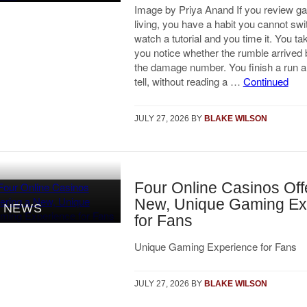
Image by Priya Anand If you review g
living, you have a habit you cannot swi
watch a tutorial and you time it. You ta
you notice whether the rumble arrived b
the damage number. You finish a run 
tell, without reading a …
Continued
JULY 27, 2026
BY
BLAKE WILSON
Four Online Casinos Off
New, Unique Gaming Ex
NEWS
for Fans
Unique Gaming Experience for Fans
JULY 27, 2026
BY
BLAKE WILSON