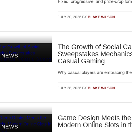
Fixed, progressive, and prize-drop for
JULY 30, 2026
BY
BLAKE WILSON
The Growth of Social Ca
Sweepstakes Mechanics
NEWS
Casual Gaming
Why casual players are embracing th
JULY 28, 2026
BY
BLAKE WILSON
Game Design Meets the 
Modern Online Slots in 
NEWS