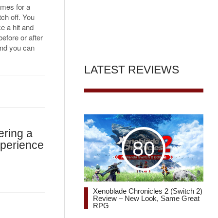
ames for a
tch off. You
ke a hit and
efore or after
and you can
LATEST REVIEWS
ering a
80
perience
Xenoblade Chronicles 2 (Switch 2)
Review – New Look, Same Great
RPG