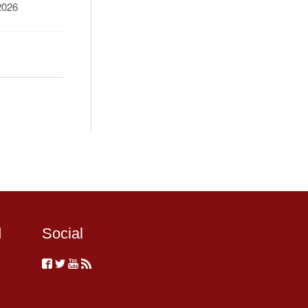
2026
d
Social