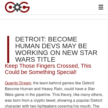
DETROIT: BECOME
HUMAN DEVS MAY BE
WORKING ON NEW STAR
WARS TITLE
Keep Those Fingers Crossed, This
Could be Something Special!
Quantic Dream
, the team behind games like Detroit:
Become Human and Heavy Rain, could have a Star
Wars game in the pipeline. This theory, like many others,
was born from a cryptic tweet, showing a popular Detroit
character with two lightsabers covering his mouth. The