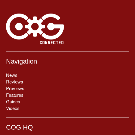
Navigation
News
Reviews
Previews
Features
Guides
Videos
COG HQ