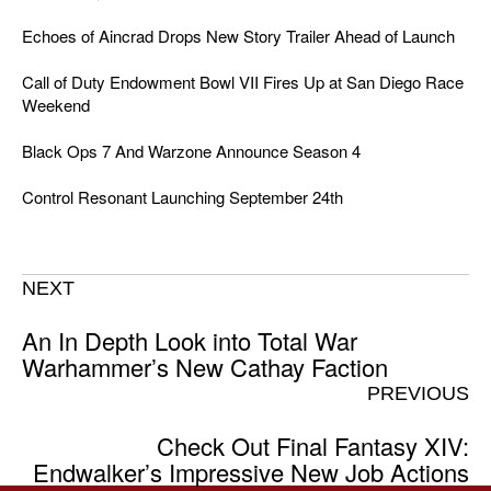
Echoes of Aincrad Drops New Story Trailer Ahead of Launch
Call of Duty Endowment Bowl VII Fires Up at San Diego Race
Weekend
Black Ops 7 And Warzone Announce Season 4
Control Resonant Launching September 24th
NEXT
An In Depth Look into Total War
Warhammer’s New Cathay Faction
PREVIOUS
Check Out Final Fantasy XIV:
Endwalker’s Impressive New Job Actions