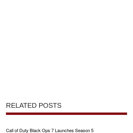
RELATED POSTS
Call of Duty Black Ops 7 Launches Season 5