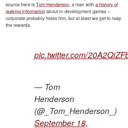
source here is
Tom Henderson
, a man with
a history of
leaking information
about in-development games –
corporate probably hates him, but at least we get to reap
the rewards.
pic.twitter.com/20A2QiZF
— Tom
Henderson
(@_Tom_Henderson_)
September 18,