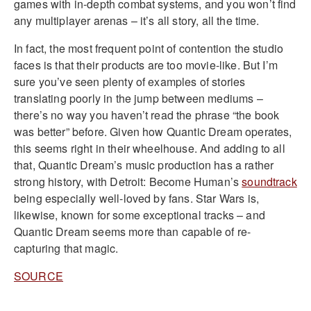
games with in-depth combat systems, and you won’t find
any multiplayer arenas – it’s all story, all the time.
In fact, the most frequent point of contention the studio
faces is that their products are too movie-like. But I’m
sure you’ve seen plenty of examples of stories
translating poorly in the jump between mediums –
there’s no way you haven’t read the phrase “the book
was better” before. Given how Quantic Dream operates,
this seems right in their wheelhouse. And adding to all
that, Quantic Dream’s music production has a rather
strong history, with Detroit: Become Human’s
soundtrack
being especially well-loved by fans. Star Wars is,
likewise, known for some exceptional tracks – and
Quantic Dream seems more than capable of re-
capturing that magic.
SOURCE