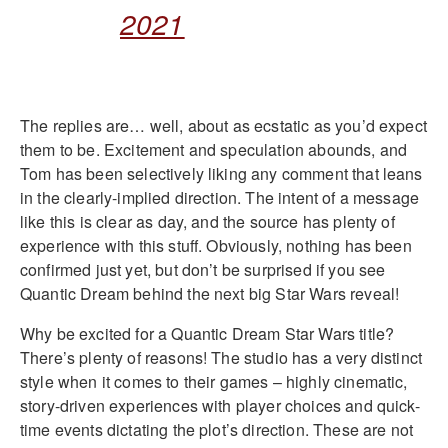
2021
The replies are… well, about as ecstatic as you’d expect
them to be. Excitement and speculation abounds, and
Tom has been selectively liking any comment that leans
in the clearly-implied direction. The intent of a message
like this is clear as day, and the source has plenty of
experience with this stuff. Obviously, nothing has been
confirmed just yet, but don’t be surprised if you see
Quantic Dream behind the next big Star Wars reveal!
Why be excited for a Quantic Dream Star Wars title?
There’s plenty of reasons! The studio has a very distinct
style when it comes to their games – highly cinematic,
story-driven experiences with player choices and quick-
time events dictating the plot’s direction. These are not