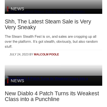
NEWS
Shh, The Latest Steam Sale is Very
Very Sneaky
The Steam Stealth Fest is on, and sales are cropping up all
over the platform. It’s got stealth, obviously, but also random
stuff.
JULY 24, 2023
BY
MALCOLM POOLE
NEWS
New Diablo 4 Patch Turns its Weakest
Class into a Punchline