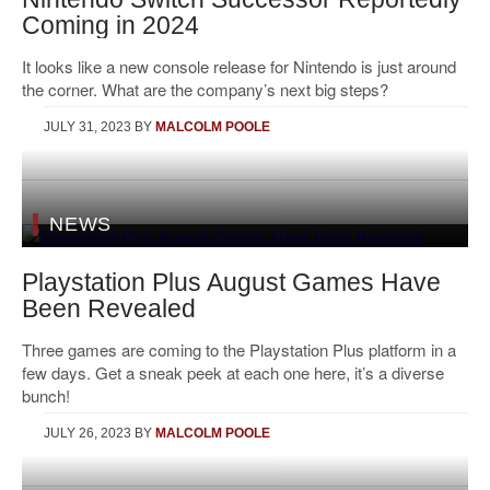
Coming in 2024
It looks like a new console release for Nintendo is just around
the corner. What are the company’s next big steps?
JULY 31, 2023
BY
MALCOLM POOLE
NEWS
Playstation Plus August Games Have
Been Revealed
Three games are coming to the Playstation Plus platform in a
few days. Get a sneak peek at each one here, it’s a diverse
bunch!
JULY 26, 2023
BY
MALCOLM POOLE