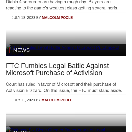
Diablo 4 sorcerers are having a rough day. Players are
reacting to the game’s weakest class getting several nerfs.
JULY 18, 2023
BY
MALCOLM POOLE
NEWS
FTC Fumbles Legal Battle Against
Microsoft Purchase of Activision
Court has ruled in favor of Microsoft and their purchase of
Activision Blizzard. On this issue, the FTC must stand aside.
JULY 11, 2023
BY
MALCOLM POOLE