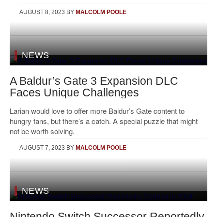
AUGUST 8, 2023
BY
MALCOLM POOLE
NEWS
A Baldur’s Gate 3 Expansion DLC
Faces Unique Challenges
Larian would love to offer more Baldur’s Gate content to
hungry fans, but there’s a catch. A special puzzle that might
not be worth solving.
AUGUST 7, 2023
BY
MALCOLM POOLE
NEWS
Nintendo Switch Successor Reportedly