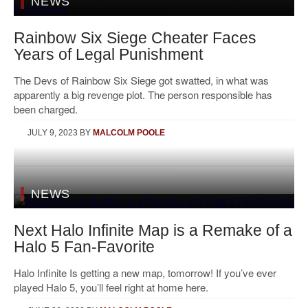
NEWS
Rainbow Six Siege Cheater Faces
Years of Legal Punishment
The Devs of Rainbow Six Siege got swatted, in what was
apparently a big revenge plot. The person responsible has
been charged.
JULY 9, 2023
BY
MALCOLM POOLE
NEWS
Next Halo Infinite Map is a Remake of a
Halo 5 Fan-Favorite
Halo Infinite Is getting a new map, tomorrow! If you’ve ever
played Halo 5, you’ll feel right at home here.