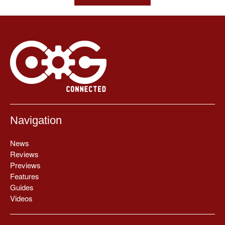
Navigation
News
Reviews
Previews
Features
Guides
Videos