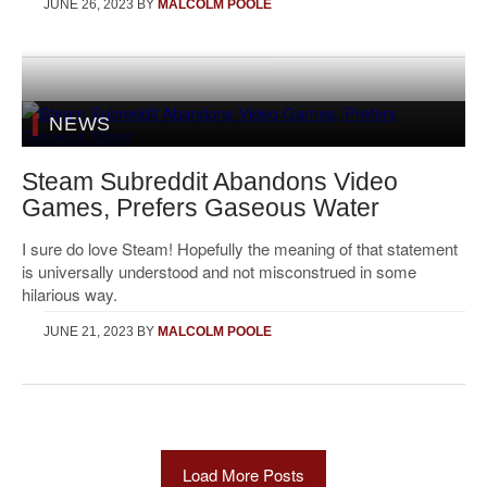
JUNE 26, 2023
BY
MALCOLM POOLE
NEWS
Steam Subreddit Abandons Video
Games, Prefers Gaseous Water
I sure do love Steam! Hopefully the meaning of that statement
is universally understood and not misconstrued in some
hilarious way.
JUNE 21, 2023
BY
MALCOLM POOLE
Load More Posts