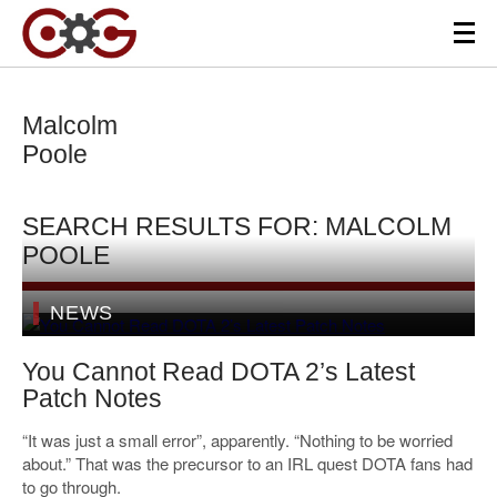
Malcolm
Poole
SEARCH RESULTS FOR: MALCOLM
POOLE
NEWS
You Cannot Read DOTA 2’s Latest
Patch Notes
“It was just a small error”, apparently. “Nothing to be worried
about.” That was the precursor to an IRL quest DOTA fans had
to go through.