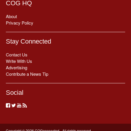
COG HQ
About
Privacy Policy
Stay Connected
Contact Us
Write With Us
Advertising
Contribute a News Tip
Social
Copyright © 2026 COGconnected - All rights reserved