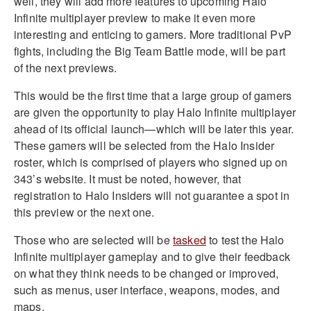
well, they will add more features to upcoming Halo
Infinite multiplayer preview to make it even more
interesting and enticing to gamers. More traditional PvP
fights, including the Big Team Battle mode, will be part
of the next previews.
This would be the first time that a large group of gamers
are given the opportunity to play Halo Infinite multiplayer
ahead of its official launch—which will be later this year.
These gamers will be selected from the Halo Insider
roster, which is comprised of players who signed up on
343’s website. It must be noted, however, that
registration to Halo Insiders will not guarantee a spot in
this preview or the next one.
Those who are selected will be
tasked
to test the Halo
Infinite multiplayer gameplay and to give their feedback
on what they think needs to be changed or improved,
such as menus, user interface, weapons, modes, and
maps.