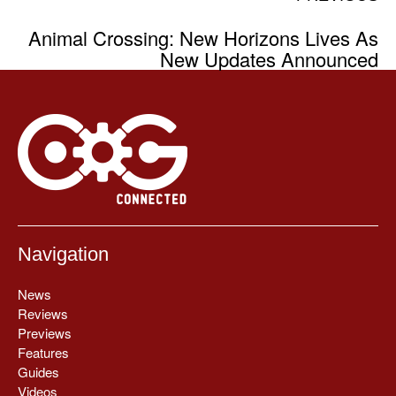
Animal Crossing: New Horizons Lives As
New Updates Announced
Navigation
News
Reviews
Previews
Features
Guides
Videos