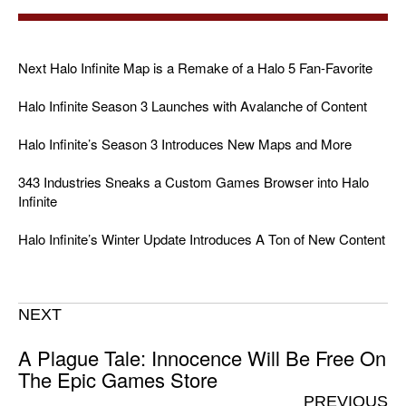
Next Halo Infinite Map is a Remake of a Halo 5 Fan-Favorite
Halo Infinite Season 3 Launches with Avalanche of Content
Halo Infinite’s Season 3 Introduces New Maps and More
343 Industries Sneaks a Custom Games Browser into Halo
Infinite
Halo Infinite’s Winter Update Introduces A Ton of New Content
NEXT
A Plague Tale: Innocence Will Be Free On
The Epic Games Store
PREVIOUS