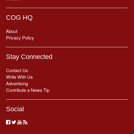
COG HQ
About
Privacy Policy
Stay Connected
Contact Us
Write With Us
Advertising
Contribute a News Tip
Social