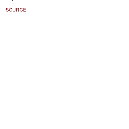
SOURCE