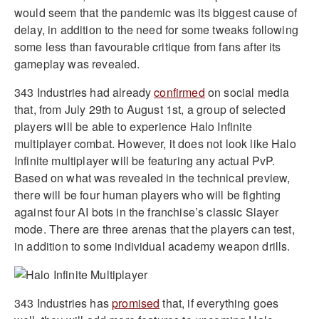
would seem that the pandemic was its biggest cause of
delay, in addition to the need for some tweaks following
some less than favourable critique from fans after its
gameplay was revealed.
343 Industries had already
confirmed
on social media
that, from July 29th to August 1st, a group of selected
players will be able to experience Halo Infinite
multiplayer combat. However, it does not look like Halo
Infinite multiplayer will be featuring any actual PvP.
Based on what was revealed in the technical preview,
there will be four human players who will be fighting
against four AI bots in the franchise’s classic Slayer
mode. There are three arenas that the players can test,
in addition to some individual academy weapon drills.
343 Industries has
promised
that, if everything goes