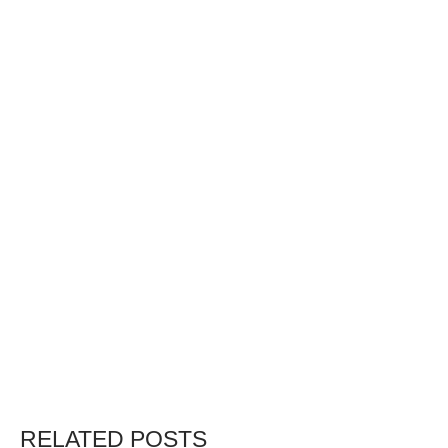
RELATED POSTS