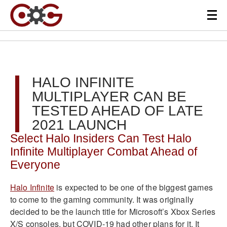
HALO INFINITE
MULTIPLAYER CAN BE
TESTED AHEAD OF LATE
2021 LAUNCH
Select Halo Insiders Can Test Halo
Infinite Multiplayer Combat Ahead of
Everyone
Halo Infinite
is expected to be one of the biggest games
to come to the gaming community. It was originally
decided to be the launch title for Microsoft’s Xbox Series
X/S consoles, but COVID-19 had other plans for it. It