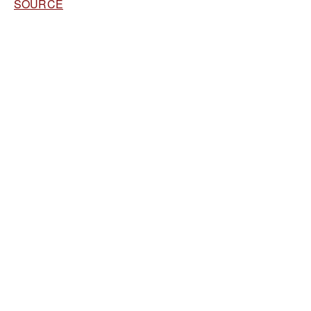
SOURCE