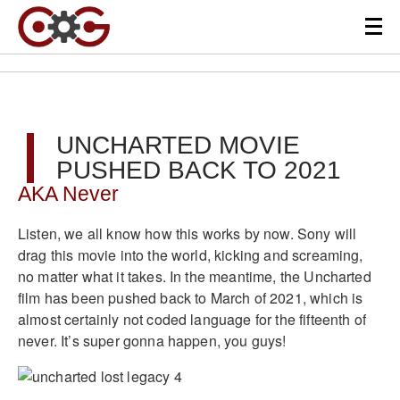
UNCHARTED MOVIE
PUSHED BACK TO 2021
AKA Never
Listen, we all know how this works by now. Sony will
drag this movie into the world, kicking and screaming,
no matter what it takes. In the meantime, the Uncharted
film has been pushed back to March of 2021, which is
almost certainly not coded language for the fifteenth of
never. It’s super gonna happen, you guys!