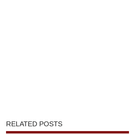
RELATED POSTS