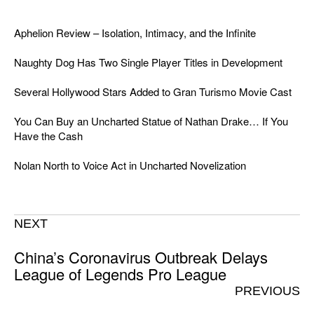
Aphelion Review – Isolation, Intimacy, and the Infinite
Naughty Dog Has Two Single Player Titles in Development
Several Hollywood Stars Added to Gran Turismo Movie Cast
You Can Buy an Uncharted Statue of Nathan Drake… If You
Have the Cash
Nolan North to Voice Act in Uncharted Novelization
NEXT
China’s Coronavirus Outbreak Delays
League of Legends Pro League
PREVIOUS