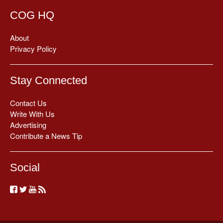
COG HQ
About
Privacy Policy
Stay Connected
Contact Us
Write With Us
Advertising
Contribute a News Tip
Social