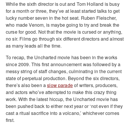
While the sixth director is out and Tom Holland is busy
for a month or three, they’ve at least started talks to get
lucky number seven in the hot seat. Ruben Fleischer,
who made Venom, is maybe going to try and break the
curse for good. Not that the movie is cursed or anything,
no sir. Films go through six different directors and almost
as many leads all the time.
To recap, the Uncharted movie has been in the works
since 2009. This first announcement was followed by a
messy string of staff changes, culminating in the current
state of perpetual production. Beyond the six directors,
there’s also been a
slow parade
of writers, producers,
and actors who’ve attempted to make this crazy thing
work. With the latest hiccup, the Uncharted movie has
been pushed back to either next year or ‘not even if they
cast a ritual sacrifice into a volcano,’ whichever comes
first.