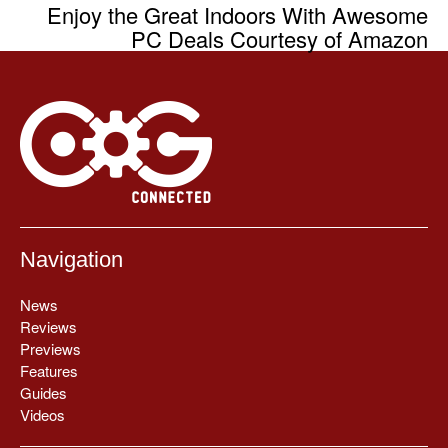
Enjoy the Great Indoors With Awesome
PC Deals Courtesy of Amazon
Navigation
News
Reviews
Previews
Features
Guides
Videos