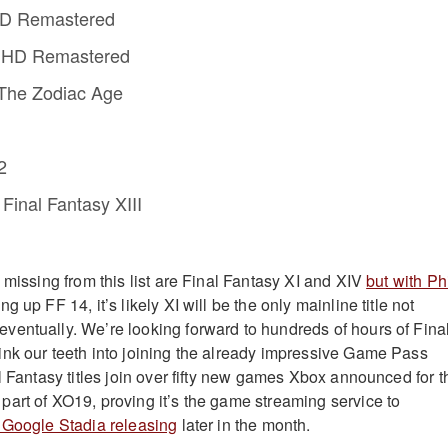
 HD Remastered
: HD Remastered
 The Zodiac Age
2
 Final Fantasy XIII
 missing from this list are Final Fantasy XI and XIV
but with Ph
ng up FF 14, it’s likely XI will be the only mainline title not
entually. We’re looking forward to hundreds of hours of Fina
nk our teeth into joining the already impressive Game Pass
l Fantasy titles join over fifty new games Xbox announced for t
art of XO19, proving it’s the game streaming service to
 Google Stadia releasing
later in the month.