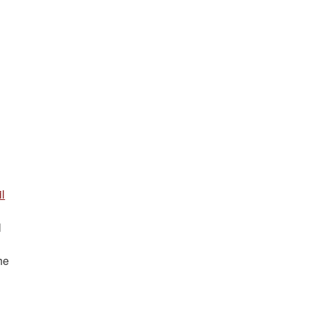
il
l
he