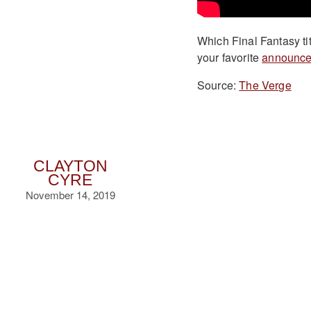
Which Final Fantasy ti
your favorite
announce
Source:
The Verge
CLAYTON
CYRE
November 14, 2019