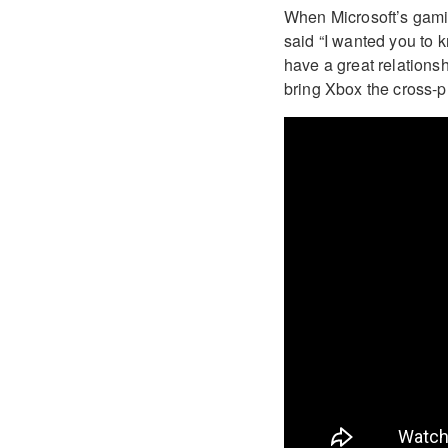
When Microsoft’s gami
said “I wanted you to 
have a great relations
bring Xbox the cross-p