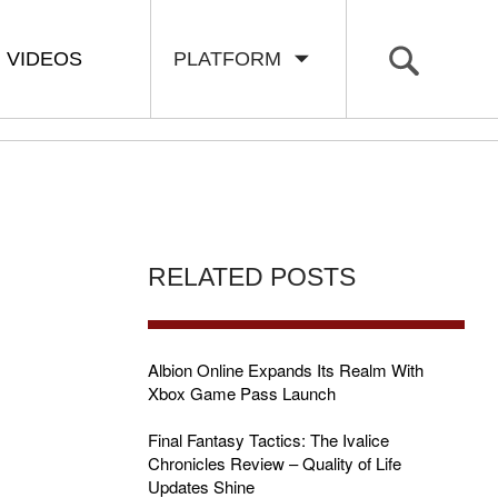
VIDEOS
PLATFORM
RELATED POSTS
Albion Online Expands Its Realm With
Xbox Game Pass Launch
Final Fantasy Tactics: The Ivalice
Chronicles Review – Quality of Life
Updates Shine