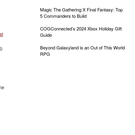
Magic The Gathering X Final Fantasy: Top
5 Commanders to Build
COGConnected’s 2024 Xbox Holiday Gift
at
Guide
Beyond Galaxyland is an Out of This World
20
RPG
me