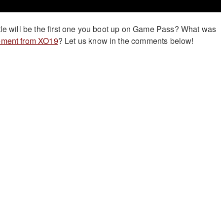
tle will be the first one you boot up on Game Pass? What was
ment from XO19
? Let us know in the comments below!