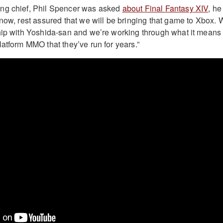
ng chief, Phil Spencer was asked
about Final Fantasy XIV
, he
know, rest assured that we will be bringing that game to Xbox.
hip with Yoshida-san and we’re working through what it means 
latform MMO that they’ve run for years.”