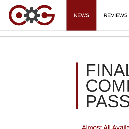
NEWS
REVIEWS
FINA
COM
PAS
Almost All Avai