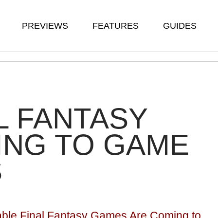
PREVIEWS
FEATURES
GUIDES
L FANTASY
ING TO GAME
S
lable Final Fantasy Games Are Coming to