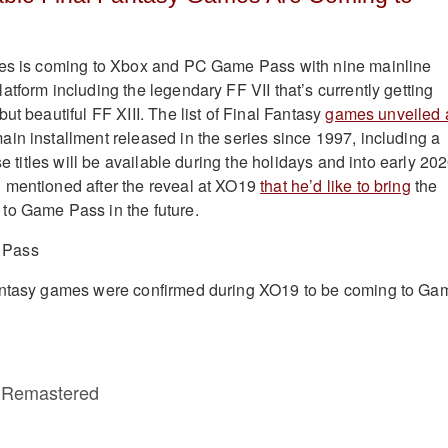
ies is coming to Xbox and PC Game Pass with nine mainline
tform including the legendary FF VII that’s currently getting
ut beautiful FF XIII. The list of Final Fantasy
games unveiled 
in installment released in the series since 1997, including a
se titles will be available during the holidays and into early 20
 mentioned after the reveal at XO19
that he’d like to bring
the
to Game Pass in the future.
antasy games were confirmed during XO19 to be coming to Ga
 Remastered