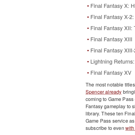
Final Fantasy X:
Final Fantasy X-2
Final Fantasy XII:
Final Fantasy XIII
Final Fantasy XIII-
Lightning Returns:
Final Fantasy XV
The most notable titles
Spencer already
bringi
coming to Game Pass ev
Fantasy gameplay to si
library. These ten Fina
Game Pass service as p
subscribe to even
with