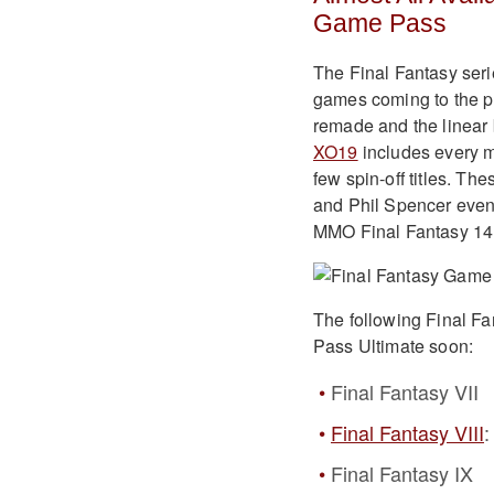
Game Pass
The Final Fantasy ser
games coming to the pla
remade and the linear b
XO19
includes every ma
few spin-off titles. The
and Phil Spencer even
MMO Final Fantasy 14 
The following Final F
Pass Ultimate soon:
Final Fantasy VII
Final Fantasy VIII
:
Final Fantasy IX