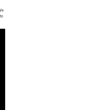
 We
to