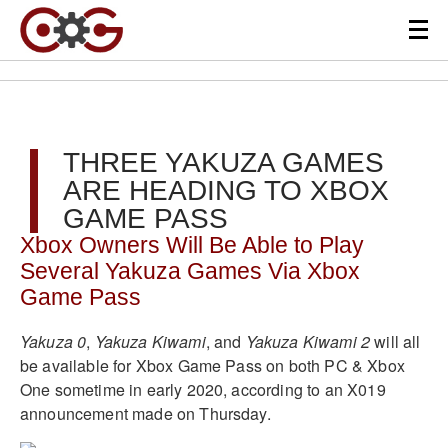
THREE YAKUZA GAMES
ARE HEADING TO XBOX
GAME PASS
Xbox Owners Will Be Able to Play
Several Yakuza Games Via Xbox
Game Pass
Yakuza 0
,
Yakuza Kiwami
, and
Yakuza Kiwami 2
will all
be available for Xbox Game Pass on both PC & Xbox
One sometime in early 2020, according to an X019
announcement made on Thursday.