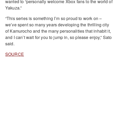
wanted to “personally welcome Xbox fans to the world of
Yakuza.”
“This series is something I’m so proud to work on –
we’ve spent so many years developing the thrilling city
of Kamurocho and the many personalities that inhabit it,
and I can’t wait for you to jump in, so please enjoy,” Sato
said.
SOURCE