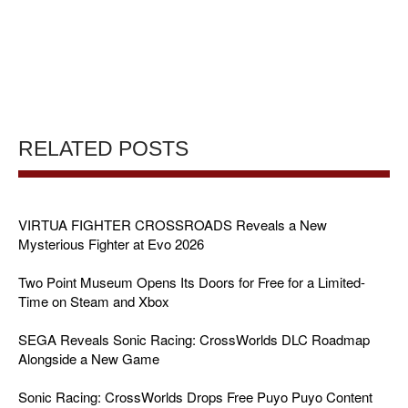
RELATED POSTS
VIRTUA FIGHTER CROSSROADS Reveals a New
Mysterious Fighter at Evo 2026
Two Point Museum Opens Its Doors for Free for a Limited-
Time on Steam and Xbox
SEGA Reveals Sonic Racing: CrossWorlds DLC Roadmap
Alongside a New Game
Sonic Racing: CrossWorlds Drops Free Puyo Puyo Content