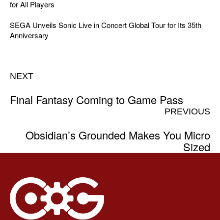
for All Players
SEGA Unveils Sonic Live in Concert Global Tour for Its 35th
Anniversary
NEXT
Final Fantasy Coming to Game Pass
PREVIOUS
Obsidian’s Grounded Makes You Micro
Sized