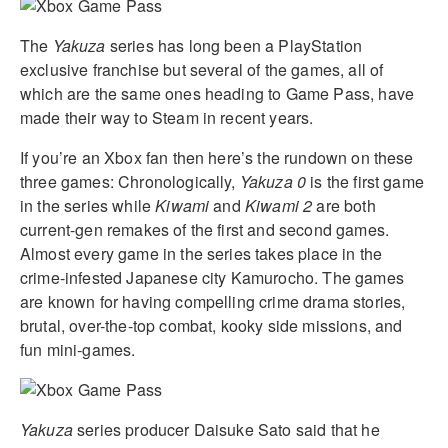
The
Yakuza
series has long been a PlayStation
exclusive franchise but several of the games, all of
which are the same ones heading to Game Pass, have
made their way to Steam in recent years.
If you’re an Xbox fan then here’s the rundown on these
three games: Chronologically,
Yakuza 0
is the first game
in the series while
Kiwami
and
Kiwami 2
are both
current-gen remakes of the first and second games.
Almost every game in the series takes place in the
crime-infested Japanese city Kamurocho. The games
are known for having compelling crime drama stories,
brutal, over-the-top combat, kooky side missions, and
fun mini-games.
Yakuza
series producer Daisuke Sato said that he