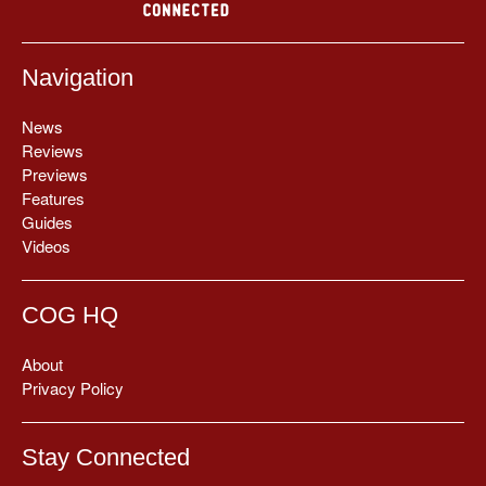
Navigation
News
Reviews
Previews
Features
Guides
Videos
COG HQ
About
Privacy Policy
Stay Connected