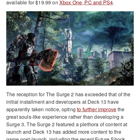
available for $19.99 on
Xbox One, PC and PS4
.
The reception for The Surge 2 has exceeded that of the
initial installment and developers at Deck 13 have
apparently taken notice, opting
to further improve
the
great souls-like experience rather than developing a
Surge 3. The Surge 2 featured a plethora of content at
launch and Deck 13 has added more content to the
game post-launch, including the recent Future Shock