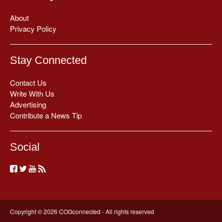
About
Privacy Policy
Stay Connected
Contact Us
Write With Us
Advertising
Contribute a News Tip
Social
Copyright © 2026 COGconnected - All rights reserved