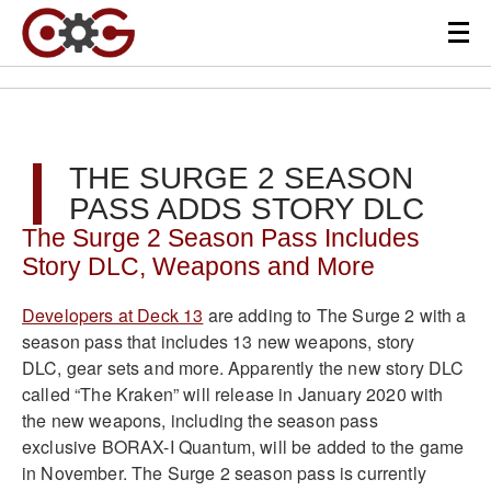
THE SURGE 2 SEASON
PASS ADDS STORY DLC
The Surge 2 Season Pass Includes
Story DLC, Weapons and More
Developers at Deck 13
are adding to The Surge 2 with a
season pass that includes 13 new weapons, story
DLC, gear sets and more. Apparently the new story DLC
called “The Kraken” will release in January 2020 with
the new weapons, including the season pass
exclusive BORAX-I Quantum, will be added to the game
in November. The Surge 2 season pass is currently