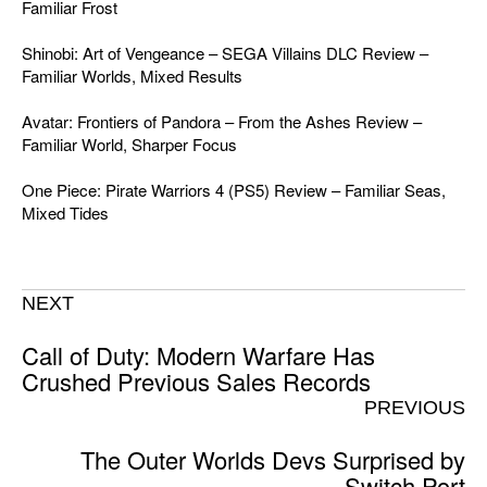
Familiar Frost
Shinobi: Art of Vengeance – SEGA Villains DLC Review –
Familiar Worlds, Mixed Results
Avatar: Frontiers of Pandora – From the Ashes Review –
Familiar World, Sharper Focus
One Piece: Pirate Warriors 4 (PS5) Review – Familiar Seas,
Mixed Tides
NEXT
Call of Duty: Modern Warfare Has
Crushed Previous Sales Records
PREVIOUS
The Outer Worlds Devs Surprised by
Switch Port