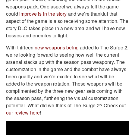
weapons pack. One aspect we always felt the game
could
improve is in the story
and we’re thankful that
aspect of the game is also receiving some attention. The
story DLC takes place in a new area and will have new
bosses and enemies to fight.
With thirteen
new weapons being
added to The Surge 2,
we’re looking forward to seeing how well the current
arsenal stacks up with the season pass weaponry. The
customization in the game and the combat have always
been quality and we’re excited to see what will be
added to the weapon rotation. These weapons will be
complimented by the three new gear sets coming with
the season pass, furthering the visual customization
potential. What did we think of The Surge 2? Check out
our review here
!