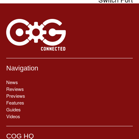
Navigation
News
Reviews
Previews
Features
Guides
Videos
COG HQ