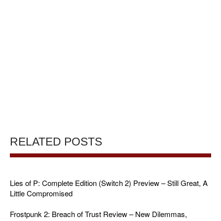
RELATED POSTS
Lies of P: Complete Edition (Switch 2) Preview – Still Great, A
Little Compromised
Frostpunk 2: Breach of Trust Review – New Dilemmas,