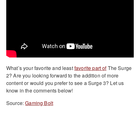
What’s your favorite and least
favorite part of
The Surge
2? Are you looking forward to the addition of more
content or would you prefer to see a Surge 3? Let us
know in the comments below!
Source:
Gaming Bolt