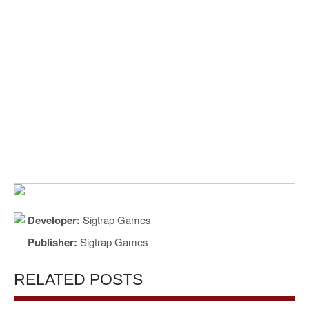
Developer:
Sigtrap Games
Publisher:
Sigtrap Games
RELATED POSTS