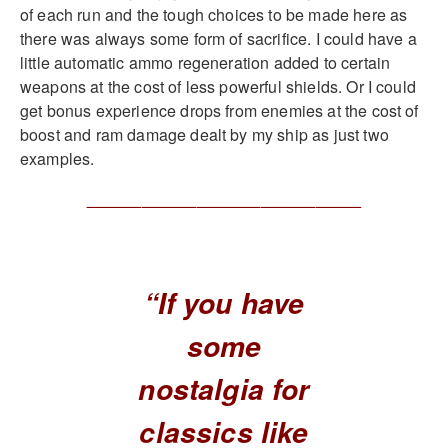
of each run and the tough choices to be made here as
there was always some form of sacrifice. I could have a
little automatic ammo regeneration added to certain
weapons at the cost of less powerful shields. Or I could
get bonus experience drops from enemies at the cost of
boost and ram damage dealt by my ship as just two
examples.
______________________________
“If you have
some
nostalgia for
classics like