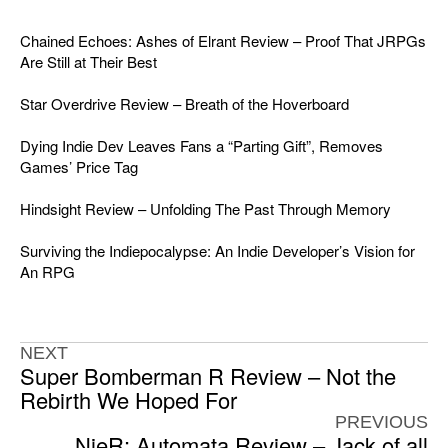
Chained Echoes: Ashes of Elrant Review – Proof That JRPGs
Are Still at Their Best
Star Overdrive Review – Breath of the Hoverboard
Dying Indie Dev Leaves Fans a “Parting Gift”, Removes
Games’ Price Tag
Hindsight Review – Unfolding The Past Through Memory
Surviving the Indiepocalypse: An Indie Developer’s Vision for
An RPG
NEXT
Super Bomberman R Review – Not the
Rebirth We Hoped For
PREVIOUS
NieR: Automata Review – Jack of all