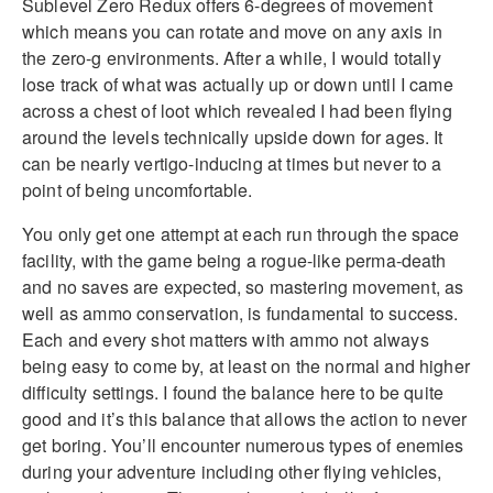
Sublevel Zero Redux offers 6-degrees of movement
which means you can rotate and move on any axis in
the zero-g environments. After a while, I would totally
lose track of what was actually up or down until I came
across a chest of loot which revealed I had been flying
around the levels technically upside down for ages. It
can be nearly vertigo-inducing at times but never to a
point of being uncomfortable.
You only get one attempt at each run through the space
facility, with the game being a rogue-like perma-death
and no saves are expected, so mastering movement, as
well as ammo conservation, is fundamental to success.
Each and every shot matters with ammo not always
being easy to come by, at least on the normal and higher
difficulty settings. I found the balance here to be quite
good and it’s this balance that allows the action to never
get boring. You’ll encounter numerous types of enemies
during your adventure including other flying vehicles,