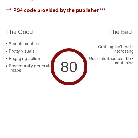
*** PS4 code provided by the publisher ***
The Good
The Bad
Smooth controls
Crafting isn’t that
Pretty visuals
interesting
Engaging action
User-interface can be
80
confusing
Procedurally generated
maps