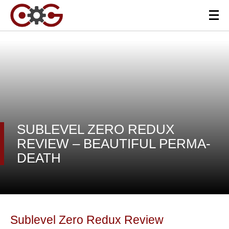
SUBLEVEL ZERO REDUX
REVIEW – BEAUTIFUL PERMA-
DEATH
Sublevel Zero Redux Review