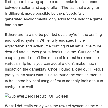
finding and blowing up the cores thanks to this dance
between action and exploration. The fact that every run
is different, made possible by the procedurally
generated environments, only adds to the hold the game
had on me.
If there are flaws to be pointed out, they’re in the crafting
and looting system. While fully engaged in the
exploration and action, the crafting itself left a little to be
desired and it never got its hooks into me. Outside of a
couple guns, I didn’t find much of interest here and the
various ship hulls you can acquire didn’t make much
impact on the gameplay. Once I found a load out I liked. I
pretty much stuck with it. I also found the crafting menus
to be incredibly confusing at first to not only look at but to
navigate as well.
What I did really enjoy was the reward system at the end