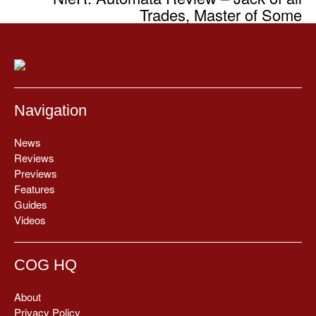
Trades, Master of Some
Navigation
News
Reviews
Previews
Features
Guides
Videos
COG HQ
About
Privacy Policy