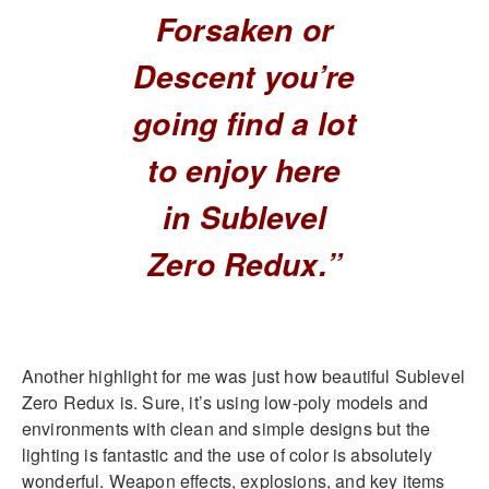
Forsaken or
Descent you’re
going find a lot
to enjoy here
in Sublevel
Zero Redux.”
Another highlight for me was just how beautiful Sublevel
Zero Redux is. Sure, it’s using low-poly models and
environments with clean and simple designs but the
lighting is fantastic and the use of color is absolutely
wonderful. Weapon effects, explosions, and key items