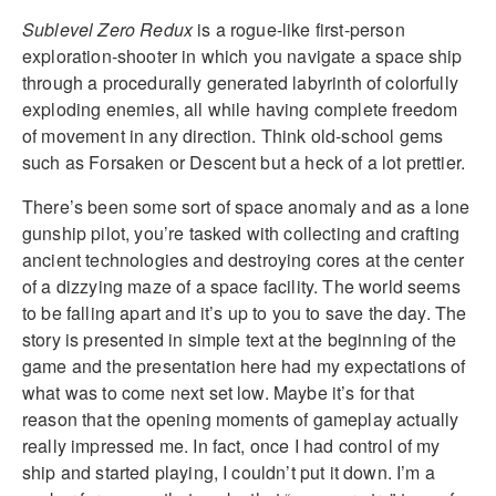
Sublevel Zero Redux
is a rogue-like first-person
exploration-shooter in which you navigate a space ship
through a procedurally generated labyrinth of colorfully
exploding enemies, all while having complete freedom
of movement in any direction. Think old-school gems
such as Forsaken or Descent but a heck of a lot prettier.
There’s been some sort of space anomaly and as a lone
gunship pilot, you’re tasked with collecting and crafting
ancient technologies and destroying cores at the center
of a dizzying maze of a space facility. The world seems
to be falling apart and it’s up to you to save the day. The
story is presented in simple text at the beginning of the
game and the presentation here had my expectations of
what was to come next set low. Maybe it’s for that
reason that the opening moments of gameplay actually
really impressed me. In fact, once I had control of my
ship and started playing, I couldn’t put it down. I’m a