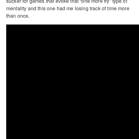
sucker for games that evoke that “one more try” type of
mentality and this one had me losing track of time more
than once.