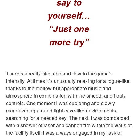
say to
yourself…
“Just one
more try”
There’s a really nice ebb and flow to the game’s
intensity. At times it’s unusually relaxing for a rogue-like
thanks to the mellow but appropriate music and
atmosphere in combination with the smooth and floaty
controls. One moment I was exploring and slowly
maneuvering around tight cave-like environments,
searching for a needed key. The next, I was bombarded
with a shower of laser and cannon fire within the walls of
the facility itself. I was always engaged in my task of