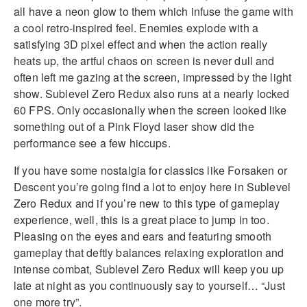
all have a neon glow to them which infuse the game with
a cool retro-inspired feel. Enemies explode with a
satisfying 3D pixel effect and when the action really
heats up, the artful chaos on screen is never dull and
often left me gazing at the screen, impressed by the light
show. Sublevel Zero Redux also runs at a nearly locked
60 FPS. Only occasionally when the screen looked like
something out of a Pink Floyd laser show did the
performance see a few hiccups.
If you have some nostalgia for classics like Forsaken or
Descent you’re going find a lot to enjoy here in Sublevel
Zero Redux and if you’re new to this type of gameplay
experience, well, this is a great place to jump in too.
Pleasing on the eyes and ears and featuring smooth
gameplay that deftly balances relaxing exploration and
intense combat, Sublevel Zero Redux will keep you up
late at night as you continuously say to yourself… “Just
one more try”.