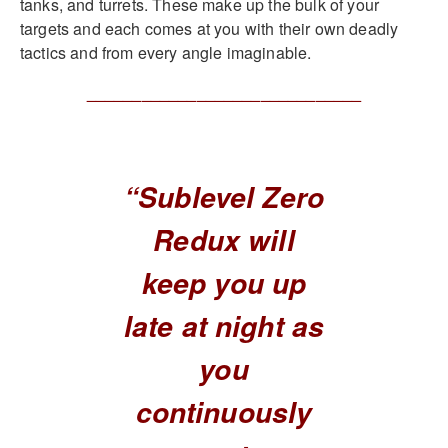
tanks, and turrets. These make up the bulk of your
targets and each comes at you with their own deadly
tactics and from every angle imaginable.
______________________________
“Sublevel Zero
Redux will
keep you up
late at night as
you
continuously