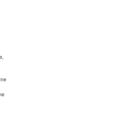
e,
ine
ne
e