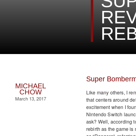
SU
REV
REB
Super Bomberm
MICHAEL
CHOW
Like many others, I r
March 13, 2017
that centers around d
excitement when I fou
Nintendo Switch launc
ask? Well, according 
rebirth as the game is