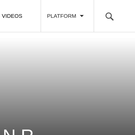
VIDEOS
PLATFORM