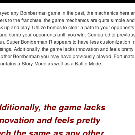
ayed any Bomberman game in the past, the mechanics here a
rs to the franchise, the game mechanics are quite simple and
ck up and play. Utilize bombs to clear a path to your opponents
 and bomb your opponents until you win. Compared to previou
an, Super Bomberman R appears to have less customization i
tings. Additionally, the game lacks innovation and feels pretty
other Bomberman you may have previously played. Fortunatel
tains a Story Mode as well as a Battle Mode.
__________________________
ditionally, the game lacks
novation and feels pretty
ch the same as any other