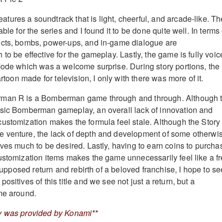
ures a soundtrack that is light, cheerful, and arcade-like. Th
ble for the series and I found it to be done quite well. In terms 
ects, bombs, power-ups, and in-game dialogue are
to be effective for the gameplay. Lastly, the game is fully voi
Mode which was a welcome surprise. During story portions, the
artoon made for television, I only with there was more of it.
rman R is a Bomberman game through and through. Although 
ssic Bomberman gameplay, an overall lack of innovation and
ustomization makes the formula feel stale. Although the Story
 venture, the lack of depth and development of some otherwi
aves much to be desired. Lastly, having to earn coins to purcha
ustomization items makes the game unnecessarily feel like a fr
s supposed return and rebirth of a beloved franchise, I hope to se
ositives of this title and we see not just a return, but a
me around.
y was provided by Konami**