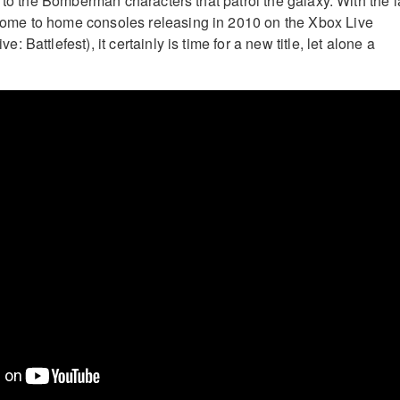
 to the Bomberman characters that patrol the galaxy. With the l
me to home consoles releasing in 2010 on the Xbox Live
Battlefest), it certainly is time for a new title, let alone a