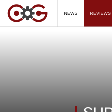
NEWS
REVIEWS