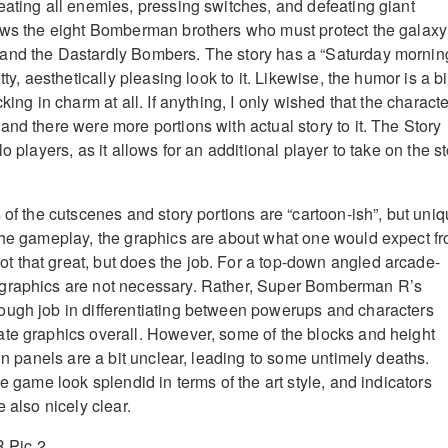
eating all enemies, pressing switches, and defeating giant
ows the eight Bomberman brothers who must protect the galaxy
and the Dastardly Bombers. The story has a “Saturday mornin
tty, aesthetically pleasing look to it. Likewise, the humor is a bi
king in charm at all. If anything, I only wished that the charact
nd there were more portions with actual story to it. The Story
o players, as it allows for an additional player to take on the s
 of the cutscenes and story portions are “cartoon-ish”, but uni
the gameplay, the graphics are about what one would expect f
 that great, but does the job. For a top-down angled arcade-
graphics are not necessary. Rather, Super Bomberman R’s
ough job in differentiating between powerups and characters
te graphics overall. However, some of the blocks and height
ain panels are a bit unclear, leading to some untimely deaths.
he game look splendid in terms of the art style, and indicators
e also nicely clear.