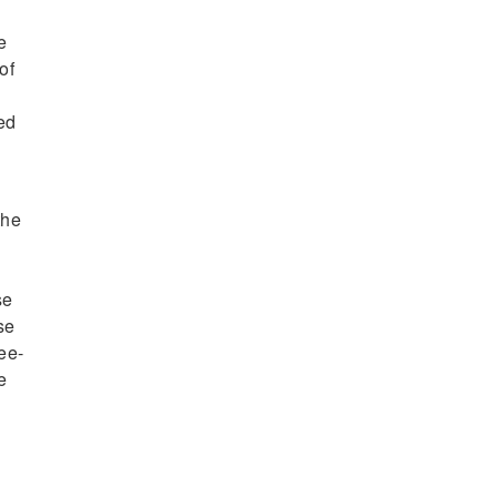
e
of
ced
the
se
se
ee-
e