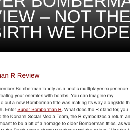
PER BOMBERMA
IEW – NOT TH
IRTH WE HOPE
an R Review
emember Bomberman fondly as a hectic multiplayer experience
efeating your enemies with bombs. You can imagine my
nd out a new Bomberman title was making its way alongside t
h. Enter
Super Bomberman R
. What does the R stand for, you
to the Konami Social Media Team, the R symbolizes a return a
 meant to be a bit of a homage to older Bomberman titles, as we