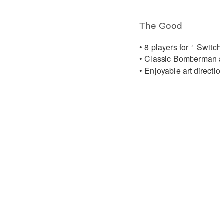
The Good
• 8 players for 1 Switc
• Classic Bomberman 
• Enjoyable art directi