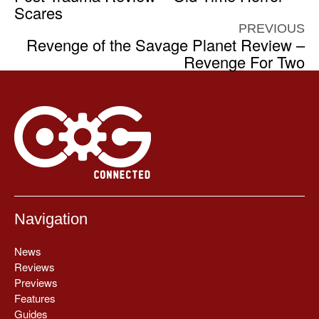
Scares
PREVIOUS
Revenge of the Savage Planet Review –
Revenge For Two
Navigation
News
Reviews
Previews
Features
Guides