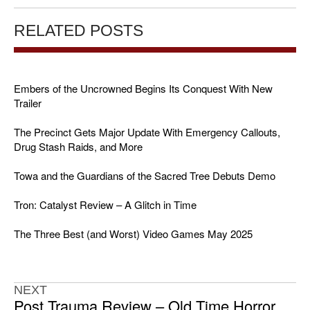
RELATED POSTS
Embers of the Uncrowned Begins Its Conquest With New
Trailer
The Precinct Gets Major Update With Emergency Callouts,
Drug Stash Raids, and More
Towa and the Guardians of the Sacred Tree Debuts Demo
Tron: Catalyst Review – A Glitch in Time
The Three Best (and Worst) Video Games May 2025
NEXT
Post Trauma Review – Old Time Horror