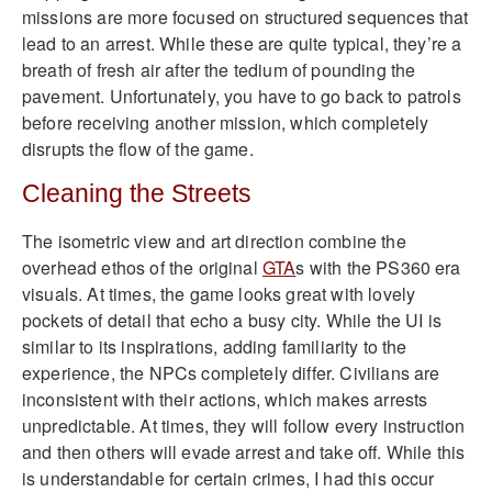
missions are more focused on structured sequences that
lead to an arrest. While these are quite typical, they’re a
breath of fresh air after the tedium of pounding the
pavement. Unfortunately, you have to go back to patrols
before receiving another mission, which completely
disrupts the flow of the game.
Cleaning the Streets
The isometric view and art direction combine the
overhead ethos of the original
GTA
s with the PS360 era
visuals. At times, the game looks great with lovely
pockets of detail that echo a busy city. While the UI is
similar to its inspirations, adding familiarity to the
experience, the NPCs completely differ. Civilians are
inconsistent with their actions, which makes arrests
unpredictable. At times, they will follow every instruction
and then others will evade arrest and take off. While this
is understandable for certain crimes, I had this occur