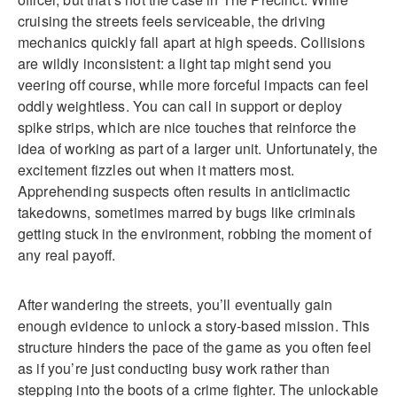
cruising the streets feels serviceable, the driving
mechanics quickly fall apart at high speeds. Collisions
are wildly inconsistent: a light tap might send you
veering off course, while more forceful impacts can feel
oddly weightless. You can call in support or deploy
spike strips, which are nice touches that reinforce the
idea of working as part of a larger unit. Unfortunately, the
excitement fizzles out when it matters most.
Apprehending suspects often results in anticlimactic
takedowns, sometimes marred by bugs like criminals
getting stuck in the environment, robbing the moment of
any real payoff.
After wandering the streets, you’ll eventually gain
enough evidence to unlock a story-based mission. This
structure hinders the pace of the game as you often feel
as if you’re just conducting busy work rather than
stepping into the boots of a crime fighter. The unlockable