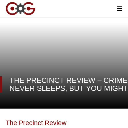
THE PRECINCT REVIEW – CRIME
NEVER SLEEPS, BUT YOU MIGHT
The Precinct Review