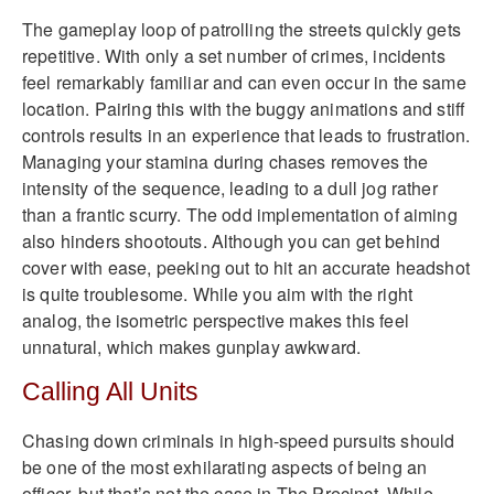
The gameplay loop of patrolling the streets quickly gets
repetitive. With only a set number of crimes, incidents
feel remarkably familiar and can even occur in the same
location. Pairing this with the buggy animations and stiff
controls results in an experience that leads to frustration.
Managing your stamina during chases removes the
intensity of the sequence, leading to a dull jog rather
than a frantic scurry. The odd implementation of aiming
also hinders shootouts. Although you can get behind
cover with ease, peeking out to hit an accurate headshot
is quite troublesome. While you aim with the right
analog, the isometric perspective makes this feel
unnatural, which makes gunplay awkward.
Calling All Units
Chasing down criminals in high-speed pursuits should
be one of the most exhilarating aspects of being an
officer, but that’s not the case in The Precinct. While