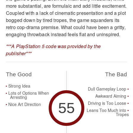
more substantial, are formulaic and add little excitement.
Coupled with a lack of cinematic presentation and a plot
bogged down by tired tropes, the game squanders its
retro cop-drama premise. What could have been a gritty,
engaging throwback instead feels flat and uninspired.
***A PlayStation 5 code was provided by the
publisher***
The Good
The Bad
Strong Idea
Dull Gameplay Loop
Lots of Options When
Awkward Aiming
Arresting
55
Driving is Too Loose
Nice Art Direction
Leans Too Much into
Tropes