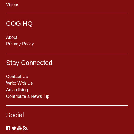
Videos
COG HQ
About
Privacy Policy
Stay Connected
Contact Us
Write With Us
Advertising
Contribute a News Tip
Social