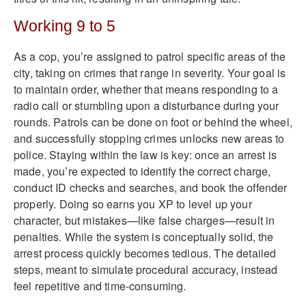
Working 9 to 5
As a cop, you’re assigned to patrol specific areas of the
city, taking on crimes that range in severity. Your goal is
to maintain order, whether that means responding to a
radio call or stumbling upon a disturbance during your
rounds. Patrols can be done on foot or behind the wheel,
and successfully stopping crimes unlocks new areas to
police. Staying within the law is key: once an arrest is
made, you’re expected to identify the correct charge,
conduct ID checks and searches, and book the offender
properly. Doing so earns you XP to level up your
character, but mistakes—like false charges—result in
penalties. While the system is conceptually solid, the
arrest process quickly becomes tedious. The detailed
steps, meant to simulate procedural accuracy, instead
feel repetitive and time-consuming.