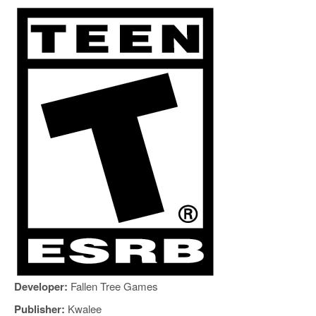
Developer:
Fallen Tree Games
Publisher:
Kwalee