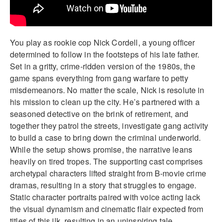
You play as rookie cop Nick Cordell, a young officer
determined to follow in the footsteps of his late father.
Set in a gritty, crime-ridden version of the 1980s, the
game spans everything from gang warfare to petty
misdemeanors. No matter the scale, Nick is resolute in
his mission to clean up the city. He’s partnered with a
seasoned detective on the brink of retirement, and
together they patrol the streets, investigate gang activity
to build a case to bring down the criminal underworld.
While the setup shows promise, the narrative leans
heavily on tired tropes. The supporting cast comprises
archetypal characters lifted straight from B-movie crime
dramas, resulting in a story that struggles to engage.
Static character portraits paired with voice acting lack
the visual dynamism and cinematic flair expected from
titles of this ilk, resulting in an uninspiring tale.