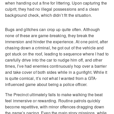
when handing out a fine for littering. Upon capturing the
culprit, they had no illegal possessions and a clean
background check, which didn’t fit the situation.
Bugs and glitches can crop up quite often. Although
none of these are game-breaking, they break the
immersion and hinder the experience. At one point, after
chasing down a criminal, he got out of the vehicle and
got stuck on the roof, leading to sequence where I had to
carefully drive into the car to nudge him off, and other
times, I’ve had enemies continuously hop over a barrier
and take cover of both sides while in a gunfight. While it
is quite comical, it’s not what I wanted from a GTA-
influenced game about being a police officer.
The Precinct ultimately fails to make walking the beat
feel immersive or rewarding. Routine patrols quickly
become repetitive, with minor offences dragging down
the game’s pacing. Even the main story missions, while