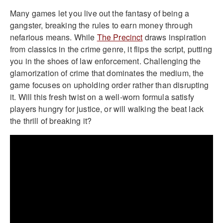
Many games let you live out the fantasy of being a
gangster, breaking the rules to earn money through
nefarious means. While
The Precinct
draws inspiration
from classics in the crime genre, it flips the script, putting
you in the shoes of law enforcement. Challenging the
glamorization of crime that dominates the medium, the
game focuses on upholding order rather than disrupting
it. Will this fresh twist on a well-worn formula satisfy
players hungry for justice, or will walking the beat lack
the thrill of breaking it?