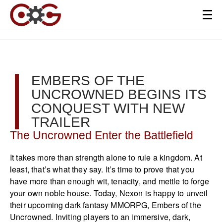
EMBERS OF THE
UNCROWNED BEGINS ITS
CONQUEST WITH NEW
TRAILER
The Uncrowned Enter the Battlefield
It takes more than strength alone to rule a kingdom. At
least, that’s what they say. It’s time to prove that you
have more than enough wit, tenacity, and mettle to forge
your own noble house. Today, Nexon is happy to unveil
their upcoming dark fantasy MMORPG, Embers of the
Uncrowned. Inviting players to an immersive, dark,