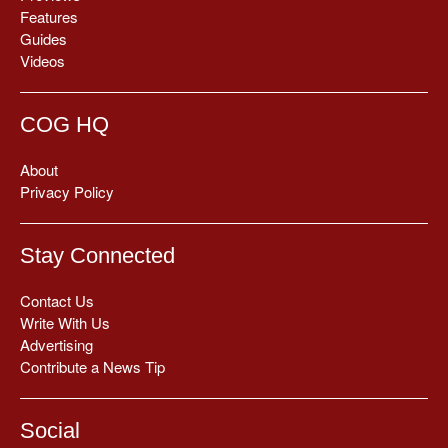
Features
Guides
Videos
COG HQ
About
Privacy Policy
Stay Connected
Contact Us
Write With Us
Advertising
Contribute a News Tip
Social