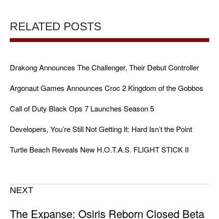
RELATED POSTS
Drakong Announces The Challenger, Their Debut Controller
Argonaut Games Announces Croc 2 Kingdom of the Gobbos
Call of Duty Black Ops 7 Launches Season 5
Developers, You’re Still Not Getting It: Hard Isn’t the Point
Turtle Beach Reveals New H.O.T.A.S. FLIGHT STICK II
NEXT
The Expanse: Osiris Reborn Closed Beta