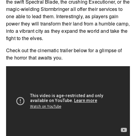
the swift Spectral Blade, the crushing Executioner, or the
magic-wielding Stormbringer all offer their services to
one able to lead them. Interestingly, as players gain
power they will transform their land from a humble camp,
into a vibrant city as they expand the world and take the
fight to the elves.
Check out the cinematic trailer below for a glimpse of
the horror that awaits you.