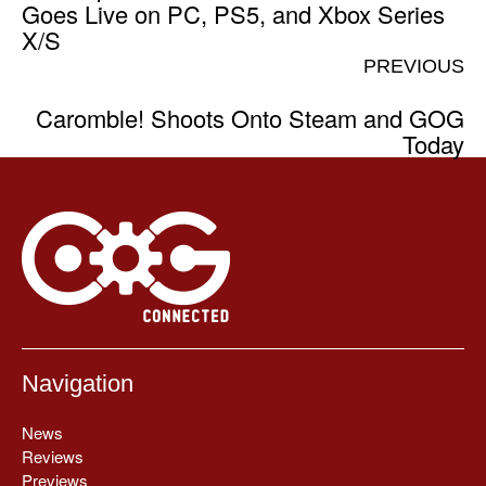
Goes Live on PC, PS5, and Xbox Series
X/S
PREVIOUS
Caromble! Shoots Onto Steam and GOG
Today
Navigation
News
Reviews
Previews