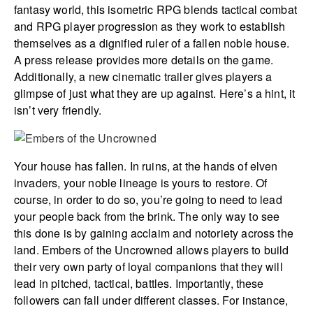
fantasy world, this isometric RPG blends tactical combat
and RPG player progression as they work to establish
themselves as a dignified ruler of a fallen noble house.
A press release provides more details on the game.
Additionally, a new cinematic trailer gives players a
glimpse of just what they are up against. Here’s a hint, it
isn’t very friendly.
Your house has fallen. In ruins, at the hands of elven
invaders, your noble lineage is yours to restore. Of
course, in order to do so, you’re going to need to lead
your people back from the brink. The only way to see
this done is by gaining acclaim and notoriety across the
land. Embers of the Uncrowned allows players to build
their very own party of loyal companions that they will
lead in pitched, tactical, battles. Importantly, these
followers can fall under different classes. For instance,