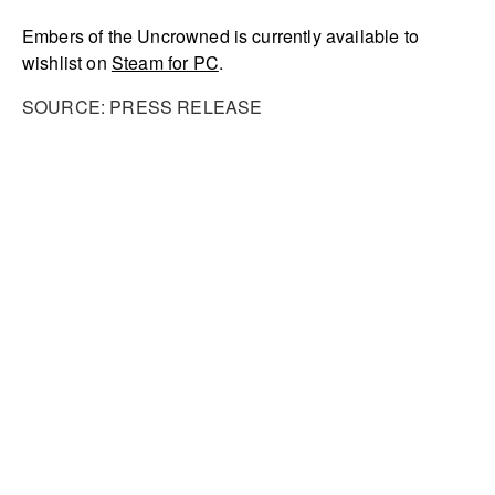
Embers of the Uncrowned is currently available to
wishlist on
Steam for PC
.
SOURCE: PRESS RELEASE