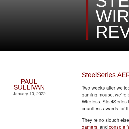
STE
WI
REV
SteelSeries AE
PAUL
SULLIVAN
Two weeks after we to
January 10, 2022
gaming mouse, we’re b
Wireless. SteelSeries 
countless awards for t
They’re no slouch else
gamers
, and
console f