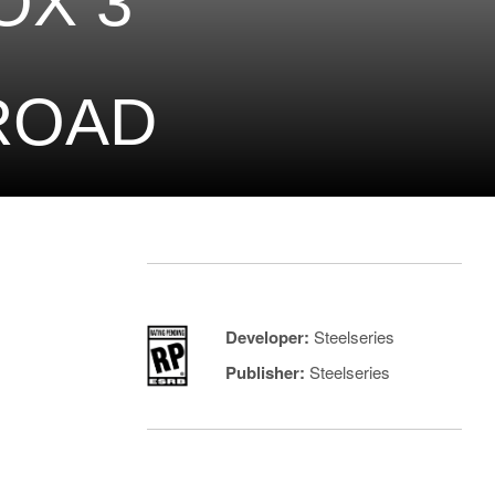
OX 3
ROAD
Developer:
Steelseries
Publisher:
Steelseries