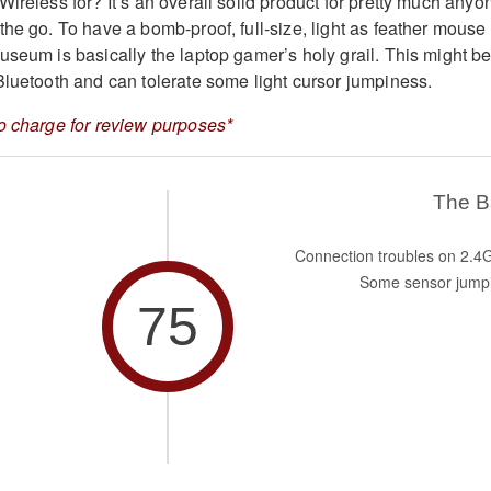
ireless for? It’s an overall solid product for pretty much anyo
the go. To have a bomb-proof, full-size, light as feather mouse
seum is basically the laptop gamer’s holy grail. This might be 
Bluetooth and can tolerate some light cursor jumpiness.
o charge for review purposes*
The 
Connection troubles on 2.4
Some sensor jump
75