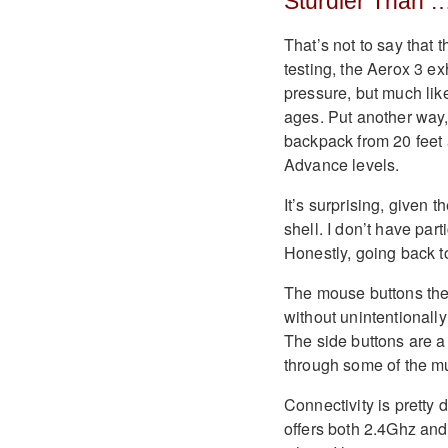
Sturdier Than 
That’s not to say that 
testing, the Aerox 3 ex
pressure, but much like
ages. Put another way,
backpack from 20 feet
Advance levels.
It’s surprising, given 
shell. I don’t have par
Honestly, going back to
The mouse buttons them
without unintentionally 
The side buttons are a 
through some of the m
Connectivity is pretty
offers both 2.4Ghz and 