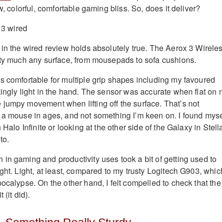
ow, colorful, comfortable gaming bliss. So, does it deliver?
 in the wired review holds absolutely true. The Aerox 3 Wirele
tty much any surface, from mousepads to sofa cushions.
s comfortable for multiple grip shapes including my favoured
kingly light in the hand. The sensor was accurate when flat on
jumpy movement when lifting off the surface. That’s not
 a mouse in ages, and not something I’m keen on. I found myse
 Halo Infinite or looking at the other side of the Galaxy in Stell
to.
in gaming and productivity uses took a bit of getting used to
ght. Light, at least, compared to my trusty Logitech G903, whic
ocalypse. On the other hand, I felt compelled to check that the
 (it did).