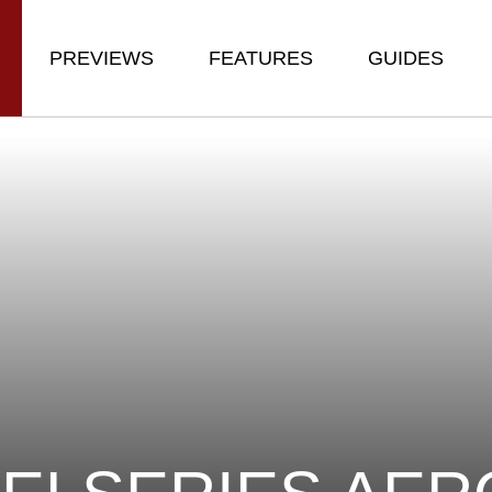
PREVIEWS
FEATURES
GUIDES