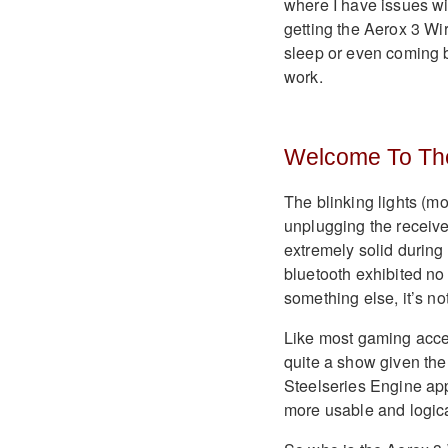
where I have issues wi
getting the Aerox 3 Wi
sleep or even coming b
work.
Welcome To Th
The blinking lights (mo
unplugging the receiv
extremely solid during 
bluetooth exhibited no 
something else, it’s not
Like most gaming acces
quite a show given the 
Steelseries Engine app, 
more usable and logica