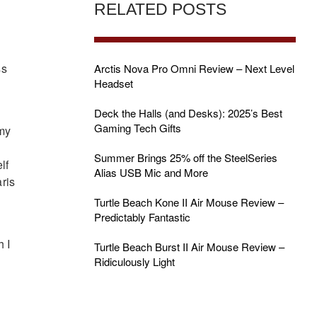
RELATED POSTS
ss
Arctis Nova Pro Omni Review – Next Level
Headset
Deck the Halls (and Desks): 2025’s Best
Gaming Tech Gifts
 my
Summer Brings 25% off the SteelSeries
lf
Alias USB Mic and More
aris
Turtle Beach Kone II Air Mouse Review –
Predictably Fantastic
h I
Turtle Beach Burst II Air Mouse Review –
Ridiculously Light