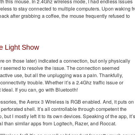
th this mouse. In 2.4Ghz wireless mode, I had endless issues
reless to stay connected to multiple computers. Upon waking f
ack after grabbing a coffee, the mouse frequently refused to
e Light Show
re on those later) indicated a connection, but only physically
er seemed to resolve the issue. The connection seemed
active use, but all the unplugging was a pain. Thankfully,
connectivity trouble. Whether it’s a 2.4Ghz traffic issue or
 ideal. If you can, go with Bluetooth!
sories, the Aerox 3 Wireless is RGB enabled. And, it puts on
perforated shell. It’s all controllable through competent the
but I mostly left it to its own devices. Speaking of the app, it’
l than similar apps from Logitech, Razer, and Roccat.