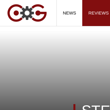
NEWS
REVIEWS