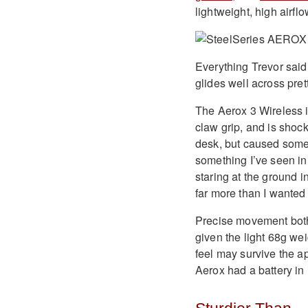
lightweight, high airfl
Everything Trevor said
glides well across pre
The Aerox 3 Wireless i
claw grip, and is shoc
desk, but caused some 
something I’ve seen in
staring at the ground in
far more than I wanted 
Precise movement both 
given the light 68g wei
feel may survive the ap
Aerox had a battery in it