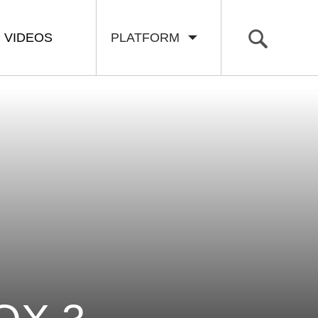
VIDEOS
PLATFORM