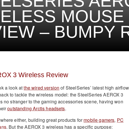
ELSERIES AER
RELESS MOUSE
IEW – BUMPY 
ROX 3 Wireless Review
ok a look at
the wired version
of SteelSeries’ latest high airflow
ack to tackle the wireless model: the SteelSeries AEROX 3
is no stranger to the gaming accessories scene, having won
heir
outstanding Arctis headsets
.
where either, building great products for
mobile gamers
,
PC
ans
. But the AEROX 3 wireless has a specific purpose: