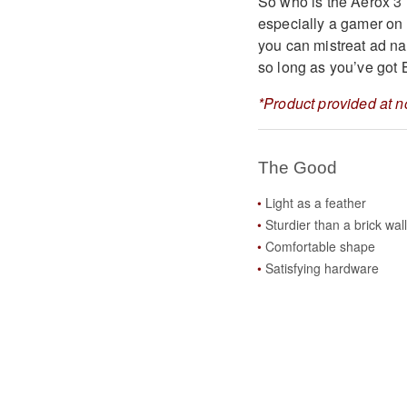
So who is the Aerox 3 W
especially a gamer on 
you can mistreat ad nau
so long as you’ve got 
*Product provided at n
The Good
Light as a feather
Sturdier than a brick wall
Comfortable shape
Satisfying hardware