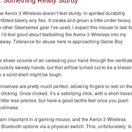
… Something Really Sturdy
the Aerox 3 Wireless doesn’t feel sturdy. In
spirited
durability
hibited barely any flex. It creaks and groan a little under heavy
 other Steelseries gear I’ve used, I expect this mouse to last fo
 I’d feel good about fastballing the Aerox 3 Wireless into my
 away. Tolerance for abuse here is approaching Game Boy
the sheer volume of air caressing your hand through the ventilat
ticularly sweaty hands, but that airflow turned out to be a blessi
 a solid shell might be tough.
selves are pretty much perfect, allowing fingers to rest on t
clicking. Once clicked, it’s a satisfying click, with a short travel
little less precise, but have a good tactile feel once you push
ushiness.
 darn important in a gaming mouse, and the Aerox 3 Wireless
Bluetooth options via a physical switch. This, unfortunately, is