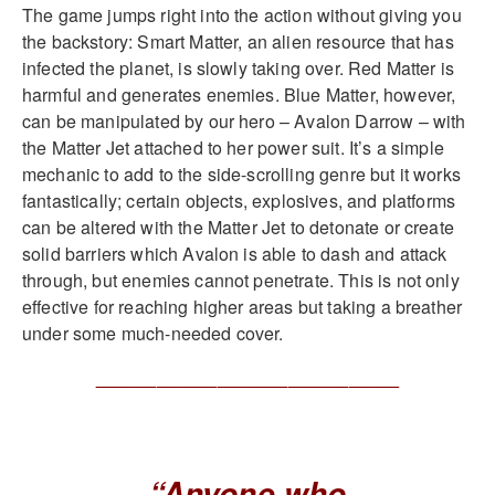
The game jumps right into the action without giving you
the backstory: Smart Matter, an alien resource that has
infected the planet, is slowly taking over. Red Matter is
harmful and generates enemies. Blue Matter, however,
can be manipulated by our hero – Avalon Darrow – with
the Matter Jet attached to her power suit. It’s a simple
mechanic to add to the side-scrolling genre but it works
fantastically; certain objects, explosives, and platforms
can be altered with the Matter Jet to detonate or create
solid barriers which Avalon is able to dash and attack
through, but enemies cannot penetrate. This is not only
effective for reaching higher areas but taking a breather
under some much-needed cover.
______________________________
“Anyone who