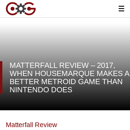
MATTERFALL REVIEW – 2017,
WHEN HOUSEMARQUE MAKES A
BETTER METROID GAME THAN
NINTENDO DOES
Matterfall Review