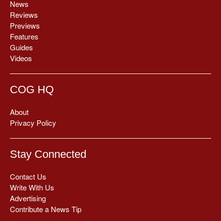
News
Reviews
Previews
Features
Guides
Videos
COG HQ
About
Privacy Policy
Stay Connected
Contact Us
Write With Us
Advertising
Contribute a News Tip