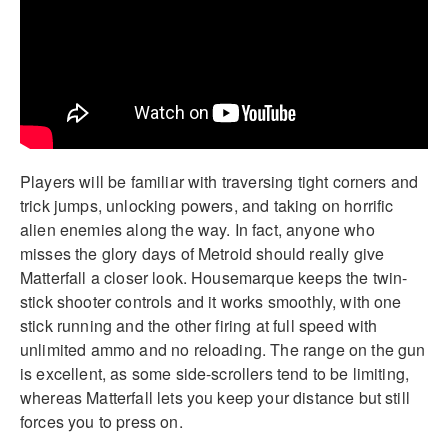
Players will be familiar with traversing tight corners and
trick jumps, unlocking powers, and taking on horrific
alien enemies along the way. In fact, anyone who
misses the glory days of Metroid should really give
Matterfall a closer look. Housemarque keeps the twin-
stick shooter controls and it works smoothly, with one
stick running and the other firing at full speed with
unlimited ammo and no reloading. The range on the gun
is excellent, as some side-scrollers tend to be limiting,
whereas Matterfall lets you keep your distance but still
forces you to press on.