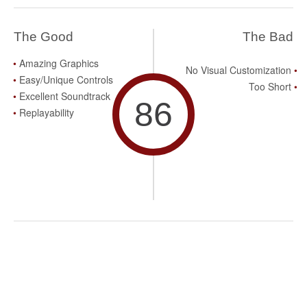
The Good
The Bad
Amazing Graphics
No Visual Customization
Easy/Unique Controls
Too Short
Excellent Soundtrack
86
Replayability