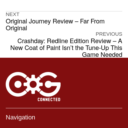
NEXT
Original Journey Review – Far From
Original
PREVIOUS
Crashday: Redline Edition Review – A
New Coat of Paint Isn’t the Tune-Up This
Game Needed
Navigation