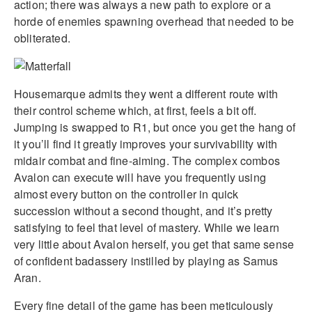
action; there was always a new path to explore or a
horde of enemies spawning overhead that needed to be
obliterated.
Housemarque admits they went a different route with
their control scheme which, at first, feels a bit off.
Jumping is swapped to R1, but once you get the hang of
it you’ll find it greatly improves your survivability with
midair combat and fine-aiming. The complex combos
Avalon can execute will have you frequently using
almost every button on the controller in quick
succession without a second thought, and it’s pretty
satisfying to feel that level of mastery. While we learn
very little about Avalon herself, you get that same sense
of confident badassery instilled by playing as Samus
Aran.
Every fine detail of the game has been meticulously