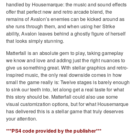
handled by Housemarque: the music and sound effects
offer that perfect new and retro arcade blend, the
remains of Avalon’s enemies can be kicked around as
she runs through them, and when using her Strike
ability, Avalon leaves behind a ghostly figure of herself
that looks simply stunning.
Matterfall is an absolute gem to play, taking gameplay
we know and love and adding just the right nuances to
give us something great. With stellar graphics and retro-
inspired music, the only real downside comes in how
small the game really is: Twelve stages is barely enough
to sink our teeth into, let along get a real taste for what
this story should be. Matterfall could also use some
visual customization options, but for what Housemarque
has delivered this is a stellar game that truly deserves
your attention.
***PS4 code provided by the publisher***