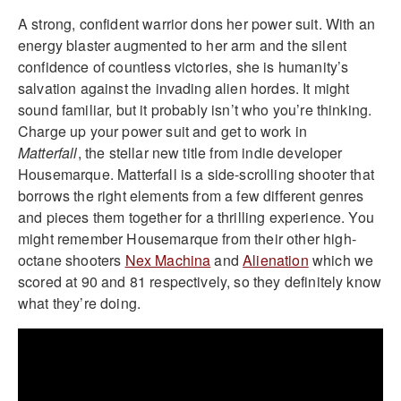
A strong, confident warrior dons her power suit. With an
energy blaster augmented to her arm and the silent
confidence of countless victories, she is humanity’s
salvation against the invading alien hordes. It might
sound familiar, but it probably isn’t who you’re thinking.
Charge up your power suit and get to work in
Matterfall
, the stellar new title from indie developer
Housemarque. Matterfall is a side-scrolling shooter that
borrows the right elements from a few different genres
and pieces them together for a thrilling experience. You
might remember Housemarque from their other high-
octane shooters
Nex Machina
and
Alienation
which we
scored at 90 and 81 respectively, so they definitely know
what they’re doing.