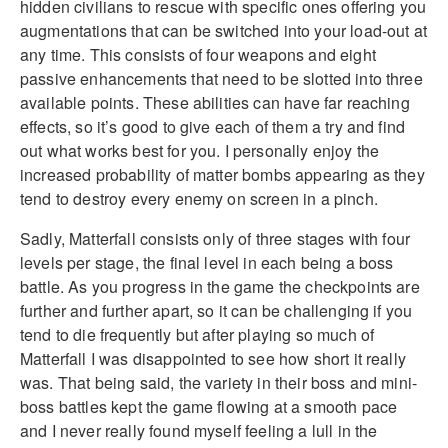
hidden civilians to rescue with specific ones offering you
augmentations that can be switched into your load-out at
any time. This consists of four weapons and eight
passive enhancements that need to be slotted into three
available points. These abilities can have far reaching
effects, so it’s good to give each of them a try and find
out what works best for you. I personally enjoy the
increased probability of matter bombs appearing as they
tend to destroy every enemy on screen in a pinch.
Sadly, Matterfall consists only of three stages with four
levels per stage, the final level in each being a boss
battle. As you progress in the game the checkpoints are
further and further apart, so it can be challenging if you
tend to die frequently but after playing so much of
Matterfall I was disappointed to see how short it really
was. That being said, the variety in their boss and mini-
boss battles kept the game flowing at a smooth pace
and I never really found myself feeling a lull in the