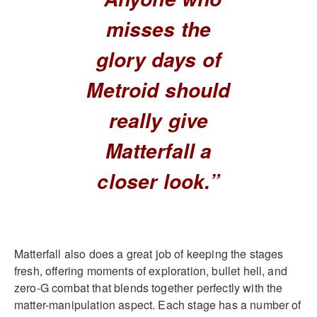
misses the
glory days of
Metroid should
really give
Matterfall a
closer look.”
Matterfall also does a great job of keeping the stages
fresh, offering moments of exploration, bullet hell, and
zero-G combat that blends together perfectly with the
matter-manipulation aspect. Each stage has a number of