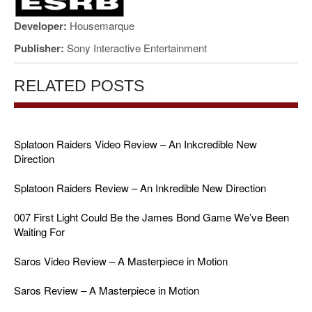
Developer:
Housemarque
Publisher:
Sony Interactive Entertainment
RELATED POSTS
Splatoon Raiders Video Review – An Inkcredible New
Direction
Splatoon Raiders Review – An Inkredible New Direction
007 First Light Could Be the James Bond Game We’ve Been
Waiting For
Saros Video Review – A Masterpiece in Motion
Saros Review – A Masterpiece in Motion