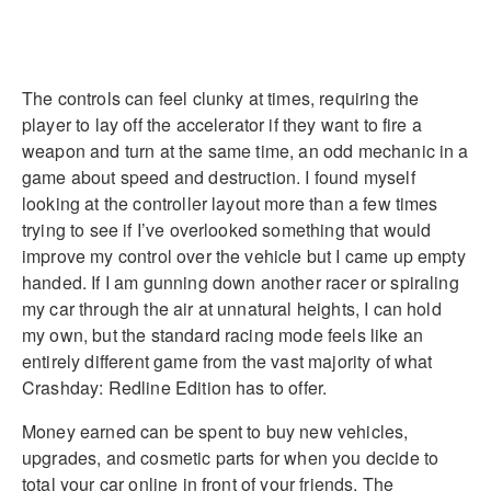
The controls can feel clunky at times, requiring the
player to lay off the accelerator if they want to fire a
weapon and turn at the same time, an odd mechanic in a
game about speed and destruction. I found myself
looking at the controller layout more than a few times
trying to see if I’ve overlooked something that would
improve my control over the vehicle but I came up empty
handed. If I am gunning down another racer or spiraling
my car through the air at unnatural heights, I can hold
my own, but the standard racing mode feels like an
entirely different game from the vast majority of what
Crashday: Redline Edition has to offer.
Money earned can be spent to buy new vehicles,
upgrades, and cosmetic parts for when you decide to
total your car online in front of your friends. The