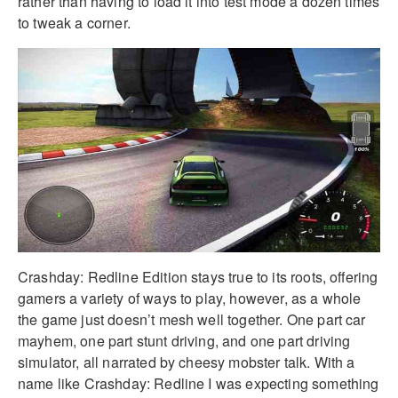
rather than having to load it into test mode a dozen times
to tweak a corner.
Crashday: Redline Edition stays true to its roots, offering
gamers a variety of ways to play, however, as a whole
the game just doesn’t mesh well together. One part car
mayhem, one part stunt driving, and one part driving
simulator, all narrated by cheesy mobster talk. With a
name like Crashday: Redline I was expecting something