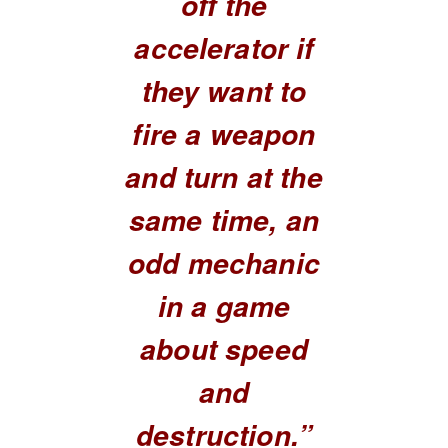
off the
accelerator if
they want to
fire a weapon
and turn at the
same time, an
odd mechanic
in a game
about speed
and
destruction.”