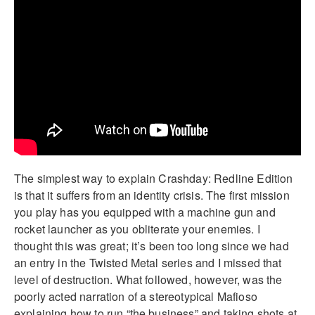
The simplest way to explain Crashday: Redline Edition
is that it suffers from an identity crisis. The first mission
you play has you equipped with a machine gun and
rocket launcher as you obliterate your enemies. I
thought this was great; it’s been too long since we had
an entry in the Twisted Metal series and I missed that
level of destruction. What followed, however, was the
poorly acted narration of a stereotypical Mafioso
explaining how to run “the business” and taking shots at