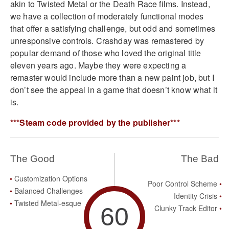
akin to Twisted Metal or the Death Race films. Instead,
we have a collection of moderately functional modes
that offer a satisfying challenge, but odd and sometimes
unresponsive controls. Crashday was remastered by
popular demand of those who loved the original title
eleven years ago. Maybe they were expecting a
remaster would include more than a new paint job, but I
don’t see the appeal in a game that doesn’t know what it
is.
***Steam code provided by the publisher***
The Good
The Bad
Customization Options
Poor Control Scheme
Balanced Challenges
Identity Crisis
Twisted Metal-esque
60
Clunky Track Editor