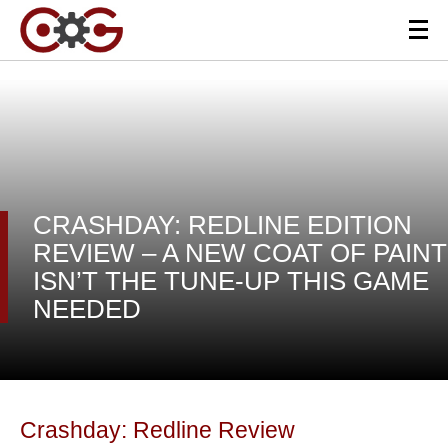
CRASHDAY: REDLINE EDITION
REVIEW – A NEW COAT OF PAINT
ISN’T THE TUNE-UP THIS GAME
NEEDED
Crashday: Redline Review