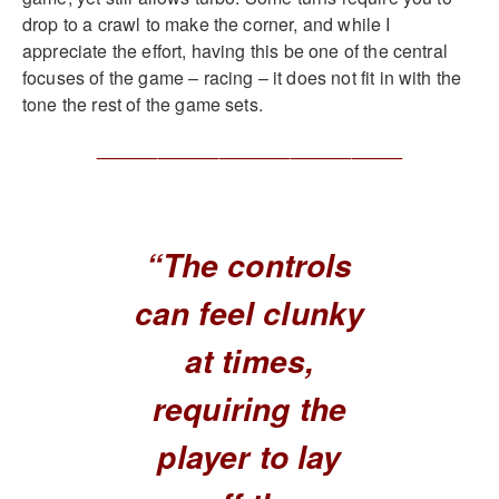
drop to a crawl to make the corner, and while I
appreciate the effort, having this be one of the central
focuses of the game – racing – it does not fit in with the
tone the rest of the game sets.
______________________________
“The controls
can feel clunky
at times,
requiring the
player to lay