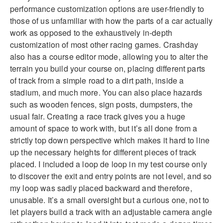
performance customization options are user-friendly to
those of us unfamiliar with how the parts of a car actually
work as opposed to the exhaustively in-depth
customization of most other racing games. Crashday
also has a course editor mode, allowing you to alter the
terrain you build your course on, placing different parts
of track from a simple road to a dirt path, inside a
stadium, and much more. You can also place hazards
such as wooden fences, sign posts, dumpsters, the
usual fair. Creating a race track gives you a huge
amount of space to work with, but it’s all done from a
strictly top down perspective which makes it hard to line
up the necessary heights for different pieces of track
placed. I included a loop de loop in my test course only
to discover the exit and entry points are not level, and so
my loop was sadly placed backward and therefore,
unusable. It’s a small oversight but a curious one, not to
let players build a track with an adjustable camera angle