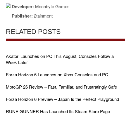
Developer:
Moonbyte Games
Publisher:
2tainment
RELATED POSTS
Akatori Launches on PC This August, Consoles Follow a
Week Later
Forza Horizon 6 Launches on Xbox Consoles and PC
MotoGP 26 Review – Fast, Familiar, and Frustratingly Safe
Forza Horizon 6 Preview – Japan Is the Perfect Playground
RUNE GUNNER Has Launched Its Steam Store Page