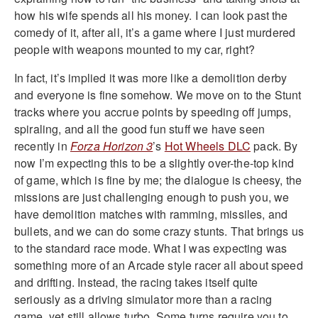
how his wife spends all his money. I can look past the
comedy of it, after all, it’s a game where I just murdered
people with weapons mounted to my car, right?
In fact, it’s implied it was more like a demolition derby
and everyone is fine somehow. We move on to the Stunt
tracks where you accrue points by speeding off jumps,
spiraling, and all the good fun stuff we have seen
recently in
Forza Horizon 3
’s
Hot Wheels DLC
pack. By
now I’m expecting this to be a slightly over-the-top kind
of game, which is fine by me; the dialogue is cheesy, the
missions are just challenging enough to push you, we
have demolition matches with ramming, missiles, and
bullets, and we can do some crazy stunts. That brings us
to the standard race mode. What I was expecting was
something more of an Arcade style racer all about speed
and drifting. Instead, the racing takes itself quite
seriously as a driving simulator more than a racing
game, yet still allows turbo. Some turns require you to