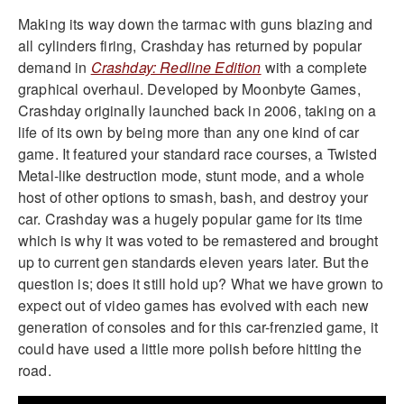
Making its way down the tarmac with guns blazing and
all cylinders firing, Crashday has returned by popular
demand in
Crashday: Redline Edition
with a complete
graphical overhaul. Developed by Moonbyte Games,
Crashday originally launched back in 2006, taking on a
life of its own by being more than any one kind of car
game. It featured your standard race courses, a Twisted
Metal-like destruction mode, stunt mode, and a whole
host of other options to smash, bash, and destroy your
car. Crashday was a hugely popular game for its time
which is why it was voted to be remastered and brought
up to current gen standards eleven years later. But the
question is; does it still hold up? What we have grown to
expect out of video games has evolved with each new
generation of consoles and for this car-frenzied game, it
could have used a little more polish before hitting the
road.