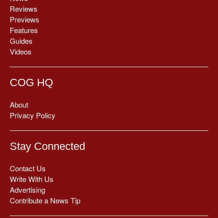
Reviews
Previews
Features
Guides
Videos
COG HQ
About
Privacy Policy
Stay Connected
Contact Us
Write With Us
Advertising
Contribute a News Tip