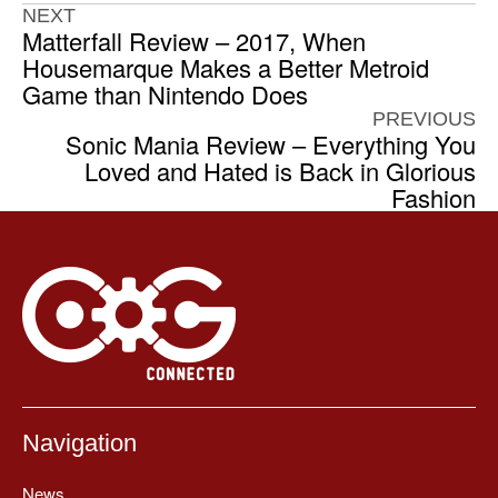
NEXT
Matterfall Review – 2017, When
Housemarque Makes a Better Metroid
Game than Nintendo Does
PREVIOUS
Sonic Mania Review – Everything You
Loved and Hated is Back in Glorious
Fashion
Navigation
News