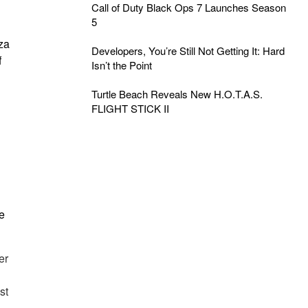
Call of Duty Black Ops 7 Launches Season
5
za
Developers, You’re Still Not Getting It: Hard
f
Isn’t the Point
Turtle Beach Reveals New H.O.T.A.S.
FLIGHT STICK II
e
er
st