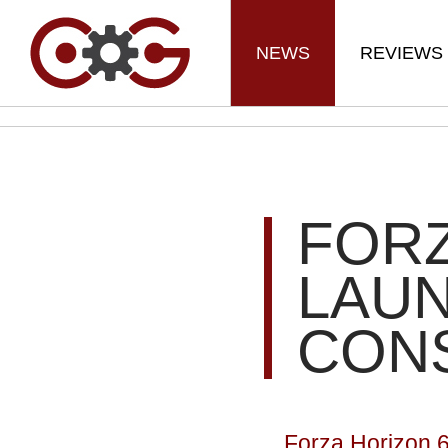
NEWS
REVIEWS
FORZ
LAU
CON
Forza Horizon 6 