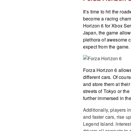
It’s time to hit the ro
become a racing cham
Horizon 6 for Xbox Ser
Japan, the game allows
plethora of awesome ca
expect from the game.
Forza Horizon 6 allows
different cars. Of cour
and store them at their
streets of Tokyo or th
further immersed in the
Additionally, players i
and faster cars, rise u
Legend Island. Interest
drivers all compete to s