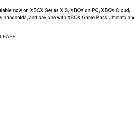
vailable now on XBOX Series X|S, XBOX on PC, XBOX Cloud,
y handhelds, and day one with XBOX Game Pass Ultimate an
ELEASE