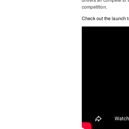
competition.
Check out the launch tr