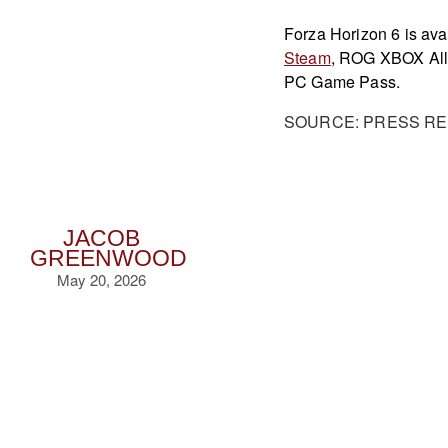
Forza Horizon 6 is a
Steam
, ROG XBOX All
PC Game Pass.
SOURCE: PRESS R
JACOB
GREENWOOD
May 20, 2026