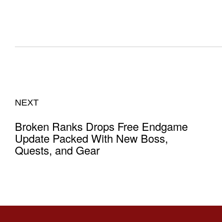
NEXT
Broken Ranks Drops Free Endgame
Update Packed With New Boss,
Quests, and Gear