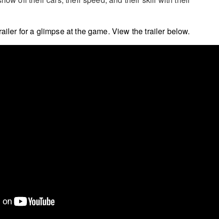
ailer for a glimpse at the game. View the trailer below.