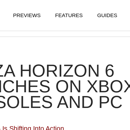
PREVIEWS
FEATURES
GUIDES
A HORIZON 6
NCHES ON XBO
SOLES AND PC
Is Shifting Into Action