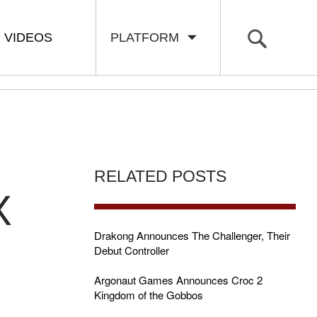
VIDEOS
PLATFORM
RELATED POSTS
X
Drakong Announces The Challenger, Their
Debut Controller
Argonaut Games Announces Croc 2
Kingdom of the Gobbos