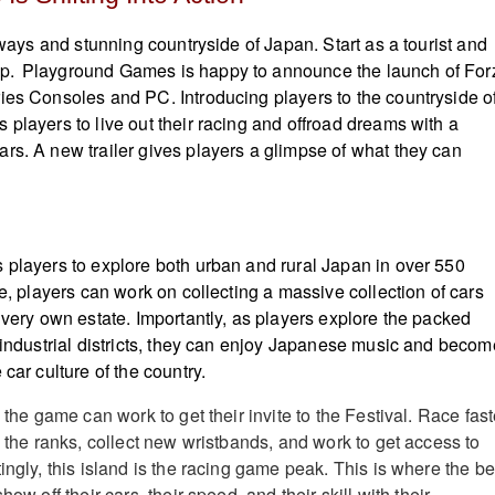
adways and stunning countryside of Japan. Start as a tourist and
p. Playground Games is happy to announce the launch of For
ies Consoles and PC. Introducing players to the countryside o
 players to live out their racing and offroad dreams with a
rs. A new trailer gives players a glimpse of what they can
 players to explore both urban and rural Japan in over 550
se, players can work on collecting a massive collection of cars
 very own estate. Importantly, as players explore the packed
e industrial districts, they can enjoy Japanese music and becom
 car culture of the country.
n the game can work to get their invite to the Festival. Race fast
p the ranks, collect new wristbands, and work to get access to
ingly, this island is the racing game peak. This is where the be
how off their cars, their speed, and their skill with their