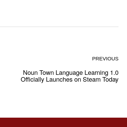
PREVIOUS
Noun Town Language Learning 1.0
Officially Launches on Steam Today