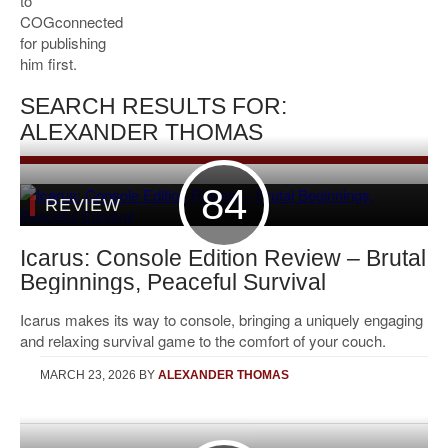
to
COGconnected
for publishing
him first.
SEARCH RESULTS FOR:
ALEXANDER THOMAS
84
REVIEW
Icarus: Console Edition Review – Brutal
Beginnings, Peaceful Survival
Icarus makes its way to console, bringing a uniquely engaging
and relaxing survival game to the comfort of your couch.
MARCH 23, 2026
BY
ALEXANDER THOMAS