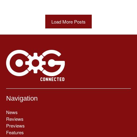
Load More Posts
Navigation
News
Reviews
Previews
Features