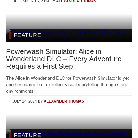
DECEMBER 16, 2024
BY
ALEXANDER THOMAS
FEATURE
Powerwash Simulator: Alice in
Wonderland DLC – Every Adventure
Requires a First Step
The Alice in Wonderland DLC for Powerwash Simulator is yet
another example of excellent visual storytelling through stage
environments.
JULY 24, 2024
BY
ALEXANDER THOMAS
FEATURE