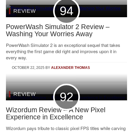
94
REVIEW
PowerWash Simulator 2 Review –
Washing Your Worries Away
PowerWash Simulator 2 is an exceptional sequel that takes
everything the first game did right and improves upon it in
every way.
OCTOBER 22, 2025
BY
ALEXANDER THOMAS
92
REVIEW
Wizordum Review – A New Pixel
Experience in Excellence
Wizordum pays tribute to classic pixel FPS titles while carving