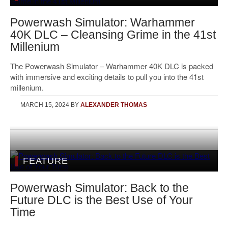
Powerwash Simulator: Warhammer
40K DLC – Cleansing Grime in the 41st
Millenium
The Powerwash Simulator – Warhammer 40K DLC is packed
with immersive and exciting details to pull you into the 41st
millenium.
MARCH 15, 2024
BY
ALEXANDER THOMAS
FEATURE
Powerwash Simulator: Back to the
Future DLC is the Best Use of Your
Time