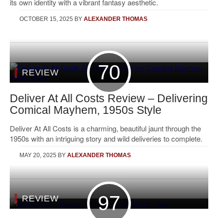
its own identity with a vibrant fantasy aesthetic.
OCTOBER 15, 2025
BY
ALEXANDER THOMAS
70
REVIEW
Deliver At All Costs Review – Delivering
Comical Mayhem, 1950s Style
Deliver At All Costs is a charming, beautiful jaunt through the
1950s with an intriguing story and wild deliveries to complete.
MAY 20, 2025
BY
ALEXANDER THOMAS
97
REVIEW