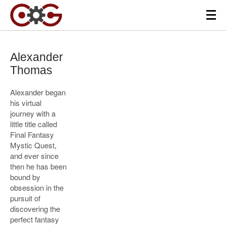
Alexander
Thomas
Alexander began
his virtual
journey with a
little title called
Final Fantasy
Mystic Quest,
and ever since
then he has been
bound by
obsession in the
pursuit of
discovering the
perfect fantasy