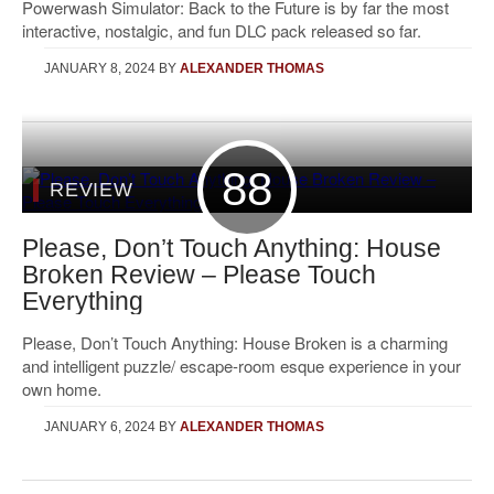
Powerwash Simulator: Back to the Future is by far the most
interactive, nostalgic, and fun DLC pack released so far.
JANUARY 8, 2024
BY
ALEXANDER THOMAS
88
REVIEW
Please, Don’t Touch Anything: House
Broken Review – Please Touch
Everything
Please, Don’t Touch Anything: House Broken is a charming
and intelligent puzzle/ escape-room esque experience in your
own home.
JANUARY 6, 2024
BY
ALEXANDER THOMAS