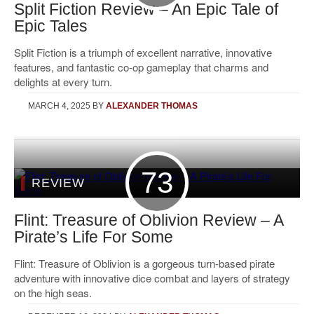
Split Fiction Review – An Epic Tale of
Epic Tales
Split Fiction is a triumph of excellent narrative, innovative
features, and fantastic co-op gameplay that charms and
delights at every turn.
MARCH 4, 2025
BY
ALEXANDER THOMAS
73
REVIEW
Flint: Treasure of Oblivion Review – A
Pirate’s Life For Some
Flint: Treasure of Oblivion is a gorgeous turn-based pirate
adventure with innovative dice combat and layers of strategy
on the high seas.