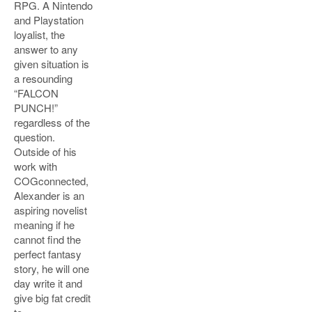
RPG. A Nintendo
and Playstation
loyalist, the
answer to any
given situation is
a resounding
“FALCON
PUNCH!”
regardless of the
question.
Outside of his
work with
COGconnected,
Alexander is an
aspiring novelist
meaning if he
cannot find the
perfect fantasy
story, he will one
day write it and
give big fat credit