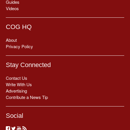
Guides
Videos
COG HQ
About
Privacy Policy
Stay Connected
Contact Us
Write With Us
Advertising
Contribute a News Tip
Social