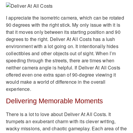
I appreciate the isometric camera, which can be rotated
90 degrees with the right stick. My only issue with it is
that it moves only between its starting position and 90
degrees to the right. Deliver At All Costs has a lush
environment with a lot going on. It intentionally hides
collectibles and other objects out of sight. When I’m
speeding through the streets, there are times when
neither camera angle is helpful. If Deliver At All Costs
offered even one extra span of 90-degree viewing it
would make a world of difference in the overall
experience.
Delivering Memorable Moments
There is a lot to love about Deliver At All Costs. It
trumpets an exuberant charm with its clever writing,
wacky missions, and chaotic gameplay. Each area of the