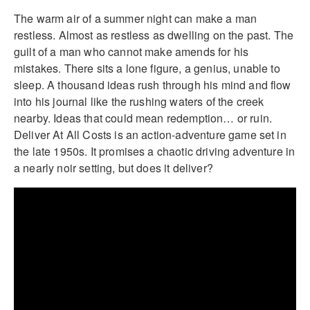
The warm air of a summer night can make a man
restless. Almost as restless as dwelling on the past. The
guilt of a man who cannot make amends for his
mistakes. There sits a lone figure, a genius, unable to
sleep. A thousand ideas rush through his mind and flow
into his journal like the rushing waters of the creek
nearby. Ideas that could mean redemption… or ruin.
Deliver At All Costs is an action-adventure game set in
the late 1950s. It promises a chaotic driving adventure in
a nearly noir setting, but does it deliver?