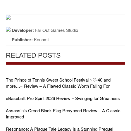
Developer:
Far Out Games Studio
Publisher:
Konami
RELATED POSTS
The Prince of Tennis Sweet School Festival ~♡-40 and
more…~ Review – A Flawed Classic Worth Falling For
eBaseball: Pro Spirit 2026 Review – Swinging for Greatness
Assassin’s Creed Black Flag Resynced Review – A Classic,
Improved
Resonance: A Plague Tale Legacy is a Stunning Prequel