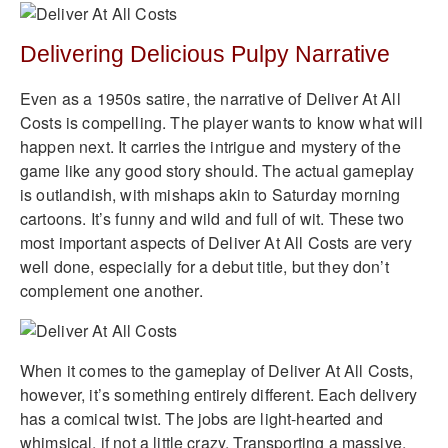
Delivering Delicious Pulpy Narrative
Even as a 1950s satire, the narrative of Deliver At All
Costs is compelling. The player wants to know what will
happen next. It carries the intrigue and mystery of the
game like any good story should. The actual gameplay
is outlandish, with mishaps akin to Saturday morning
cartoons. It’s funny and wild and full of wit. These two
most important aspects of Deliver At All Costs are very
well done, especially for a debut title, but they don’t
complement one another.
When it comes to the gameplay of Deliver At All Costs,
however, it’s something entirely different. Each delivery
has a comical twist. The jobs are light-hearted and
whimsical, if not a little crazy. Transporting a massive,