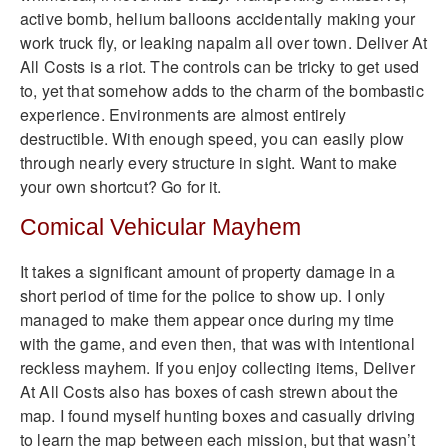
active bomb, helium balloons accidentally making your
work truck fly, or leaking napalm all over town. Deliver At
All Costs is a riot. The controls can be tricky to get used
to, yet that somehow adds to the charm of the bombastic
experience. Environments are almost entirely
destructible. With enough speed, you can easily plow
through nearly every structure in sight. Want to make
your own shortcut? Go for it.
Comical Vehicular Mayhem
It takes a significant amount of property damage in a
short period of time for the police to show up. I only
managed to make them appear once during my time
with the game, and even then, that was with intentional
reckless mayhem. If you enjoy collecting items, Deliver
At All Costs also has boxes of cash strewn about the
map. I found myself hunting boxes and casually driving
to learn the map between each mission, but that wasn’t