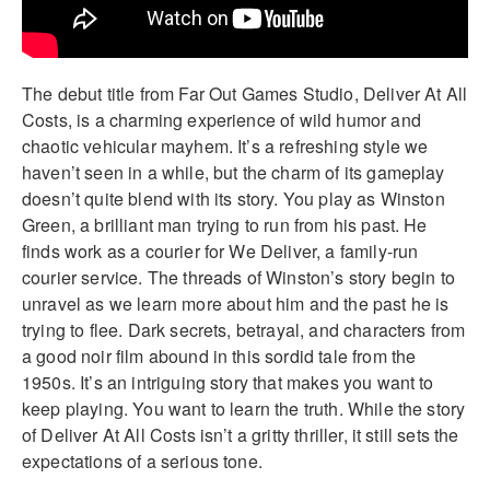
The debut title from Far Out Games Studio, Deliver At All
Costs, is a charming experience of wild humor and
chaotic vehicular mayhem. It’s a refreshing style we
haven’t seen in a while, but the charm of its gameplay
doesn’t quite blend with its story. You play as Winston
Green, a brilliant man trying to run from his past. He
finds work as a courier for We Deliver, a family-run
courier service. The threads of Winston’s story begin to
unravel as we learn more about him and the past he is
trying to flee. Dark secrets, betrayal, and characters from
a good noir film abound in this sordid tale from the
1950s. It’s an intriguing story that makes you want to
keep playing. You want to learn the truth. While the story
of Deliver At All Costs isn’t a gritty thriller, it still sets the
expectations of a serious tone.