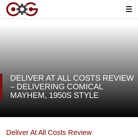
DELIVER AT ALL COSTS REVIEW
– DELIVERING COMICAL
MAYHEM, 1950S STYLE
Deliver At All Costs Review