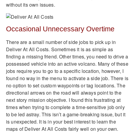
without its own issues.
Occasional Unnecessary Overtime
There are a small number of side jobs to pick up in
Deliver At All Costs. Sometimes it is as simple as
finding a missing friend. Other times, you need to drive a
possessed vehicle into an active volcano. Many of these
jobs require you to go to a specific location, however, I
found no way in the menu to activate a side job. There is
no option to set custom waypoints or tag locations. The
directional arrows on the road will always point to the
next story mission objective. I found this frustrating at
times when trying to complete a time-sensitive job only
to be led astray. This isn’t a game-breaking issue, but it
is unexpected. It is in your best interest to learn the
maps of Deliver At All Costs fairly well on your own.