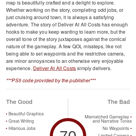
map is beautifully crafted and a delight to explore.
Whether working on the story, completing odd jobs, or
just cruising around town, it is always a satisfying
adventure. The story of Deliver At All Costs has enough
hooks to make you keep wanting to learn more, but the
overall tone of the story juxtaposes against the comical
nature of the gameplay. A few QOL missteps, like not
being able to set waypoints and the restrictive camera,
are minor annoyances to an otherwise very enjoyable
experience.
Deliver At All Costs
simply delivers.
***PS5 code provided by the publisher***
The Good
The Bad
Beautiful Graphics
Mismatched Gameplay
Great Writing
and Narrative Tones
Hilarious Jobs
No Waypoints
Limited Camera