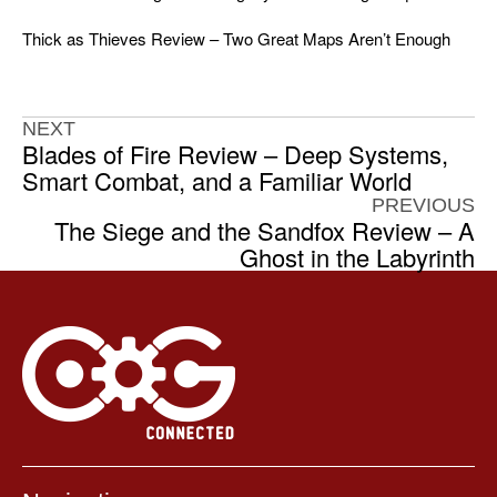
Thick as Thieves Review – Two Great Maps Aren’t Enough
NEXT
Blades of Fire Review – Deep Systems,
Smart Combat, and a Familiar World
PREVIOUS
The Siege and the Sandfox Review – A
Ghost in the Labyrinth