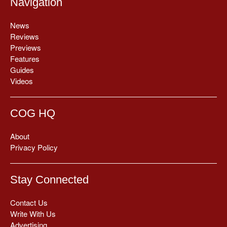
Navigation
News
Reviews
Previews
Features
Guides
Videos
COG HQ
About
Privacy Policy
Stay Connected
Contact Us
Write With Us
Advertising