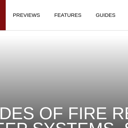
PREVIEWS
FEATURES
GUIDES
DES OF FIRE 