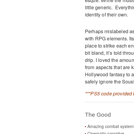
esque. While the music 
little generic. Everyt
identity of their own.
Perhaps mislabeled as 
with RPG elements. Its
place to strike each en
bit bland, it’s told th
drip. I loved the amount
from aspects that are 
Hollywood fantasy to a
safely ignore the Sous
***PS5 code provided b
The Good
Amazing combat system
Cinematic narrative