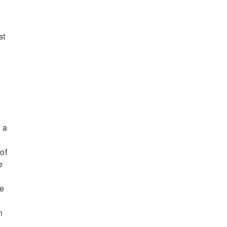
st
.
 a
s
 of
e
re
n