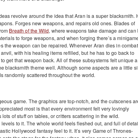
ideas revolve around the idea that Aran is a super blacksmith.
eapons. Forges new weapons, and repairs old ones. Blades of
from
Breath of the Wild
, where weapons take damage and can
materials to forge weapons, and when forging there’s a minigame
es the weapon can be repaired. Whenever Aran dies in combat
nvil, with his healing items refilled, but he has to go back to
 to get that weapon back. All of these subsystems felt unique 
 the blacksmith theme well. Although some aspects are a little sil
ils randomly scattered throughout the world.
rgeous game. The graphics are top-notch, and the cutscenes ar
 appreciated most is that every environment felt very lovingly
lots of stuff on tables, or critters scattering in the wild.
evels to it. The whole world feels fleshed out, and full of detai
tic Hollywood fantasy feel to it. It’s very Game of Thrones-