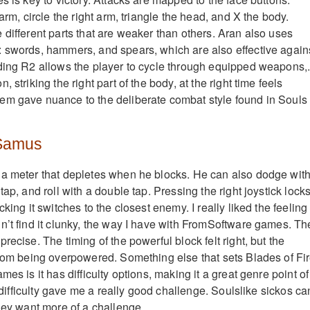
 arm, circle the right arm, triangle the head, and X the body.
 different parts that are weaker than others. Aran also uses
 swords, hammers, and spears, which are also effective again
ding R2 allows the player to cycle through equipped weapons,
 striking the right part of the body, at the right time feels
em gave nuance to the deliberate combat style found in Souls
 Samus
na meter that depletes when he blocks. He can also dodge with
tap, and roll with a double tap. Pressing the right joystick lock
king it switches to the closest enemy. I really liked the feeling
n’t find it clunky, the way I have with FromSoftware games. Th
recise. The timing of the powerful block felt right, but the
from being overpowered. Something else that sets Blades of Fi
mes is it has difficulty options, making it a great genre point of
al difficulty gave me a really good challenge. Soulslike sickos ca
they want more of a challenge.