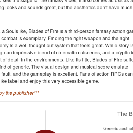
sets the stage for the fantasy vibes, it also comes across as a
hing looks and sounds great, but the aesthetics don’t have much
a Soulslike, Blades of Fire is a third-person fantasy action g
 combat is exemplary. Finding the right weapon and the right
emy is a well-thought-out system that feels great. While story i
rough an impressive blend of cinematic cutscenes, and a cryptic i
 of detail in the environments. Like its title, Blades of Fire suff
kind of generic. The visual design and musical score emulate
 fault, and the gameplay is excellent. Fans of action RPGs can
like label and enjoy this very accessible game.
y the publisher***
The 
Generic aesthet