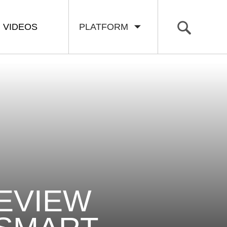
VIDEOS
PLATFORM
REVIEW