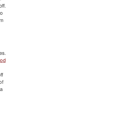
ff.
ho
om
es.
od
ff
of
 a