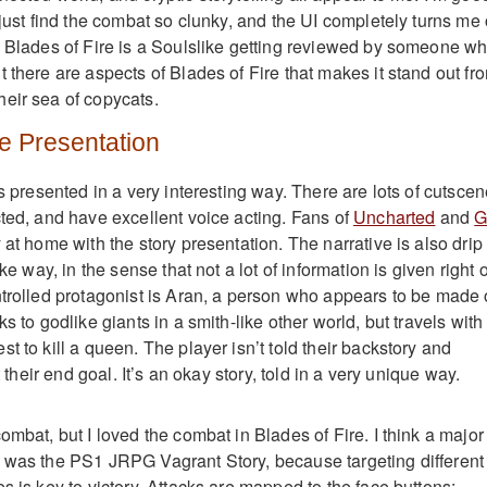
 just find the combat so clunky, and the UI completely turns me o
: Blades of Fire is a Soulslike getting reviewed by someone w
 there are aspects of Blades of Fire that makes it stand out fr
eir sea of copycats.
e Presentation
is presented in a very interesting way. There are lots of cutscen
cted, and have excellent voice acting. Fans of
Uncharted
and
G
 at home with the story presentation. The narrative is also drip
ike way, in the sense that not a lot of information is given right o
ntrolled protagonist is Aran, a person who appears to be made 
s to godlike giants in a smith-like other world, but travels with
t to kill a queen. The player isn’t told their backstory and
st their end goal. It’s an okay story, told in a very unique way.
ombat, but I loved the combat in Blades of Fire. I think a major
 was the PS1 JRPG Vagrant Story, because targeting different
s is key to victory. Attacks are mapped to the face buttons: