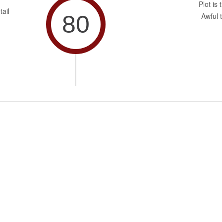
Plot is 
tail
80
Awful t