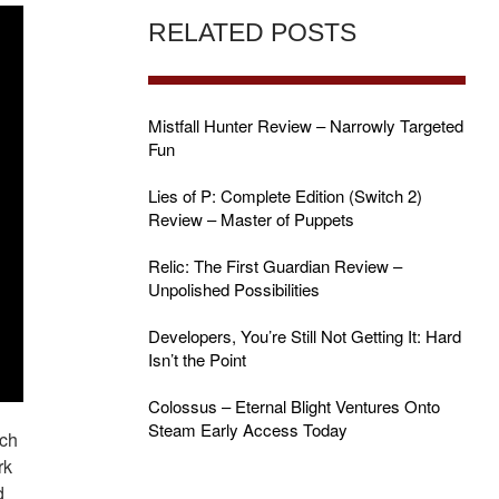
RELATED POSTS
Mistfall Hunter Review – Narrowly Targeted
Fun
Lies of P: Complete Edition (Switch 2)
Review – Master of Puppets
Relic: The First Guardian Review –
Unpolished Possibilities
Developers, You’re Still Not Getting It: Hard
Isn’t the Point
Colossus – Eternal Blight Ventures Onto
Steam Early Access Today
ich
rk
d