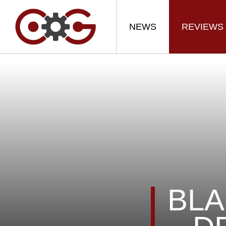
NEWS
REVIEWS
BLA