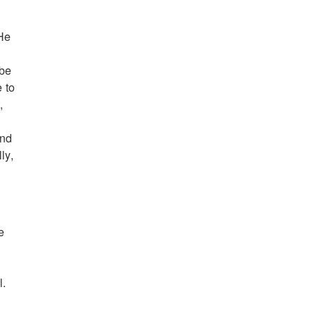
 He
 be
 to
,
and
ly,
e
l.