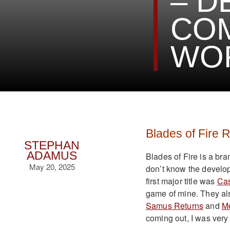
– D
COM
WO
Blades of Fire 
STEPHAN
ADAMUS
Blades of Fire is a br
May 20, 2025
don’t know the develo
first major title was
Cas
game of mine. They als
Samus Returns
and
Me
coming out, I was very 