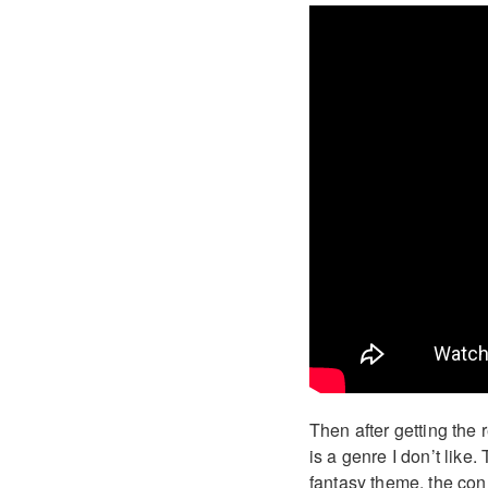
Then after getting the 
is a genre I don’t like
fantasy theme, the conn