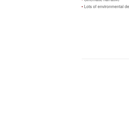
Lots of environmental de