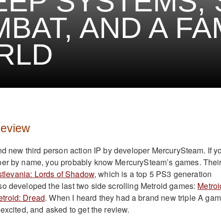
EEP SYSTEMS,
BAT, AND A FA
RLD
Review
and new third person action IP by developer MercurySteam. If y
per by name, you probably know MercurySteam’s games. Thei
tlevania: Lords of Shadow
, which is a top 5 PS3 generation
o developed the last two side scrolling Metroid games:
Metroi
troid: Dread
. When I heard they had a brand new triple A ga
excited, and asked to get the review.