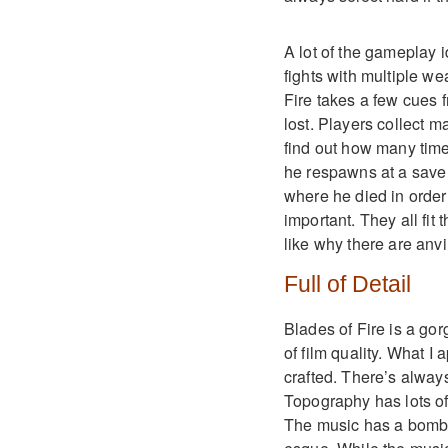
A lot of the gameplay 
fights with multiple w
Fire takes a few cues 
lost. Players collect 
find out how many tim
he respawns at a save a
where he died in order
important. They all fit
like why there are anv
Full of Detail
Blades of Fire is a go
of film quality. What I
crafted. There’s always 
Topography has lots of l
The music has a bombas