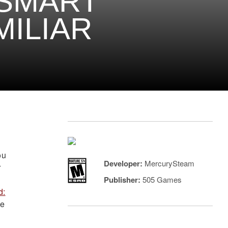
 SMART
MILIAR
ou
Developer:
MercurySteam
r
Publisher:
505 Games
d:
me