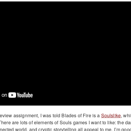
review assignment, I was told Blades of Fire is a
Soulslike
, wh
. There are lots of elements of Souls games I want to like: the da
ected world, and cryptic storytelling all appeal to me. I’m goo