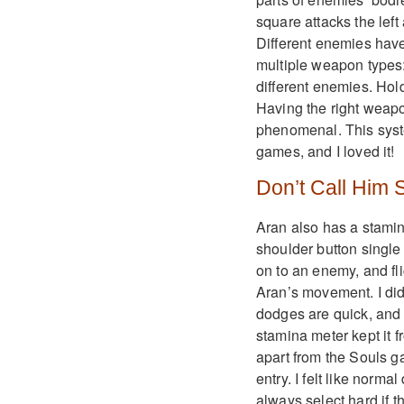
square attacks the left
Different enemies have
multiple weapon types:
different enemies. Hol
Having the right weapon,
phenomenal. This syst
games, and I loved it!
Don’t Call Him
Aran also has a stami
shoulder button single 
on to an enemy, and flic
Aran’s movement. I did
dodges are quick, and p
stamina meter kept it 
apart from the Souls ga
entry. I felt like norm
always select hard if 