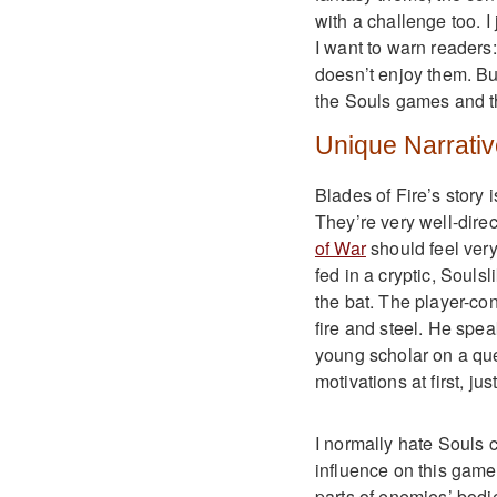
with a challenge too. I
I want to warn readers
doesn’t enjoy them. But
the Souls games and th
Unique Narrativ
Blades of Fire’s story 
They’re very well-dire
of War
should feel very
fed in a cryptic, Soulsl
the bat. The player-co
fire and steel. He speak
young scholar on a ques
motivations at first, ju
I normally hate Souls c
influence on this game
parts of enemies’ bodie