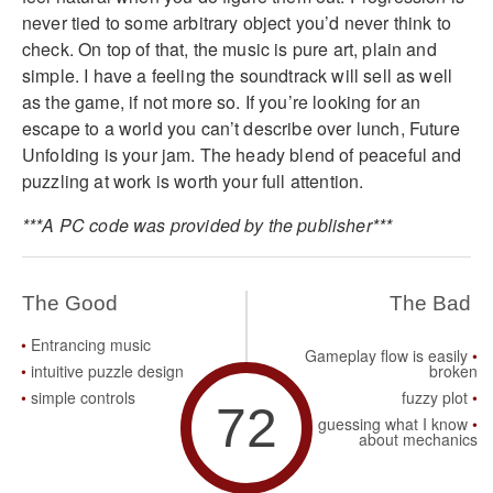
never tied to some arbitrary object you’d never think to
check. On top of that, the music is pure art, plain and
simple. I have a feeling the soundtrack will sell as well
as the game, if not more so. If you’re looking for an
escape to a world you can’t describe over lunch, Future
Unfolding is your jam. The heady blend of peaceful and
puzzling at work is worth your full attention.
***A PC code was provided by the publisher***
The Good
The Bad
Entrancing music
Gameplay flow is easily
intuitive puzzle design
broken
simple controls
fuzzy plot
72
guessing what I know
about mechanics