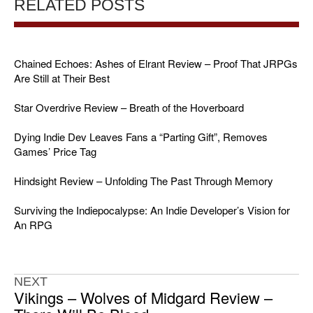
RELATED POSTS
Chained Echoes: Ashes of Elrant Review – Proof That JRPGs
Are Still at Their Best
Star Overdrive Review – Breath of the Hoverboard
Dying Indie Dev Leaves Fans a “Parting Gift”, Removes
Games’ Price Tag
Hindsight Review – Unfolding The Past Through Memory
Surviving the Indiepocalypse: An Indie Developer’s Vision for
An RPG
NEXT
Vikings – Wolves of Midgard Review –