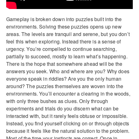
Gameplay is broken down into puzzles built into the
environments. Solving these puzzles opens up new
areas. The levels are tranquil and serene, but you don’t
feel this when exploring. Instead there is a sense of
urgency. You’re compelled to continue searching,
partially to succeed, mostly to learn what’s happening.
There is the hope that somewhere ahead will be the
answers you seek. Who and where are you? Why does
everyone speak in riddles? Are you the only human
around? The puzzles themselves are woven into the
environments. You’ll encounter a clearing in the woods,
with only three bushes as clues. Only through
experiments and trials do you discern what can be
interacted with, but it rarely feels obtuse or impossible.
Instead, you find yourself clicking on or through objects
because it feels like the natural solution to the problem.
Most of the time your instincts are correct. Once in