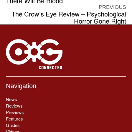
There Will Be Blood
PREVIOUS
The Crow’s Eye Review – Psychological
Horror Gone Right
Navigation
News
Reviews
Previews
Features
Guides
Videos