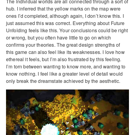
The individual worlds are all connected through a sort of
hub. I inferred that the yellow marks on the map were
ones I’d completed, although again, I don’t know this. I
just assumed this was correct. Everything about Future
Unfolding feels like this. Your conclusions could be right
or wrong, but you often have little to go on which
confirms your theories. The great design strengths of
this game can also feel like its weaknesses. I love how
ethereal it feels, but I’m also frustrated by this feeling.
I’m torn between wanting to know more, and wanting to
know nothing. I feel like a greater level of detail would
only break the dreamstate achieved by the aesthetic.