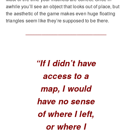
awhile you’ll see an object that looks out of place, but
the aesthetic of the game makes even huge floating
triangles seem like they’re supposed to be there.
______________________________
“If I didn’t have
access to a
map, I would
have no sense
of where I left,
or where I