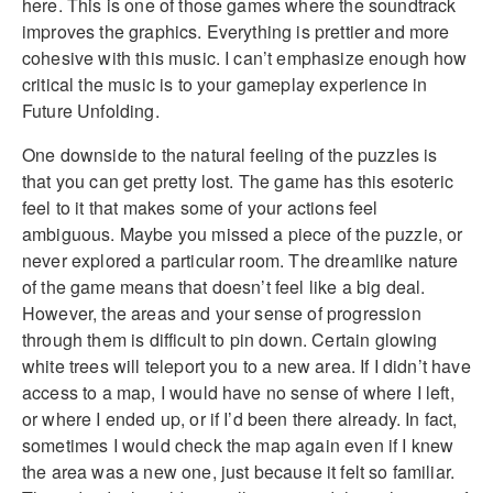
here. This is one of those games where the soundtrack
improves the graphics. Everything is prettier and more
cohesive with this music. I can’t emphasize enough how
critical the music is to your gameplay experience in
Future Unfolding.
One downside to the natural feeling of the puzzles is
that you can get pretty lost. The game has this esoteric
feel to it that makes some of your actions feel
ambiguous. Maybe you missed a piece of the puzzle, or
never explored a particular room. The dreamlike nature
of the game means that doesn’t feel like a big deal.
However, the areas and your sense of progression
through them is difficult to pin down. Certain glowing
white trees will teleport you to a new area. If I didn’t have
access to a map, I would have no sense of where I left,
or where I ended up, or if I’d been there already. In fact,
sometimes I would check the map again even if I knew
the area was a new one, just because it felt so familiar.