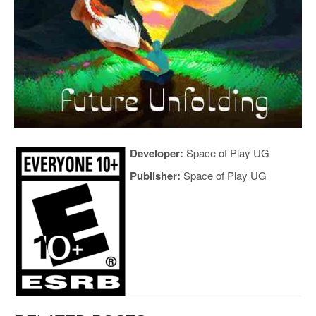
Developer:
Space of Play UG
Publisher:
Space of Play UG