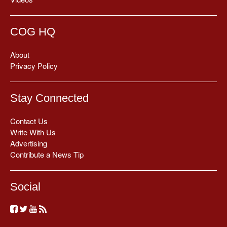
COG HQ
About
Privacy Policy
Stay Connected
Contact Us
Write With Us
Advertising
Contribute a News Tip
Social