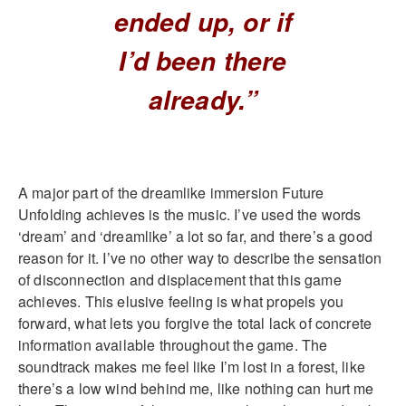
ended up, or if
I’d been there
already.”
A major part of the dreamlike immersion Future
Unfolding achieves is the music. I’ve used the words
‘dream’ and ‘dreamlike’ a lot so far, and there’s a good
reason for it. I’ve no other way to describe the sensation
of disconnection and displacement that this game
achieves. This elusive feeling is what propels you
forward, what lets you forgive the total lack of concrete
information available throughout the game. The
soundtrack makes me feel like I’m lost in a forest, like
there’s a low wind behind me, like nothing can hurt me