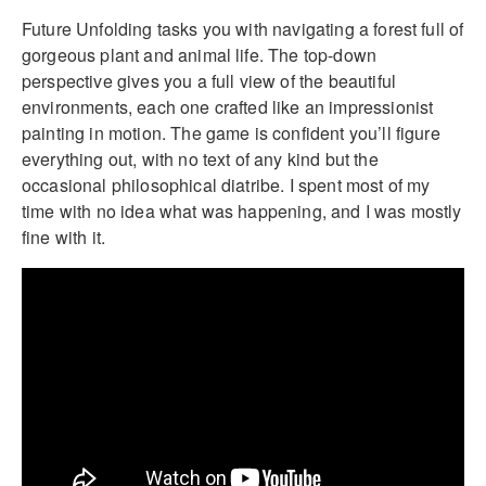
Future Unfolding tasks you with navigating a forest full of
gorgeous plant and animal life. The top-down
perspective gives you a full view of the beautiful
environments, each one crafted like an impressionist
painting in motion. The game is confident you’ll figure
everything out, with no text of any kind but the
occasional philosophical diatribe. I spent most of my
time with no idea what was happening, and I was mostly
fine with it.