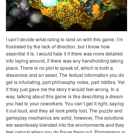
I can’t decide what rating to land on with this game. I’m
frustrated by the lack of direction, but I know how
essential it is. I would hate it if there was more detailed
info laying around, if there was any handholding taking
place. There is no plot to speak of, which is both a
disservice and an asset. The textual information you do
get is infuriating, part philosophy notes, part riddles. Yet
if they just gave me the story it would feel wrong. In a
way, talking about this game is like describing a dream
you had to your coworkers. You can’t get it right, saying
it out loud, and they all look pretty lost. The puzzle and
gameplay mechanics are solid, however, The solutions
are seamlessly blended into the environments and they
feel natural when you do figure them out. Progression is