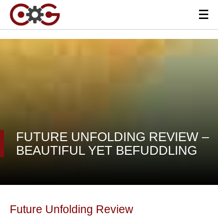
FUTURE UNFOLDING REVIEW –
BEAUTIFUL YET BEFUDDLING
Future Unfolding Review