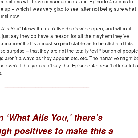
hat actions will have consequences, and Episode 4 seems to
se up – which I was very glad to see, after not being sure what
until now.
 Ails You” blows the narrative doors wide open, and without
s just say they do have a reason for all the mayhem they’ve
a manner that is almost so predictable as to be cliché at this
se surprise – that they are not the totally “evil” bunch of peopl
 aren’t always as they appear, etc. etc. The narrative might b
on overall, but you can’t say that Episode 4 doesn’t offer a lot o
s.
______________________________
n ‘What Ails You,’ there’s
gh positives to make this a