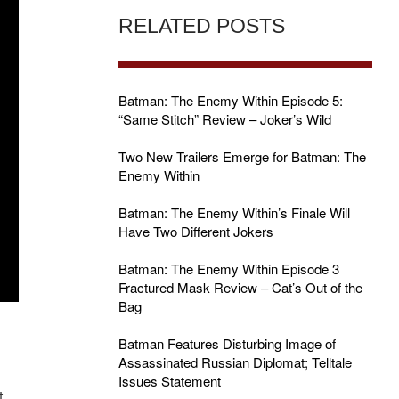
RELATED POSTS
Batman: The Enemy Within Episode 5:
“Same Stitch” Review – Joker’s Wild
Two New Trailers Emerge for Batman: The
Enemy Within
Batman: The Enemy Within’s Finale Will
Have Two Different Jokers
Batman: The Enemy Within Episode 3
Fractured Mask Review – Cat’s Out of the
Bag
Batman Features Disturbing Image of
Assassinated Russian Diplomat; Telltale
Issues Statement
t