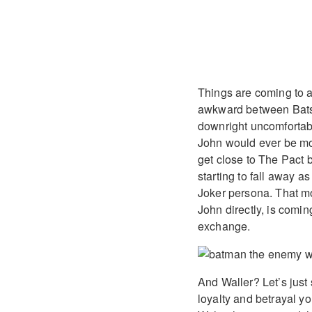
Things are coming to a
awkward between Bats 
downright uncomfortabl
John would ever be mor
get close to The Pact 
starting to fall away 
Joker persona. That mo
John directly, is coming
exchange.
And Waller? Let’s just 
loyalty and betrayal y