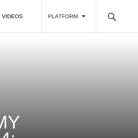
VIDEOS
PLATFORM
MY