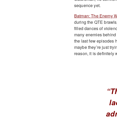
sequence yet.
Batman: The Enemy W
during the QTE brawls,
filled dances of violen
many enemies behind as
the last few episodes 
maybe they’re just tryi
reason, it is definitel
“T
la
adm