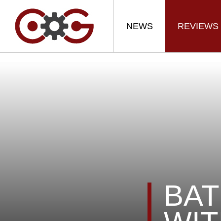
NEWS
REVIEWS
BAT