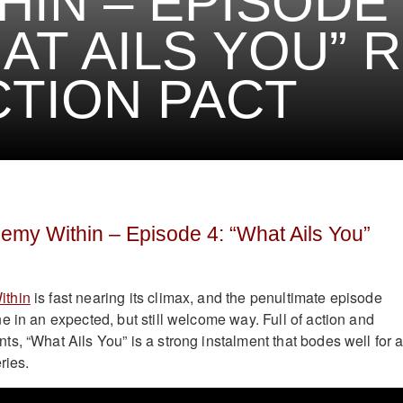
HIN – EPISODE 
AT AILS YOU” 
CTION PACT
my Within – Episode 4: “What Ails You”
ithin
is fast nearing its climax, and the penultimate episode
e in an expected, but still welcome way. Full of action and
s, “What Ails You” is a strong instalment that bodes well for 
ries.