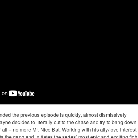
ended the previous episode is quickly, almost dismissively
yne decides to literally cut to the chase and try to bring down
all – no more Mr. Nice Bat. Working with his ally/love interest
 the gang and initiates the series’ most epic and exciting figh