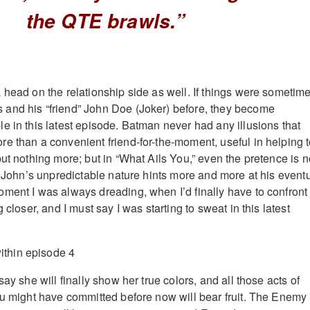
the QTE brawls.”
 head on the relationship side as well. If things were sometim
and his “friend” John Doe (Joker) before, they become
e in this latest episode. Batman never had any illusions that
e than a convenient friend-for-the-moment, useful in helping 
but nothing more; but in “What Ails You,” even the pretence is 
as John’s unpredictable nature hints more and more at his event
ment I was always dreading, when I’d finally have to confront
 closer, and I must say I was starting to sweat in this latest
say she will finally show her true colors, and all those acts of
ou might have committed before now will bear fruit. The Enemy