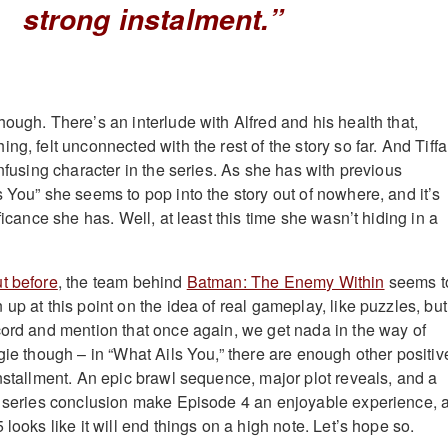
strong instalment.”
ough. There’s an interlude with Alfred and his health that,
ng, felt unconnected with the rest of the story so far. And Tiff
onfusing character in the series. As she has with previous
 You” she seems to pop into the story out of nowhere, and it’s
ificance she has. Well, at least this time she wasn’t hiding in a
t before
, the team behind
Batman: The Enemy Within
seems t
up at this point on the idea of real gameplay, like puzzles, but I
cord and mention that once again, we get nada in the way of
gie though – in “What Ails You,” there are enough other positiv
installment. An epic brawl sequence, major plot reveals, and a
g series conclusion make Episode 4 an enjoyable experience, 
 looks like it will end things on a high note. Let’s hope so.