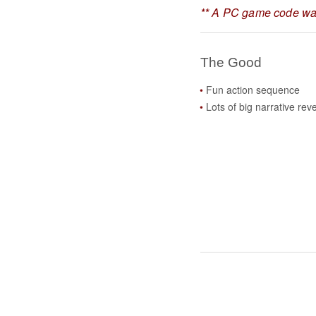
** A PC game code was
The Good
Fun action sequence
Lots of big narrative rev