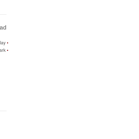
Bad
lay
ark