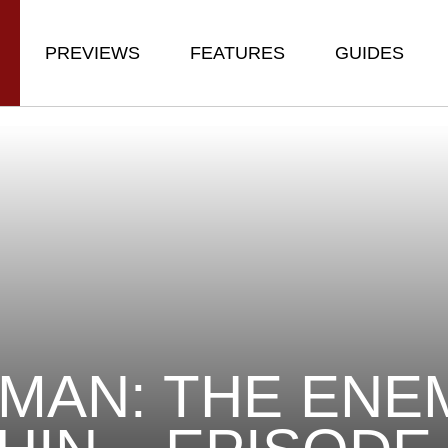
PREVIEWS
FEATURES
GUIDES
MAN: THE ENE