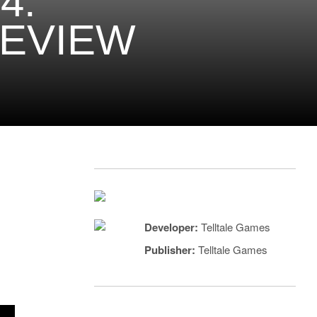
4:
REVIEW
Developer:
Telltale Games
Publisher:
Telltale Games
a