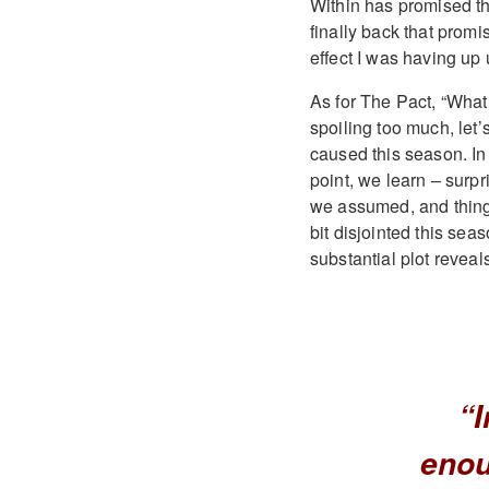
Within has promised t
finally back that promi
effect I was having up 
As for The Pact, “What
spoiling too much, let’
caused this season. In 
point, we learn – surpri
we assumed, and things
bit disjointed this seas
substantial plot reveal
“I
enou