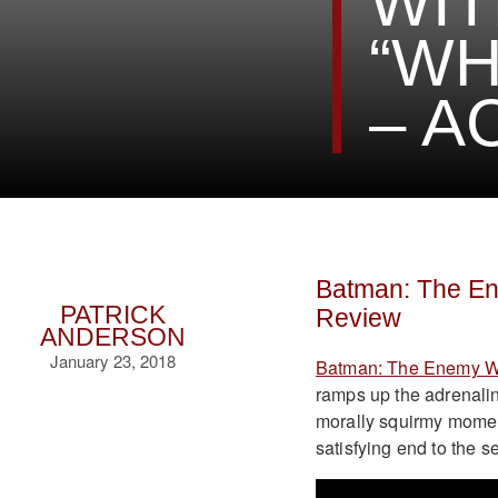
WIT
“WH
– A
Batman: The Ene
PATRICK
Review
ANDERSON
January 23, 2018
Batman: The Enemy W
ramps up the adrenalin
morally squirmy moment
satisfying end to the se