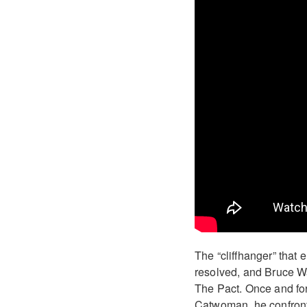
The “cliffhanger” that 
resolved, and Bruce Wa
The Pact. Once and for 
Catwoman, he confronts