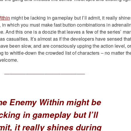
ithin
might be lacking in gameplay but I’ll admit, it really shine
 in which you must make fast button combinations in adrenali
ce. And this one is a doozie that leaves a few of the series’ ma
 casualties. It’s almost as if the developers have sensed tha
have been slow, and are consciously upping the action level, o
ng to whittle-down the crowded list of characters – no matter th
y welcome.
______________________________
he Enemy Within might be
cking in gameplay but I’ll
it, it really shines during