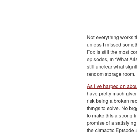
Not everything works th
unless I missed somethi
Fox is still the most c
episodes, in “What Ails
still unclear what sign
random storage room.
As I’ve harped on abou
have pretty much given 
risk being a broken re
things to solve. No big
to make this a strong 
promise of a satisfyin
the climactic Episode 5