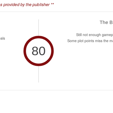
 provided by the publisher **
The 
Still not enough gamep
eals
Some plot points miss the m
80