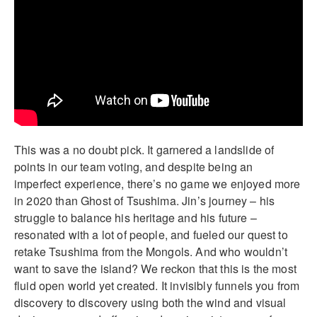
This was a no doubt pick. It garnered a landslide of
points in our team voting, and despite being an
imperfect experience, there’s no game we enjoyed more
in 2020 than Ghost of Tsushima. Jin’s journey – his
struggle to balance his heritage and his future –
resonated with a lot of people, and fueled our quest to
retake Tsushima from the Mongols. And who wouldn’t
want to save the island? We reckon that this is the most
fluid open world yet created. It invisibly funnels you from
discovery to discovery using both the wind and visual