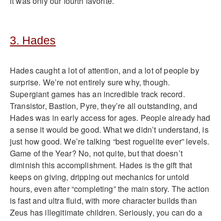
it was only our fourth favorite.
3. Hades
Hades caught a lot of attention, and a lot of people by
surprise. We’re not entirely sure why, though.
Supergiant games has an incredible track record.
Transistor, Bastion, Pyre, they’re all outstanding, and
Hades was in early access for ages. People already had
a sense it would be good. What we didn’t understand, is
just how good. We’re talking “best roguelite ever” levels.
Game of the Year? No, not quite, but that doesn’t
diminish this accomplishment. Hades is the gift that
keeps on giving, dripping out mechanics for untold
hours, even after “completing” the main story. The action
is fast and ultra fluid, with more character builds than
Zeus has illegitimate children. Seriously, you can do a