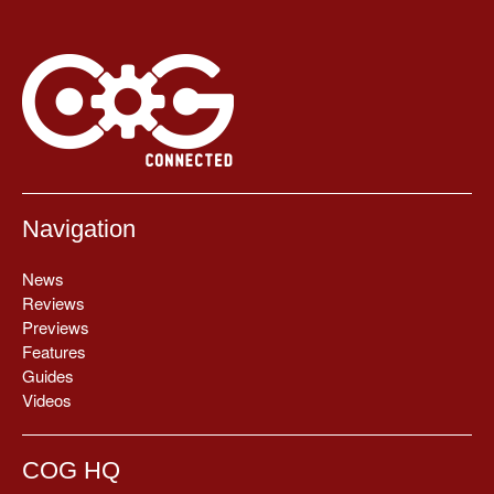
Navigation
News
Reviews
Previews
Features
Guides
Videos
COG HQ