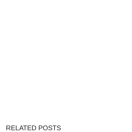
RELATED POSTS