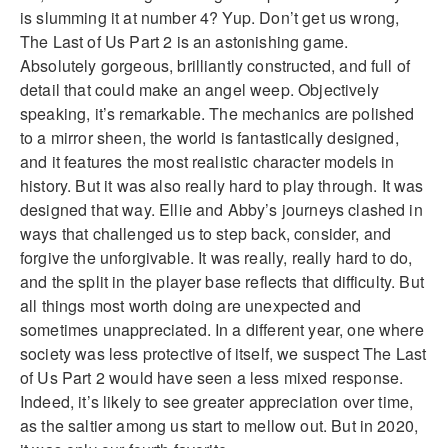
is slumming it at number 4? Yup. Don’t get us wrong,
The Last of Us Part 2 is an astonishing game.
Absolutely gorgeous, brilliantly constructed, and full of
detail that could make an angel weep. Objectively
speaking, it’s remarkable. The mechanics are polished
to a mirror sheen, the world is fantastically designed,
and it features the most realistic character models in
history. But it was also really hard to play through. It was
designed that way. Ellie and Abby’s journeys clashed in
ways that challenged us to step back, consider, and
forgive the unforgivable. It was really, really hard to do,
and the split in the player base reflects that difficulty. But
all things most worth doing are unexpected and
sometimes unappreciated. In a different year, one where
society was less protective of itself, we suspect The Last
of Us Part 2 would have seen a less mixed response.
Indeed, it’s likely to see greater appreciation over time,
as the saltier among us start to mellow out. But in 2020,