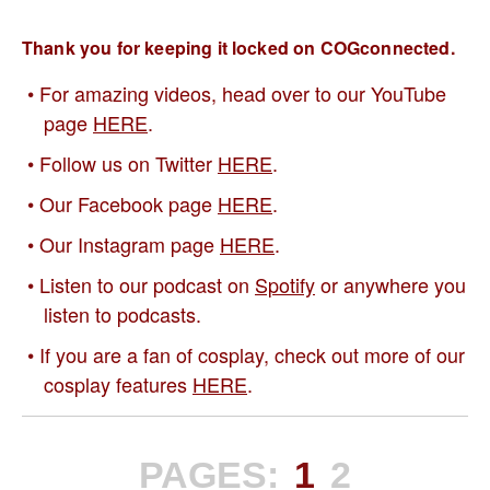
Thank you for keeping it locked on COGconnected.
For amazing videos, head over to our YouTube
page
HERE
.
Follow us on Twitter
HERE
.
Our Facebook page
HERE
.
Our Instagram page
HERE
.
Listen to our podcast on
Spotify
or anywhere you
listen to podcasts.
If you are a fan of cosplay, check out more of our
cosplay features
HERE
.
PAGES:
1
2