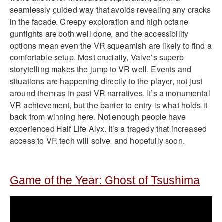
seamlessly guided way that avoids revealing any cracks
in the facade. Creepy exploration and high octane
gunfights are both well done, and the accessibility
options mean even the VR squeamish are likely to find a
comfortable setup. Most crucially, Valve’s superb
storytelling makes the jump to VR well. Events and
situations are happening directly to the player, not just
around them as in past VR narratives. It’s a monumental
VR achievement, but the barrier to entry is what holds it
back from winning here. Not enough people have
experienced Half Life Alyx. It’s a tragedy that increased
access to VR tech will solve, and hopefully soon.
Game of the Year: Ghost of Tsushima