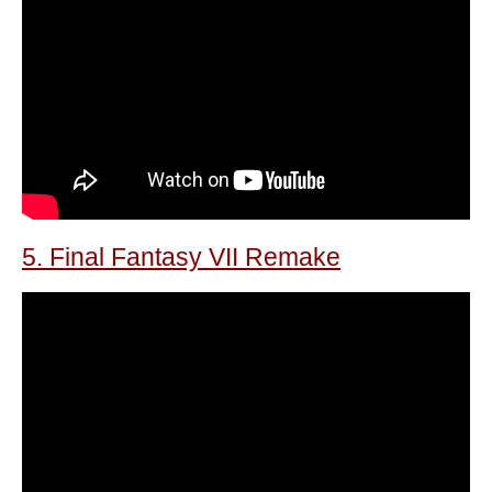
5. Final Fantasy VII Remake