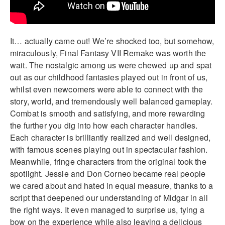
It… actually came out! We’re shocked too, but somehow,
miraculously, Final Fantasy VII Remake was worth the
wait. The nostalgic among us were chewed up and spat
out as our childhood fantasies played out in front of us,
whilst even newcomers were able to connect with the
story, world, and tremendously well balanced gameplay.
Combat is smooth and satisfying, and more rewarding
the further you dig into how each character handles.
Each character is brilliantly realized and well designed,
with famous scenes playing out in spectacular fashion.
Meanwhile, fringe characters from the original took the
spotlight. Jessie and Don Corneo became real people
we cared about and hated in equal measure, thanks to a
script that deepened our understanding of Midgar in all
the right ways. It even managed to surprise us, tying a
bow on the experience while also leaving a delicious