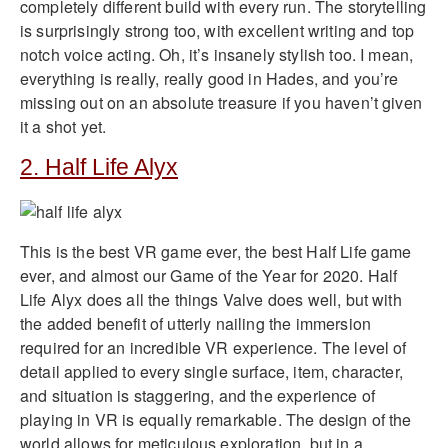
completely different build with every run. The storytelling
is surprisingly strong too, with excellent writing and top
notch voice acting. Oh, it’s insanely stylish too. I mean,
everything is really, really good in Hades, and you’re
missing out on an absolute treasure if you haven’t given
it a shot yet.
2. Half Life Alyx
This is the best VR game ever, the best Half Life game
ever, and almost our Game of the Year for 2020. Half
Life Alyx does all the things Valve does well, but with
the added benefit of utterly nailing the immersion
required for an incredible VR experience. The level of
detail applied to every single surface, item, character,
and situation is staggering, and the experience of
playing in VR is equally remarkable. The design of the
world allows for meticulous exploration, but in a