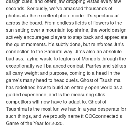
design cues, and offers jaw dropping vistas every few
seconds. Seriously, we’ve amassed thousands of
photos via the excellent photo mode. It’s spectacular
across the board. From endless fields of flowers to the
sun setting over a mountain top shrine, the world design
actively encourages players to step back and appreciate
the quiet moments. It’s subtly done, but reinforces Jin’s
connection to the Samurai way. Jin’s also an absolute
bad ass, laying waste to legions of Mongols through the
exceptionally well balanced combat. Parries and strikes
all carry weight and purpose, coming to a head in the
game’s many head to head duels. Ghost of Tsushima
has redefined how to build an entirely open world as a
guided experience, and is the measuring stick
competitors will now have to adapt to. Ghost of
Tsushima is the most fun we had in a year desperate for
such things, and we proudly name it COGconnected’s
Game of the Year for 2020.