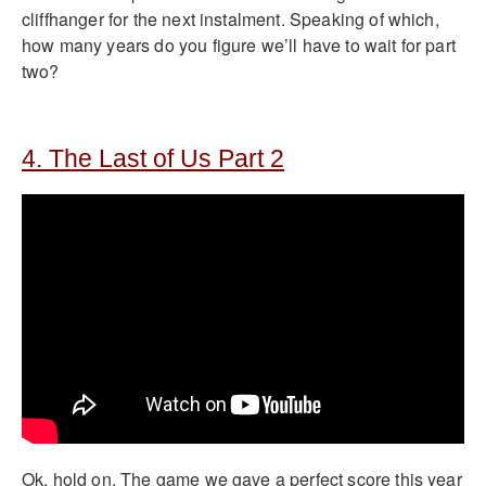
cliffhanger for the next instalment. Speaking of which,
how many years do you figure we’ll have to wait for part
two?
4. The Last of Us Part 2
Ok, hold on. The game we gave a perfect score this year