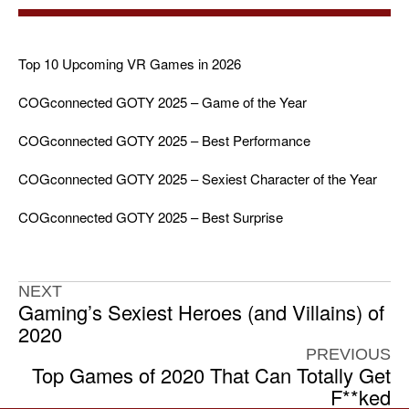
Top 10 Upcoming VR Games in 2026
COGconnected GOTY 2025 – Game of the Year
COGconnected GOTY 2025 – Best Performance
COGconnected GOTY 2025 – Sexiest Character of the Year
COGconnected GOTY 2025 – Best Surprise
NEXT
Gaming’s Sexiest Heroes (and Villains) of
2020
PREVIOUS
Top Games of 2020 That Can Totally Get
F**ked