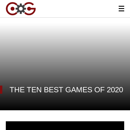
THE TEN BEST GAMES OF 2020