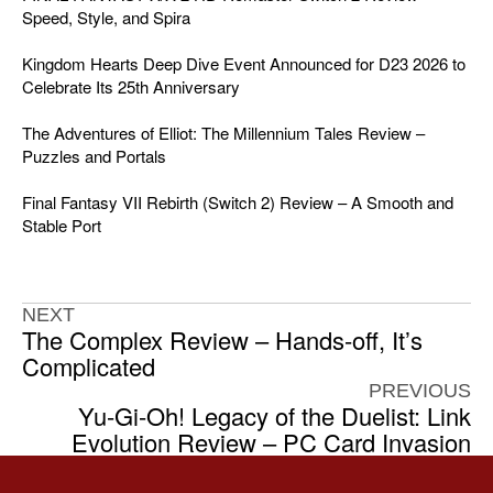
Speed, Style, and Spira
Kingdom Hearts Deep Dive Event Announced for D23 2026 to
Celebrate Its 25th Anniversary
The Adventures of Elliot: The Millennium Tales Review –
Puzzles and Portals
Final Fantasy VII Rebirth (Switch 2) Review – A Smooth and
Stable Port
NEXT
The Complex Review – Hands-off, It’s
Complicated
PREVIOUS
Yu-Gi-Oh! Legacy of the Duelist: Link
Evolution Review – PC Card Invasion