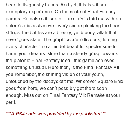
heart in its ghostly hands. And yet, this is still an
exemplary experience. On the scale of Final Fantasy
games, Remake still soars. The story is laid out with an
auteur’s obsessive eye, every scene plucking the heart
strings. the battles are a breezy, yet bloody, affair that
never goes stale. The graphics are ridiculous, turning
every character into a model-beautiful specter sure to
haunt your dreams. More than a steady grasp towards
the platonic Final Fantasy ideal, this game achieves
something unusual. Here then, is the Final Fantasy VII
you remember, the shining vision of your youth,
untouched by the decays of time. Wherever Square Enix
goes from here, we can’t possibly get there soon
enough. Miss out on Final Fantasy VII: Remake at your
peril.
***A PS4 code was provided by the publisher***