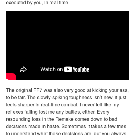
executed by you, in real time.
The original FF7 was also very good at kicking your ass,
to be fair. The slowly-spiking toughness isn’t new, it just
feels sharper in real-time combat. I never felt like my
reflexes failing lost me any battles, either. Every
resounding loss in the Remake comes down to bad
decisions made in haste. Sometimes it takes a few tries
to understand what those decisions are, but you always