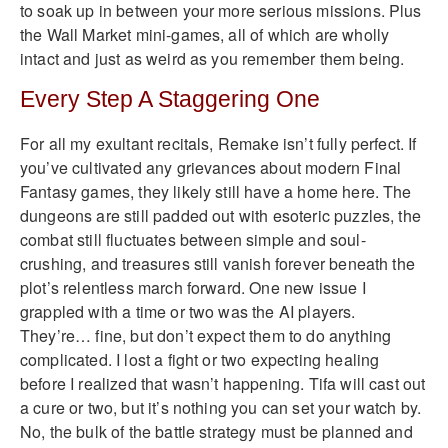
to soak up in between your more serious missions. Plus
the Wall Market mini-games, all of which are wholly
intact and just as weird as you remember them being.
Every Step A Staggering One
For all my exultant recitals, Remake isn’t fully perfect. If
you’ve cultivated any grievances about modern Final
Fantasy games, they likely still have a home here. The
dungeons are still padded out with esoteric puzzles, the
combat still fluctuates between simple and soul-
crushing, and treasures still vanish forever beneath the
plot’s relentless march forward. One new issue I
grappled with a time or two was the AI players.
They’re… fine, but don’t expect them to do anything
complicated. I lost a fight or two expecting healing
before I realized that wasn’t happening. Tifa will cast out
a cure or two, but it’s nothing you can set your watch by.
No, the bulk of the battle strategy must be planned and