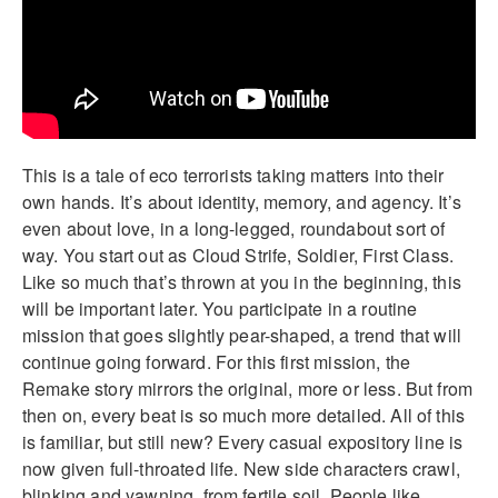
This is a tale of eco terrorists taking matters into their
own hands. It’s about identity, memory, and agency. It’s
even about love, in a long-legged, roundabout sort of
way. You start out as Cloud Strife, Soldier, First Class.
Like so much that’s thrown at you in the beginning, this
will be important later. You participate in a routine
mission that goes slightly pear-shaped, a trend that will
continue going forward. For this first mission, the
Remake story mirrors the original, more or less. But from
then on, every beat is so much more detailed. All of this
is familiar, but still new? Every casual expository line is
now given full-throated life. New side characters crawl,
blinking and yawning, from fertile soil. People like