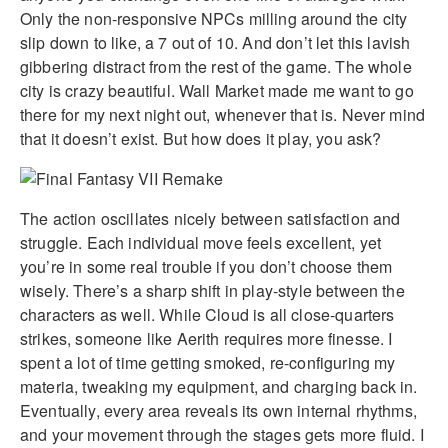
Only the non-responsive NPCs milling around the city
slip down to like, a 7 out of 10. And don’t let this lavish
gibbering distract from the rest of the game. The whole
city is crazy beautiful. Wall Market made me want to go
there for my next night out, whenever that is. Never mind
that it doesn’t exist. But how does it play, you ask?
The action oscillates nicely between satisfaction and
struggle. Each individual move feels excellent, yet
you’re in some real trouble if you don’t choose them
wisely. There’s a sharp shift in play-style between the
characters as well. While Cloud is all close-quarters
strikes, someone like Aerith requires more finesse. I
spent a lot of time getting smoked, re-configuring my
materia, tweaking my equipment, and charging back in.
Eventually, every area reveals its own internal rhythms,
and your movement through the stages gets more fluid. I