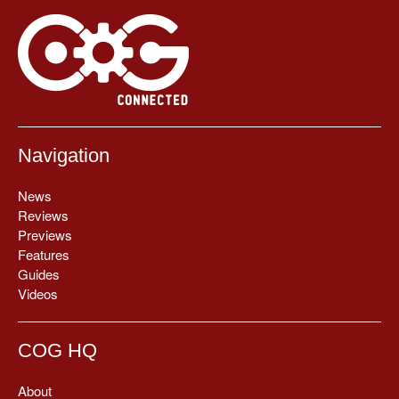
Navigation
News
Reviews
Previews
Features
Guides
Videos
COG HQ
About