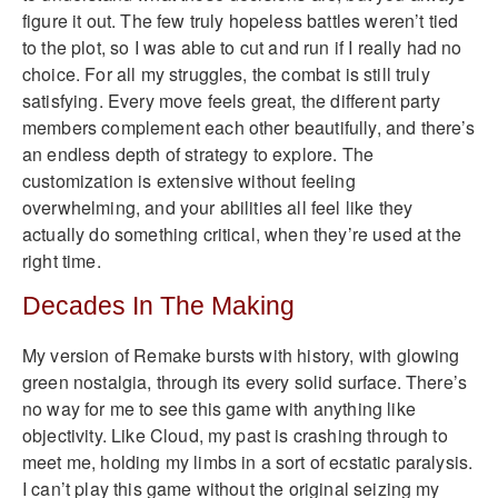
figure it out. The few truly hopeless battles weren’t tied
to the plot, so I was able to cut and run if I really had no
choice. For all my struggles, the combat is still truly
satisfying. Every move feels great, the different party
members complement each other beautifully, and there’s
an endless depth of strategy to explore. The
customization is extensive without feeling
overwhelming, and your abilities all feel like they
actually do something critical, when they’re used at the
right time.
Decades In The Making
My version of Remake bursts with history, with glowing
green nostalgia, through its every solid surface. There’s
no way for me to see this game with anything like
objectivity. Like Cloud, my past is crashing through to
meet me, holding my limbs in a sort of ecstatic paralysis.
I can’t play this game without the original seizing my