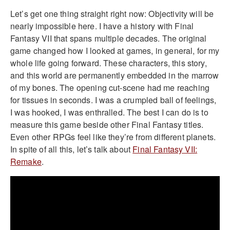
Let’s get one thing straight right now: Objectivity will be
nearly impossible here. I have a history with Final
Fantasy VII that spans multiple decades. The original
game changed how I looked at games, in general, for my
whole life going forward. These characters, this story,
and this world are permanently embedded in the marrow
of my bones. The opening cut-scene had me reaching
for tissues in seconds. I was a crumpled ball of feelings,
I was hooked, I was enthralled. The best I can do is to
measure this game beside other Final Fantasy titles.
Even other RPGs feel like they’re from different planets.
In spite of all this, let’s talk about
Final Fantasy VII:
Remake
.