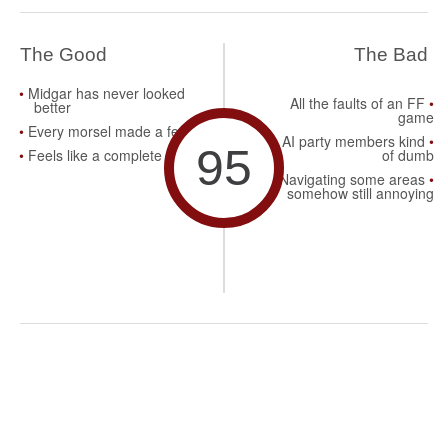
The Good
The Bad
Midgar has never looked
All the faults of an FF
better
game
Every morsel made a feast
AI party members kind
95
Feels like a complete title
of dumb
Navigating some areas
somehow still annoying