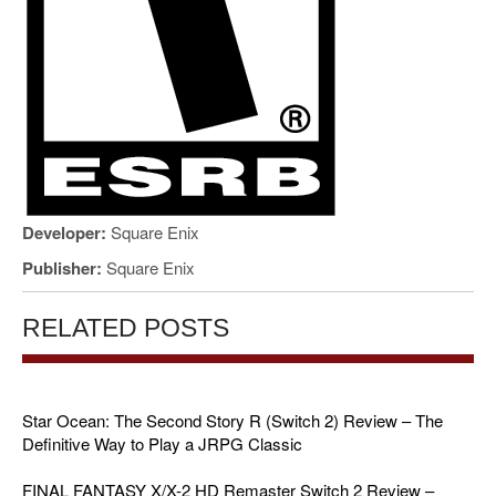
Developer:
Square Enix
Publisher:
Square Enix
RELATED POSTS
Star Ocean: The Second Story R (Switch 2) Review – The
Definitive Way to Play a JRPG Classic
FINAL FANTASY X/X-2 HD Remaster Switch 2 Review –