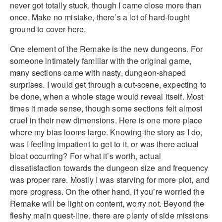
never got totally stuck, though I came close more than
once. Make no mistake, there’s a lot of hard-fought
ground to cover here.
One element of the Remake is the new dungeons. For
someone intimately familiar with the original game,
many sections came with nasty, dungeon-shaped
surprises. I would get through a cut-scene, expecting to
be done, when a whole stage would reveal itself. Most
times it made sense, though some sections felt almost
cruel in their new dimensions. Here is one more place
where my bias looms large. Knowing the story as I do,
was I feeling impatient to get to it, or was there actual
bloat occurring? For what it’s worth, actual
dissatisfaction towards the dungeon size and frequency
was proper rare. Mostly I was starving for more plot, and
more progress. On the other hand, if you’re worried the
Remake will be light on content, worry not. Beyond the
fleshy main quest-line, there are plenty of side missions