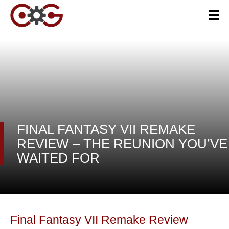
FINAL FANTASY VII REMAKE
REVIEW – THE REUNION YOU’VE
WAITED FOR
Final Fantasy VII Remake Review