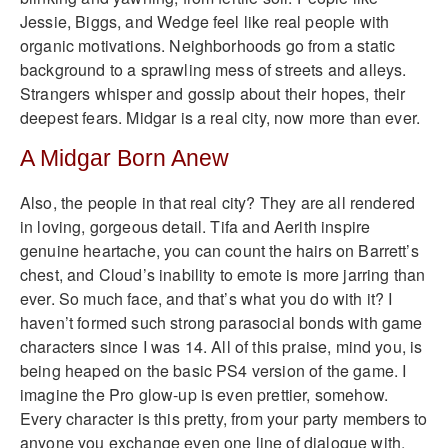
Jessie, Biggs, and Wedge feel like real people with
organic motivations. Neighborhoods go from a static
background to a sprawling mess of streets and alleys.
Strangers whisper and gossip about their hopes, their
deepest fears. Midgar is a real city, now more than ever.
A Midgar Born Anew
Also, the people in that real city? They are all rendered
in loving, gorgeous detail. Tifa and Aerith inspire
genuine heartache, you can count the hairs on Barrett’s
chest, and Cloud’s inability to emote is more jarring than
ever. So much face, and that’s what you do with it? I
haven’t formed such strong parasocial bonds with game
characters since I was 14. All of this praise, mind you, is
being heaped on the basic PS4 version of the game. I
imagine the Pro glow-up is even prettier, somehow.
Every character is this pretty, from your party members to
anyone you exchange even one line of dialogue with.