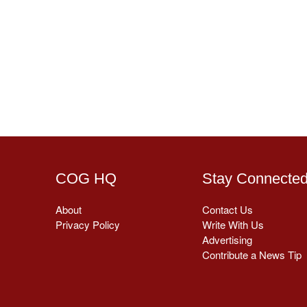
COG HQ
Stay Connecte
About
Contact Us
Privacy Policy
Write With Us
Advertising
Contribute a News Tip