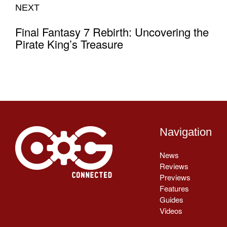
NEXT
Final Fantasy 7 Rebirth: Uncovering the
Pirate King’s Treasure
Navigation
News
Reviews
Previews
Features
Guides
Videos