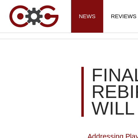
NEWS
REVIEWS
FINA
REBI
WILL
Addressing Pla