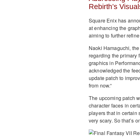
Rebirth’s Visual
Square Enix has annou
at enhancing the graph
aiming to further refi
Naoki Hamaguchi, the 
regarding the primary 
graphics in Performanc
acknowledged the feed
update patch to improve
from now.”
The upcoming patch wil
character faces in cer
players that in certain
very scary. So that’s o