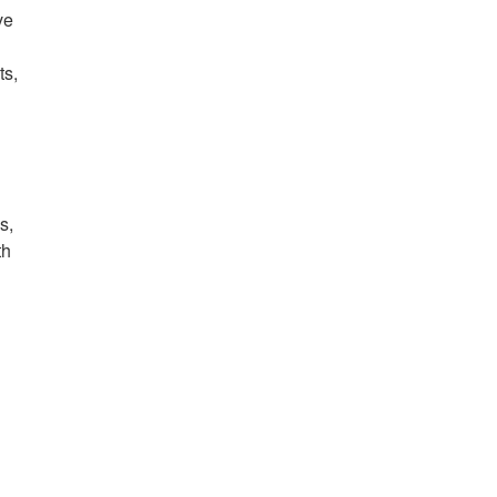
ve
ts,
s,
th