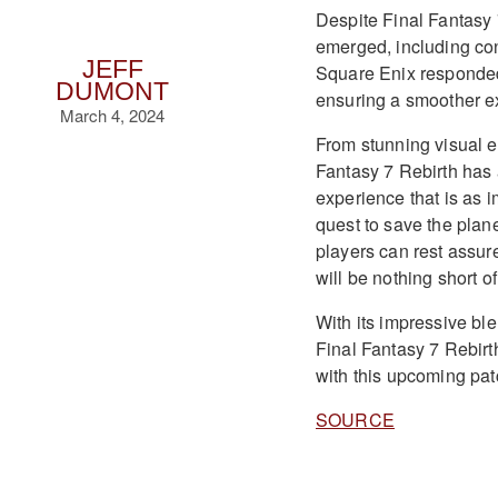
Despite Final Fantasy 
emerged, including con
JEFF
Square Enix responded
DUMONT
ensuring a smoother ex
March 4, 2024
From stunning visual e
Fantasy 7 Rebirth has 
experience that is as i
quest to save the plan
players can rest assure
will be nothing short of
With its impressive bl
Final Fantasy 7 Rebirt
with this upcoming pat
SOURCE