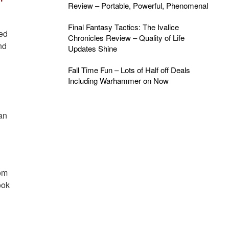
Review – Portable, Powerful, Phenomenal
Final Fantasy Tactics: The Ivalice
med
Chronicles Review – Quality of Life
nd
Updates Shine
Fall Time Fun – Lots of Half off Deals
Including Warhammer on Now
an
rom
ook