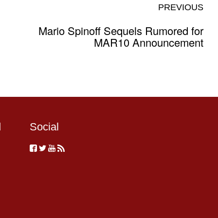
PREVIOUS
Mario Spinoff Sequels Rumored for
MAR10 Announcement
d
Social