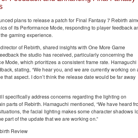
s
nced plans to release a patch for Final Fantasy 7 Rebirth ai
ics of its Performance Mode, responding to player feedback a
ne the gaming experience.
director of Rebirth, shared insights with One More Game
feedback the studio has received, particularly concerning the
e Mode, which prioritizes a consistent frame rate. Hamaguchi
back, stating, “We hear you, and we are currently working on 
 that aspect. I don’t think the release date would be far away
l specifically address concerns regarding the lighting on
tain parts of Rebirth. Hamaguchi mentioned, “We have heard f
 situations, the facial lighting makes some character shadows l
ne part of the update that we are working on.”