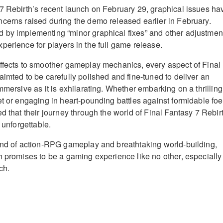
7 Rebirth’s recent launch on February 29, graphical issues ha
cerns raised during the demo released earlier in February.
 by implementing “minor graphical fixes” and other adjustmen
perience for players in the full game release.
ffects to smoother gameplay mechanics, every aspect of Final
aimted to be carefully polished and fine-tuned to deliver an
mmersive as it is exhilarating. Whether embarking on a thrilling
et or engaging in heart-pounding battles against formidable foe
d that their journey through the world of Final Fantasy 7 Rebir
 unforgettable.
end of action-RPG gameplay and breathtaking world-building,
h promises to be a gaming experience like no other, especially
ch.