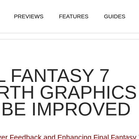
PREVIEWS
FEATURES
GUIDES
L FANTASY 7
RTH GRAPHICS
 BE IMPROVED
yer Feedback and Enhancing Final Fantasy 