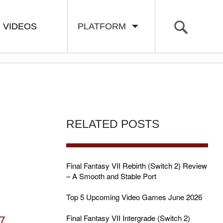
VIDEOS
PLATFORM
RELATED POSTS
Final Fantasy VII Rebirth (Switch 2) Review
– A Smooth and Stable Port
Top 5 Upcoming Video Games June 2026
Final Fantasy VII Intergrade (Switch 2)
7