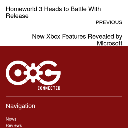
Homeworld 3 Heads to Battle With
Release
PREVIOUS
New Xbox Features Revealed by
Microsoft
Navigation
News
Reviews