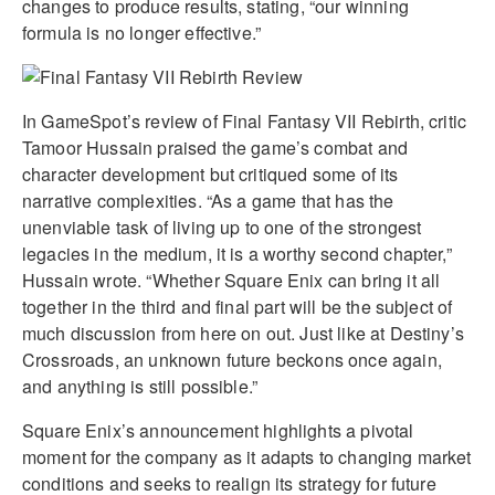
changes to produce results, stating, “our winning
formula is no longer effective.”
In GameSpot’s review of Final Fantasy VII Rebirth, critic
Tamoor Hussain praised the game’s combat and
character development but critiqued some of its
narrative complexities. “As a game that has the
unenviable task of living up to one of the strongest
legacies in the medium, it is a worthy second chapter,”
Hussain wrote. “Whether Square Enix can bring it all
together in the third and final part will be the subject of
much discussion from here on out. Just like at Destiny’s
Crossroads, an unknown future beckons once again,
and anything is still possible.”
Square Enix’s announcement highlights a pivotal
moment for the company as it adapts to changing market
conditions and seeks to realign its strategy for future