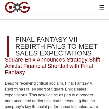
FINAL FANTASY VII
REBIRTH FAILS TO MEET
SALES EXPECTATIONS
Square Enix Announces Strategy Shift
Amidst Financial Shortfall with Final
Fantasy
Despite receiving critical acclaim, Final Fantasy VII
Rebirth has fallen short of Square Enix’s sales
expectations. This news came as part of a broader
announcement earlier this month, revealing that the
company’s key financial performance indicators were