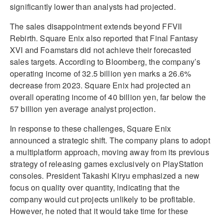
significantly lower than analysts had projected.
The sales disappointment extends beyond FFVII
Rebirth. Square Enix also reported that Final Fantasy
XVI and Foamstars did not achieve their forecasted
sales targets. According to Bloomberg, the company’s
operating income of 32.5 billion yen marks a 26.6%
decrease from 2023. Square Enix had projected an
overall operating income of 40 billion yen, far below the
57 billion yen average analyst projection.
In response to these challenges, Square Enix
announced a strategic shift. The company plans to adopt
a multiplatform approach, moving away from its previous
strategy of releasing games exclusively on PlayStation
consoles. President Takashi Kiryu emphasized a new
focus on quality over quantity, indicating that the
company would cut projects unlikely to be profitable.
However, he noted that it would take time for these