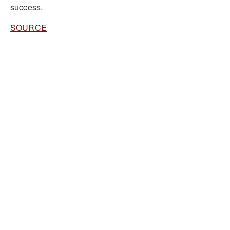
success.
SOURCE