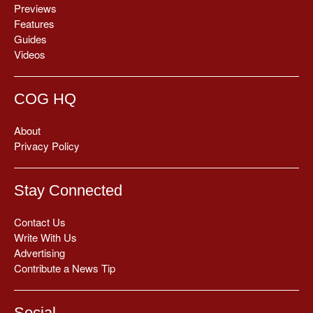
Previews
Features
Guides
Videos
COG HQ
About
Privacy Policy
Stay Connected
Contact Us
Write With Us
Advertising
Contribute a News Tip
Social