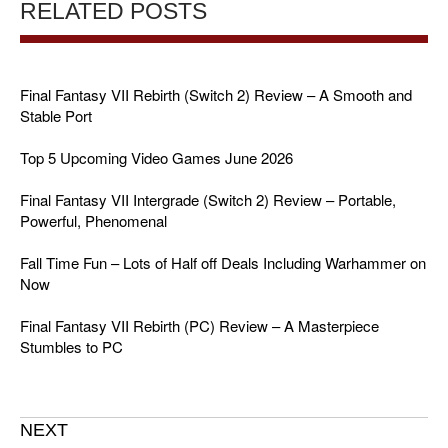
RELATED POSTS
Final Fantasy VII Rebirth (Switch 2) Review – A Smooth and
Stable Port
Top 5 Upcoming Video Games June 2026
Final Fantasy VII Intergrade (Switch 2) Review – Portable,
Powerful, Phenomenal
Fall Time Fun – Lots of Half off Deals Including Warhammer on
Now
Final Fantasy VII Rebirth (PC) Review – A Masterpiece
Stumbles to PC
NEXT