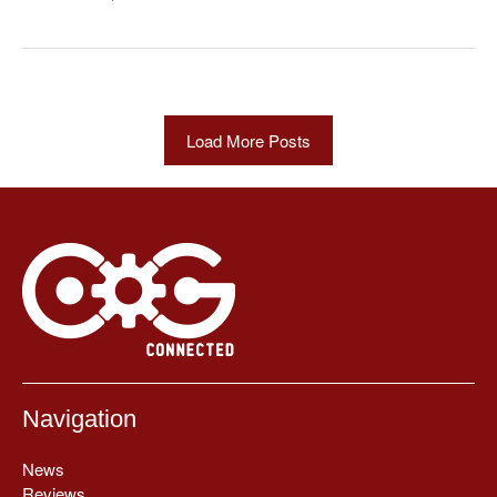
Load More Posts
Navigation
News
Reviews