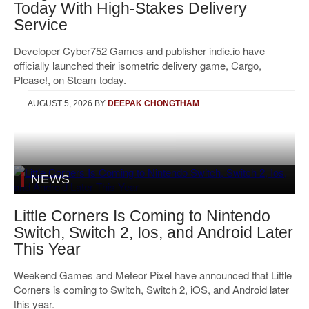
Today With High-Stakes Delivery
Service
Developer Cyber752 Games and publisher indie.io have
officially launched their isometric delivery game, Cargo,
Please!, on Steam today.
AUGUST 5, 2026
BY
DEEPAK CHONGTHAM
NEWS
Little Corners Is Coming to Nintendo
Switch, Switch 2, Ios, and Android Later
This Year
Weekend Games and Meteor Pixel have announced that Little
Corners is coming to Switch, Switch 2, iOS, and Android later
this year.