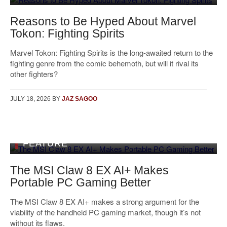
Reasons to Be Hyped About Marvel
Tokon: Fighting Spirits
Marvel Tokon: Fighting Spirits is the long-awaited return to the
fighting genre from the comic behemoth, but will it rival its
other fighters?
JULY 18, 2026
BY
JAZ SAGOO
FEATURE
The MSI Claw 8 EX AI+ Makes
Portable PC Gaming Better
The MSI Claw 8 EX AI+ makes a strong argument for the
viability of the handheld PC gaming market, though it’s not
without its flaws.