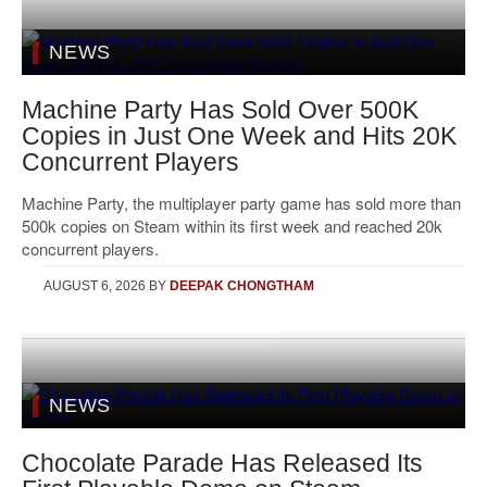
NEWS
Machine Party Has Sold Over 500K
Copies in Just One Week and Hits 20K
Concurrent Players
Machine Party, the multiplayer party game has sold more than
500k copies on Steam within its first week and reached 20k
concurrent players.
AUGUST 6, 2026
BY
DEEPAK CHONGTHAM
NEWS
Chocolate Parade Has Released Its