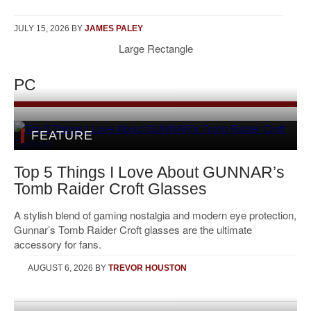
JULY 15, 2026
BY
JAMES PALEY
Large Rectangle
PC
FEATURE
Top 5 Things I Love About GUNNAR’s
Tomb Raider Croft Glasses
A stylish blend of gaming nostalgia and modern eye protection,
Gunnar’s Tomb Raider Croft glasses are the ultimate
accessory for fans.
AUGUST 6, 2026
BY
TREVOR HOUSTON