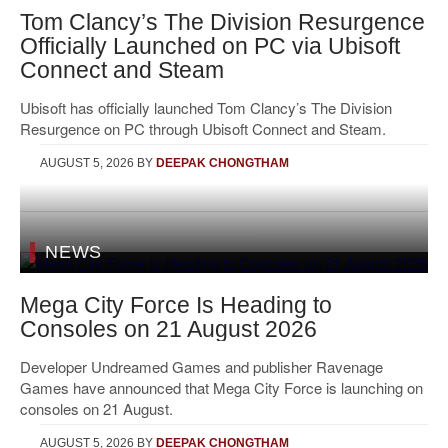
Tom Clancy’s The Division Resurgence
Officially Launched on PC via Ubisoft
Connect and Steam
Ubisoft has officially launched Tom Clancy’s The Division
Resurgence on PC through Ubisoft Connect and Steam.
AUGUST 5, 2026
BY
DEEPAK CHONGTHAM
NEWS
Mega City Force Is Heading to
Consoles on 21 August 2026
Developer Undreamed Games and publisher Ravenage
Games have announced that Mega City Force is launching on
consoles on 21 August.
AUGUST 5, 2026
BY
DEEPAK CHONGTHAM