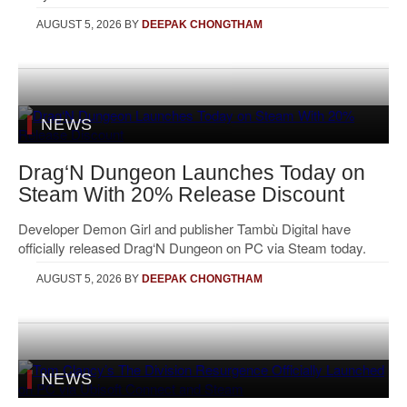
AUGUST 5, 2026
BY
DEEPAK CHONGTHAM
NEWS
Drag‘N Dungeon Launches Today on
Steam With 20% Release Discount
Developer Demon Girl and publisher Tambù Digital have
officially released Drag‘N Dungeon on PC via Steam today.
AUGUST 5, 2026
BY
DEEPAK CHONGTHAM
NEWS