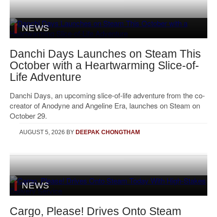
NEWS
Danchi Days Launches on Steam This
October with a Heartwarming Slice-of-
Life Adventure
Danchi Days, an upcoming slice-of-life adventure from the co-
creator of Anodyne and Angeline Era, launches on Steam on
October 29.
AUGUST 5, 2026
BY
DEEPAK CHONGTHAM
NEWS
Cargo, Please! Drives Onto Steam