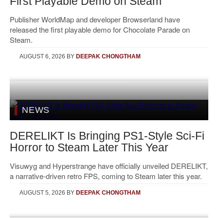
First Playable Demo on Steam
Publisher WorldMap and developer Browserland have
released the first playable demo for Chocolate Parade on
Steam.
AUGUST 6, 2026
BY
DEEPAK CHONGTHAM
NEWS
DERELIKT Is Bringing PS1-Style Sci-Fi
Horror to Steam Later This Year
Visuwyg and Hyperstrange have officially unveiled DERELIKT,
a narrative-driven retro FPS, coming to Steam later this year.
AUGUST 5, 2026
BY
DEEPAK CHONGTHAM