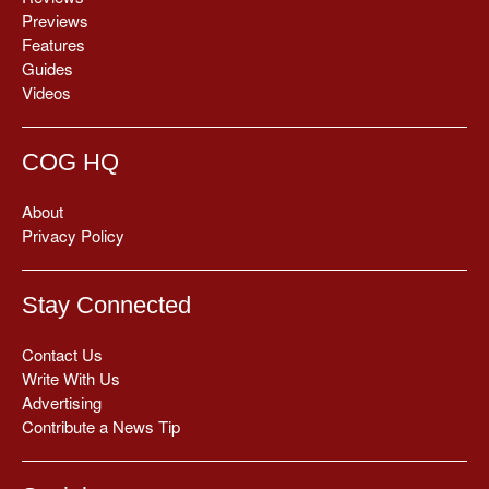
Previews
Features
Guides
Videos
COG HQ
About
Privacy Policy
Stay Connected
Contact Us
Write With Us
Advertising
Contribute a News Tip