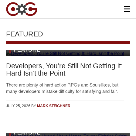
FEATURED
FEATURE
Developers, You’re Still Not Getting It:
Hard Isn’t the Point
There are plenty of hard action RPGs and Soulslikes, but
many developers mistake difficulty for satisfying and fair.
JULY 25, 2026
BY
MARK STEIGHNER
FEATURE