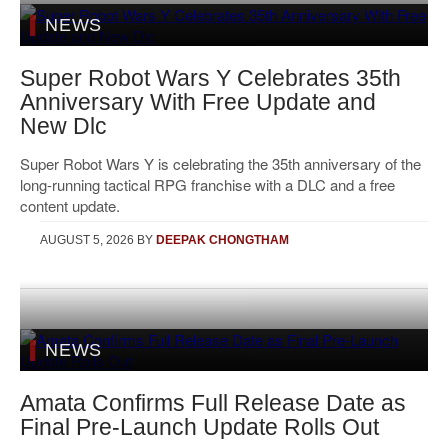
NEWS
Super Robot Wars Y Celebrates 35th
Anniversary With Free Update and
New Dlc
Super Robot Wars Y is celebrating the 35th anniversary of the
long-running tactical RPG franchise with a DLC and a free
content update.
AUGUST 5, 2026
BY
DEEPAK CHONGTHAM
NEWS
Amata Confirms Full Release Date as
Final Pre-Launch Update Rolls Out