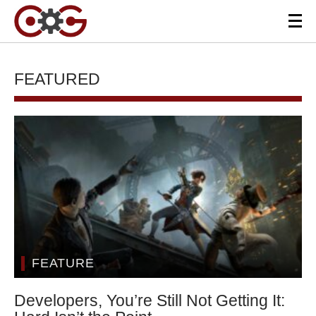
FEATURED
FEATURE
Developers, You’re Still Not Getting It: