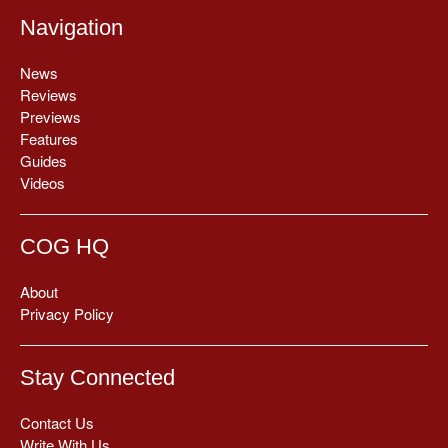
Navigation
News
Reviews
Previews
Features
Guides
Videos
COG HQ
About
Privacy Policy
Stay Connected
Contact Us
Write With Us