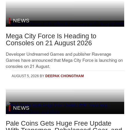
NEWS
Mega City Force Is Heading to
Consoles on 21 August 2026
Developer Undreamed Games and publisher Ravenage
Games have announced that Mega City Force is launching on
consoles on 21 August.
AUGUST 5, 2026
BY
DEEPAK CHONGTHAM
NEWS
Pale Coins Gets Huge Free Update