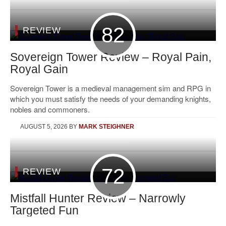
82
REVIEW
Sovereign Tower Review – Royal Pain,
Royal Gain
Sovereign Tower is a medieval management sim and RPG in
which you must satisfy the needs of your demanding knights,
nobles and commoners.
AUGUST 5, 2026
BY
MARK STEIGHNER
72
REVIEW
Mistfall Hunter Review – Narrowly
Targeted Fun