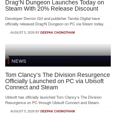
Drag‘N Dungeon Launches Today on
Steam With 20% Release Discount
Developer Demon Girl and publisher Tambù Digital have
officially released Drag‘N Dungeon on PC via Steam today.
AUGUST 5, 2026
BY
DEEPAK CHONGTHAM
NEWS
Tom Clancy’s The Division Resurgence
Officially Launched on PC via Ubisoft
Connect and Steam
Ubisoft has officially launched Tom Clancy’s The Division
Resurgence on PC through Ubisoft Connect and Steam.
AUGUST 5, 2026
BY
DEEPAK CHONGTHAM