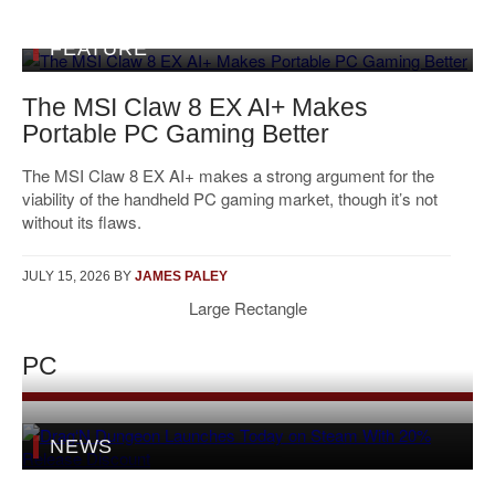
FEATURE
The MSI Claw 8 EX AI+ Makes
Portable PC Gaming Better
The MSI Claw 8 EX AI+ makes a strong argument for the
viability of the handheld PC gaming market, though it’s not
without its flaws.
JULY 15, 2026
BY
JAMES PALEY
Large Rectangle
PC
NEWS