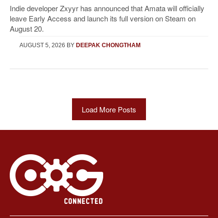
Indie developer Zxyyr has announced that Amata will officially
leave Early Access and launch its full version on Steam on
August 20.
AUGUST 5, 2026
BY
DEEPAK CHONGTHAM
Load More Posts