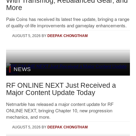
With Transmog, Rebalanced Gear, and
More
Pale Coins has received its latest free update, bringing a range
of quality-of-life improvements and gameplay enhancements.
AUGUST 5, 2026
BY
DEEPAK CHONGTHAM
NEWS
RF ONLINE NEXT Just Received a
Major Content Update Today
Netmarble has released a major content update for RF
ONLINE NEXT, bringing Chapter 10, new progression
mechanics, and more.
AUGUST 5, 2026
BY
DEEPAK CHONGTHAM