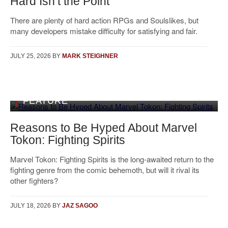
Hard Isn’t the Point
There are plenty of hard action RPGs and Soulslikes, but
many developers mistake difficulty for satisfying and fair.
JULY 25, 2026
BY
MARK STEIGHNER
FEATURE
Reasons to Be Hyped About Marvel
Tokon: Fighting Spirits
Marvel Tokon: Fighting Spirits is the long-awaited return to the
fighting genre from the comic behemoth, but will it rival its
other fighters?
JULY 18, 2026
BY
JAZ SAGOO