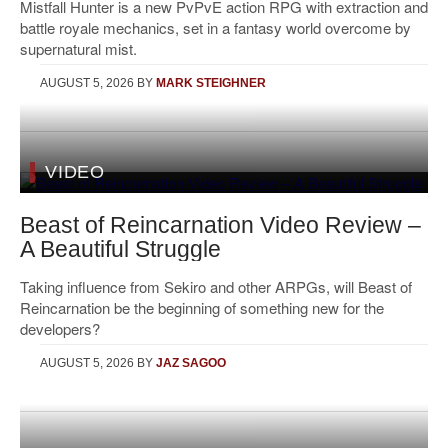
Mistfall Hunter is a new PvPvE action RPG with extraction and
battle royale mechanics, set in a fantasy world overcome by
supernatural mist.
AUGUST 5, 2026
BY
MARK STEIGHNER
VIDEO
Beast of Reincarnation Video Review –
A Beautiful Struggle
Taking influence from Sekiro and other ARPGs, will Beast of
Reincarnation be the beginning of something new for the
developers?
AUGUST 5, 2026
BY
JAZ SAGOO