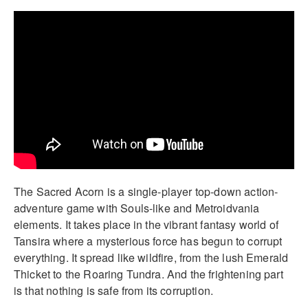
The Sacred Acorn is a single-player top-down action-
adventure game with Souls-like and Metroidvania
elements. It takes place in the vibrant fantasy world of
Tansira where a mysterious force has begun to corrupt
everything. It spread like wildfire, from the lush Emerald
Thicket to the Roaring Tundra. And the frightening part
is that nothing is safe from its corruption.