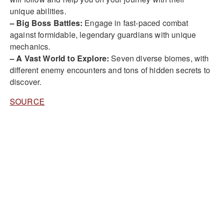
unique abilities.
– Big Boss Battles:
Engage in fast-paced combat
against formidable, legendary guardians with unique
mechanics.
– A Vast World to Explore:
Seven diverse biomes, with
different enemy encounters and tons of hidden secrets to
discover.
SOURCE