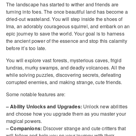
The landscape has started to wither and friends are
turning into foes. The once beautiful land has become a
dried-out wasteland. You will step inside the shoes of
Ima, an adorably courageous squirrel, and embark on an
epic journey to save the world. Your goal is to harness
the ancient power of the essence and stop this calamity
before it’s too late.
You will explore vast forests, mysterious caves, frigid
tundras, murky swamps, and deadly volcanoes. All the
while solving puzzles, discovering secrets, defeating
corrupted enemies, and making strange, cute friends.
Some notable features are:
– Ability Unlocks and Upgrades:
Unlock new abilities
and choose how you upgrade them as you master your
magical powers.
– Companions:
Discover strange and cute critters that
will follow and help you on your journey with their