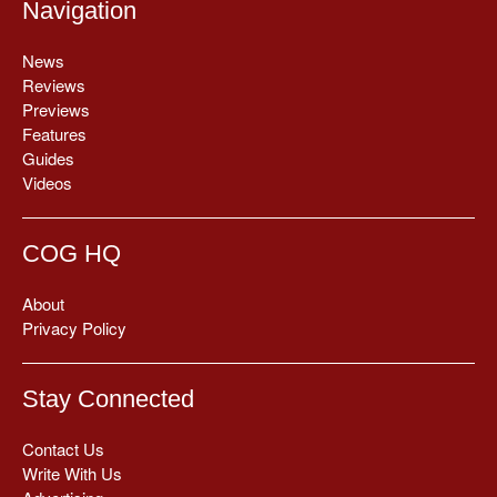
Navigation
News
Reviews
Previews
Features
Guides
Videos
COG HQ
About
Privacy Policy
Stay Connected
Contact Us
Write With Us