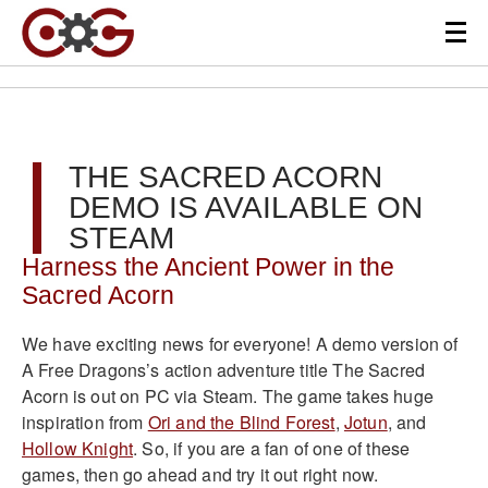
THE SACRED ACORN
DEMO IS AVAILABLE ON
STEAM
Harness the Ancient Power in the
Sacred Acorn
We have exciting news for everyone! A demo version of
A Free Dragons’s action adventure title The Sacred
Acorn is out on PC via Steam. The game takes huge
inspiration from
Ori and the Blind Forest
,
Jotun
, and
Hollow Knight
. So, if you are a fan of one of these
games, then go ahead and try it out right now.