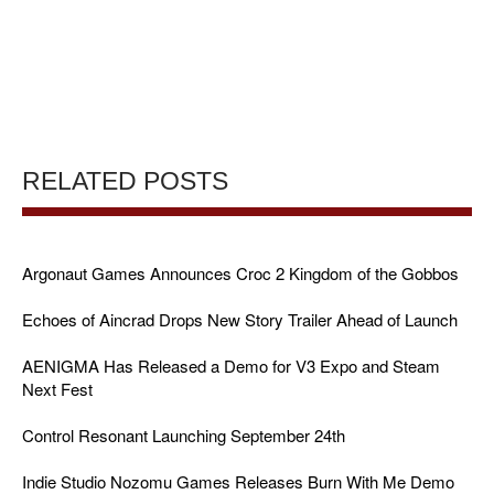
RELATED POSTS
Argonaut Games Announces Croc 2 Kingdom of the Gobbos
Echoes of Aincrad Drops New Story Trailer Ahead of Launch
AENIGMA Has Released a Demo for V3 Expo and Steam
Next Fest
Control Resonant Launching September 24th
Indie Studio Nozomu Games Releases Burn With Me Demo