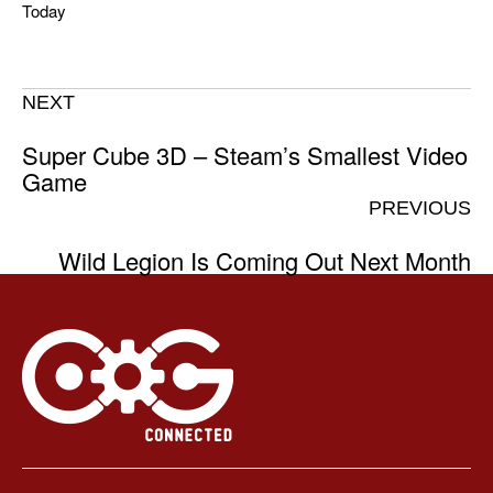
Today
NEXT
Super Cube 3D – Steam’s Smallest Video
Game
PREVIOUS
Wild Legion Is Coming Out Next Month