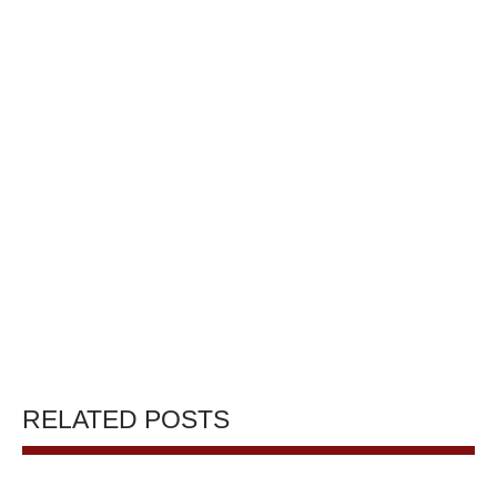
RELATED POSTS