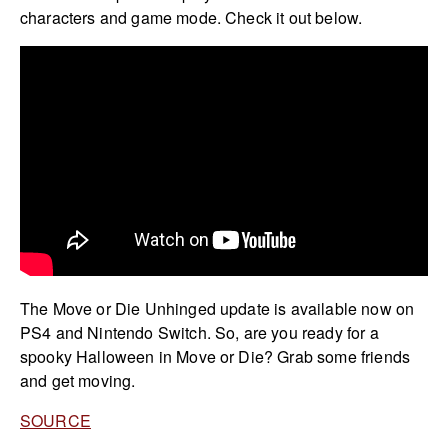
characters and game mode. Check it out below.
The Move or Die Unhinged update is available now on
PS4 and Nintendo Switch. So, are you ready for a
spooky Halloween in Move or Die? Grab some friends
and get moving.
SOURCE