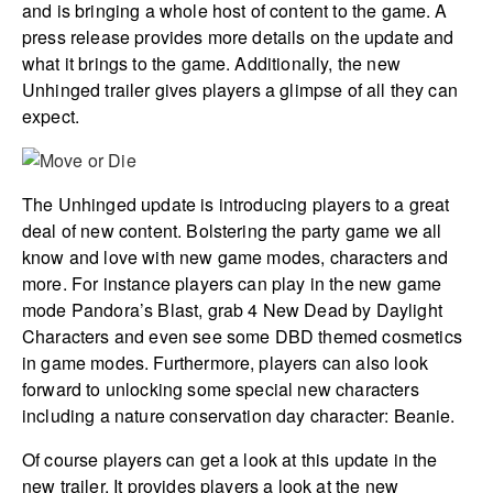
and is bringing a whole host of content to the game. A
press release provides more details on the update and
what it brings to the game. Additionally, the new
Unhinged trailer gives players a glimpse of all they can
expect.
The Unhinged update is introducing players to a great
deal of new content. Bolstering the party game we all
know and love with new game modes, characters and
more. For instance players can play in the new game
mode Pandora’s Blast, grab 4 New Dead by Daylight
Characters and even see some DBD themed cosmetics
in game modes. Furthermore, players can also look
forward to unlocking some special new characters
including a nature conservation day character: Beanie.
Of course players can get a look at this update in the
new trailer. It provides players a look at the new