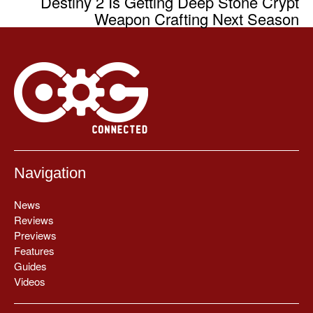
Destiny 2 Is Getting Deep Stone Crypt
Weapon Crafting Next Season
Navigation
News
Reviews
Previews
Features
Guides
Videos