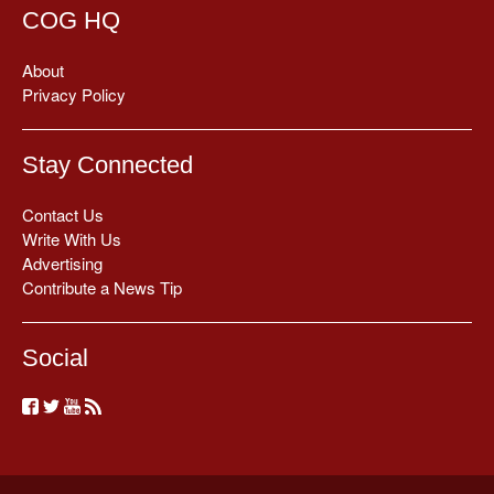
COG HQ
About
Privacy Policy
Stay Connected
Contact Us
Write With Us
Advertising
Contribute a News Tip
Social