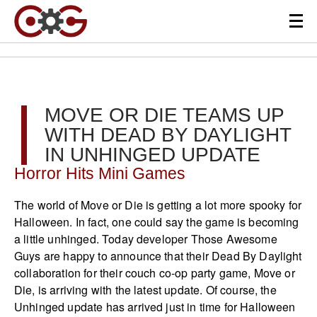
MOVE OR DIE TEAMS UP
WITH DEAD BY DAYLIGHT
IN UNHINGED UPDATE
Horror Hits Mini Games
The world of Move or Die is getting a lot more spooky for
Halloween. In fact, one could say the game is becoming
a little unhinged. Today developer Those Awesome
Guys are happy to announce that their Dead By Daylight
collaboration for their couch co-op party game, Move or
Die, is arriving with the latest update. Of course, the
Unhinged update has arrived just in time for Halloween