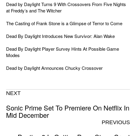
Dead by Daylight Turns 9 With Crossovers From Five Nights
at Freddy’s and The Witcher
The Casting of Frank Stone is a Glimpse of Terror to Come
Dead By Daylight Introduces New Survivor: Alan Wake
Dead By Daylight Player Survey Hints At Possible Game
Modes
Dead by Daylight Announces Chucky Crossover
NEXT
Sonic Prime Set To Premiere On Netflix In
Mid December
PREVIOUS