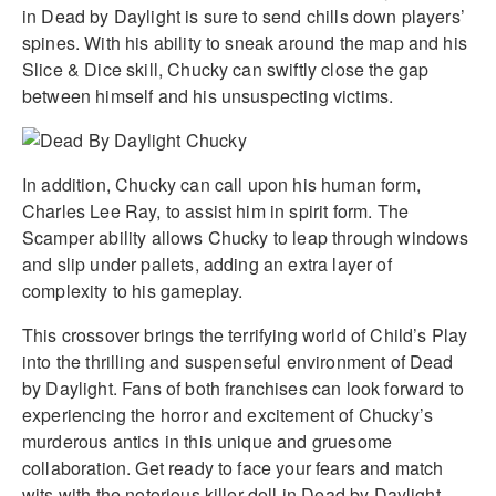
in Dead by Daylight is sure to send chills down players’
spines. With his ability to sneak around the map and his
Slice & Dice skill, Chucky can swiftly close the gap
between himself and his unsuspecting victims.
In addition, Chucky can call upon his human form,
Charles Lee Ray, to assist him in spirit form. The
Scamper ability allows Chucky to leap through windows
and slip under pallets, adding an extra layer of
complexity to his gameplay.
This crossover brings the terrifying world of Child’s Play
into the thrilling and suspenseful environment of Dead
by Daylight. Fans of both franchises can look forward to
experiencing the horror and excitement of Chucky’s
murderous antics in this unique and gruesome
collaboration. Get ready to face your fears and match
wits with the notorious killer doll in Dead by Daylight.