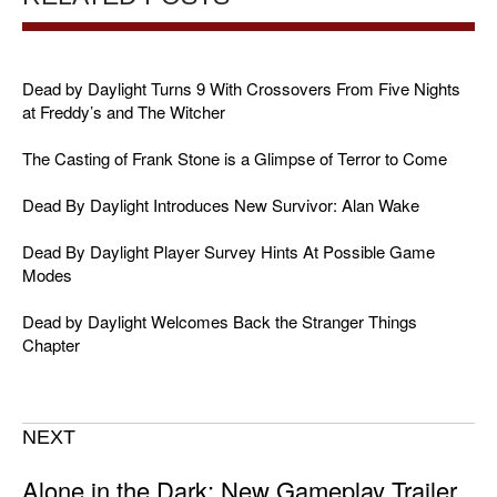
Dead by Daylight Turns 9 With Crossovers From Five Nights
at Freddy’s and The Witcher
The Casting of Frank Stone is a Glimpse of Terror to Come
Dead By Daylight Introduces New Survivor: Alan Wake
Dead By Daylight Player Survey Hints At Possible Game
Modes
Dead by Daylight Welcomes Back the Stranger Things
Chapter
NEXT
Alone in the Dark: New Gameplay Trailer