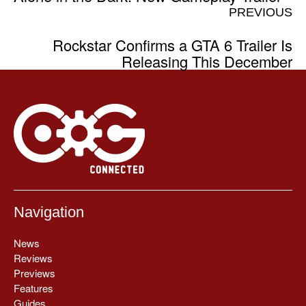
PREVIOUS
Rockstar Confirms a GTA 6 Trailer Is
Releasing This December
Navigation
News
Reviews
Previews
Features
Guides