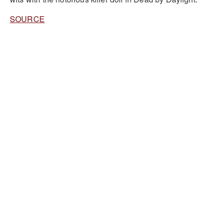
SOURCE