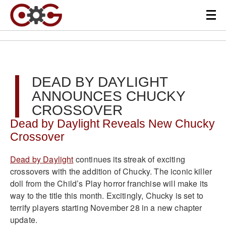
DEAD BY DAYLIGHT
ANNOUNCES CHUCKY
CROSSOVER
Dead by Daylight Reveals New Chucky
Crossover
Dead by Daylight
continues its streak of exciting
crossovers with the addition of Chucky. The iconic killer
doll from the Child’s Play horror franchise will make its
way to the title this month. Excitingly, Chucky is set to
terrify players starting November 28 in a new chapter
update.