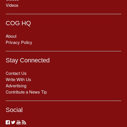
Videos
COG HQ
About
Privacy Policy
Stay Connected
Contact Us
Write With Us
Advertising
Contribute a News Tip
Social