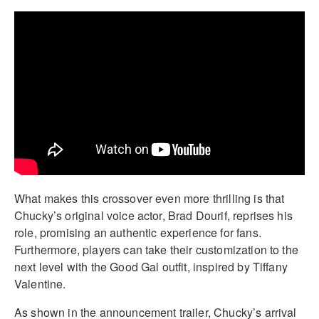
What makes this crossover even more thrilling is that
Chucky’s original voice actor, Brad Dourif, reprises his
role, promising an authentic experience for fans.
Furthermore, players can take their customization to the
next level with the Good Gal outfit, inspired by Tiffany
Valentine.
As shown in the announcement trailer, Chucky’s arrival