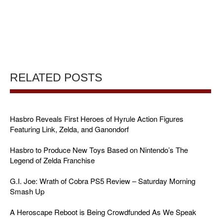
RELATED POSTS
Hasbro Reveals First Heroes of Hyrule Action Figures
Featuring Link, Zelda, and Ganondorf
Hasbro to Produce New Toys Based on Nintendo’s The
Legend of Zelda Franchise
G.I. Joe: Wrath of Cobra PS5 Review – Saturday Morning
Smash Up
A Heroscape Reboot is Being Crowdfunded As We Speak