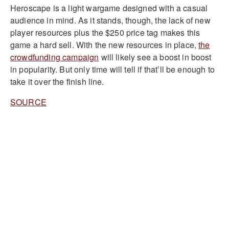
Heroscape is a light wargame designed with a casual
audience in mind. As it stands, though, the lack of new
player resources plus the $250 price tag makes this
game a hard sell. With the new resources in place,
the
crowdfunding campaign
will likely see a boost in boost
in popularity. But only time will tell if that’ll be enough to
take it over the finish line.
SOURCE