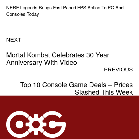
NERF Legends Brings Fast Paced FPS Action To PC And
Consoles Today
NEXT
Mortal Kombat Celebrates 30 Year
Anniversary With Video
PREVIOUS
Top 10 Console Game Deals – Prices
Slashed This Week