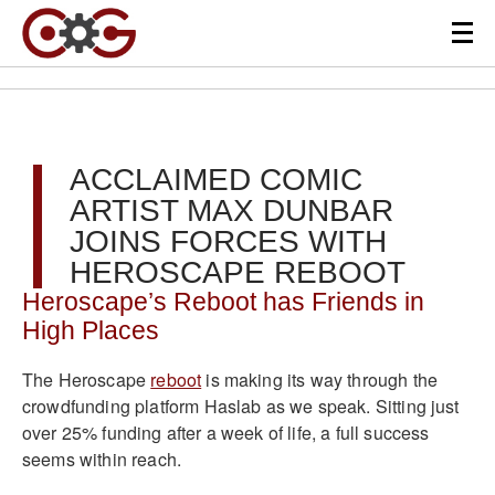
ACCLAIMED COMIC
ARTIST MAX DUNBAR
JOINS FORCES WITH
HEROSCAPE REBOOT
Heroscape’s Reboot has Friends in
High Places
The Heroscape
reboot
is making its way through the
crowdfunding platform Haslab as we speak. Sitting just
over 25% funding after a week of life, a full success
seems within reach.