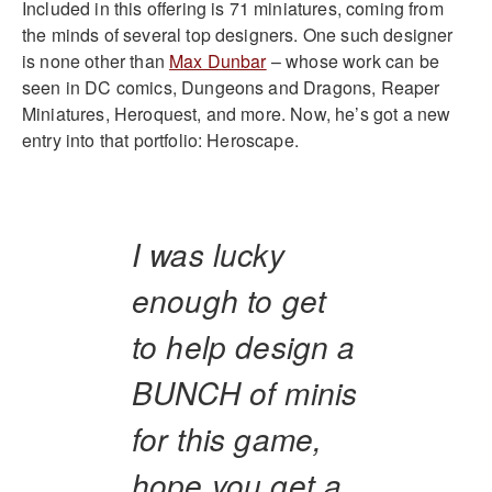
Included in this offering is 71 miniatures, coming from
the minds of several top designers. One such designer
is none other than
Max Dunbar
– whose work can be
seen in DC comics, Dungeons and Dragons, Reaper
Miniatures, Heroquest, and more. Now, he’s got a new
entry into that portfolio: Heroscape.
I was lucky
enough to get
to help design a
BUNCH of minis
for this game,
hope you get a