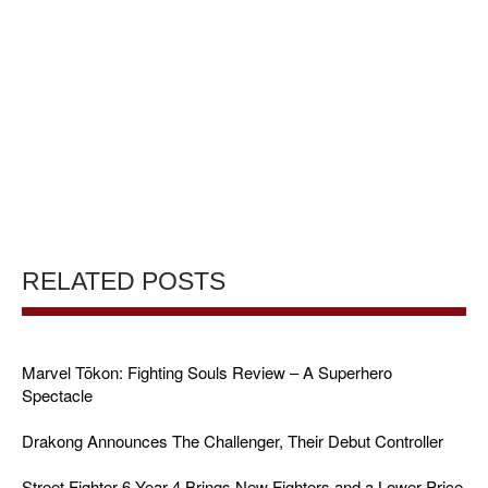
RELATED POSTS
Marvel Tōkon: Fighting Souls Review – A Superhero
Spectacle
Drakong Announces The Challenger, Their Debut Controller
Street Fighter 6 Year 4 Brings New Fighters and a Lower Price