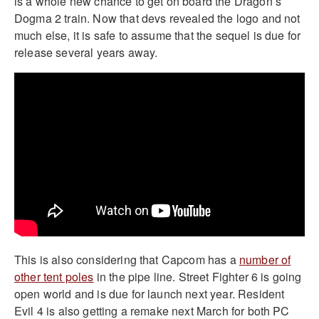
is a whole new chance to get on board the Dragon’s
Dogma 2 train. Now that devs revealed the logo and not
much else, it is safe to assume that the sequel is due for
release several years away.
This is also considering that Capcom has a
number of
other tent poles
in the pipe line. Street Fighter 6 is going
open world and is due for launch next year. Resident
Evil 4 is also getting a remake next March for both PC