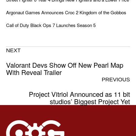
Argonaut Games Announces Croc 2 Kingdom of the Gobbos
Call of Duty Black Ops 7 Launches Season 5
NEXT
Valorant Devs Show Off New Pearl Map
With Reveal Trailer
PREVIOUS
Project Vitriol Announced as 11 bit
studios’ Biggest Project Yet