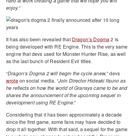
hard at work creating a game that we hope you will
enjoy.”
It has also been revealed that
Dragon’s Dogma
2 is
being developed with RE Engine. This is the very same
engine that devs used for Monster Hunter Rise, as well
as the last bunch of Resident Evil titles.
“
Dragon’s Dogma 2 will begin the cycle anew,
” devs
wrote
on social media. “
Join Director Hideaki Itsuno as
he reflects on how the world of Gransys came to be and
shares the announcement of the upcoming sequel in
development using RE Engine
.”
Considering that it has been approximately a decade
since the first game, some fans may have decided to
drop it all together. With that said, a sequel for the game