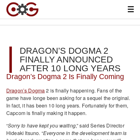
DRAGON’S DOGMA 2
FINALLY ANNOUNCED
AFTER 10 LONG YEARS
Dragon’s Dogma 2 Is Finally Coming
Dragon’s Dogma
2 is finally happening. Fans of the
game have longe been asking for a sequel the original.
In fact, it has been 10 long years. Fortunately for them,
Capcom is finally making it happen.
“
Sorry to have kept you waiting
,” said Series Director
Hideaki Itsuno. “
Everyone in the development team is