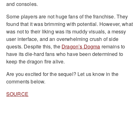
and consoles.
Some players are not huge fans of the franchise. They
found that it was brimming with potential. However, what
was not to their liking was its muddy visuals, a messy
user interface, and an overwhelming crush of side
quests. Despite this, the
Dragon’s Dogma
remains to
have its die-hard fans who have been determined to
keep the dragon fire alive.
Are you excited for the sequel? Let us know in the
comments below.
SOURCE