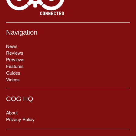
Navigation
News
Reviews
Previews
Features
Guides
Videos
COG HQ
About
Privacy Policy