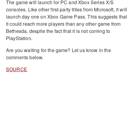
The game will launch for PC and Xbox Series X/S
consoles. Like other first-party titles from Microsoft, it will
launch day one on Xbox Game Pass. This suggests that
it could reach more players than any other game from
Bethesda, despite the fact that it is not coming to
PlayStation.
Are you waiting for the game? Let us know in the
comments below.
SOURCE