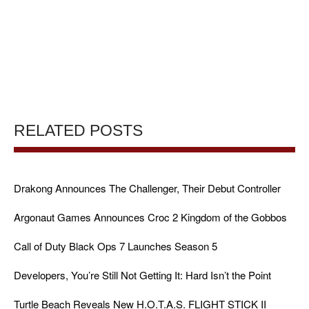
RELATED POSTS
Drakong Announces The Challenger, Their Debut Controller
Argonaut Games Announces Croc 2 Kingdom of the Gobbos
Call of Duty Black Ops 7 Launches Season 5
Developers, You’re Still Not Getting It: Hard Isn’t the Point
Turtle Beach Reveals New H.O.T.A.S. FLIGHT STICK II