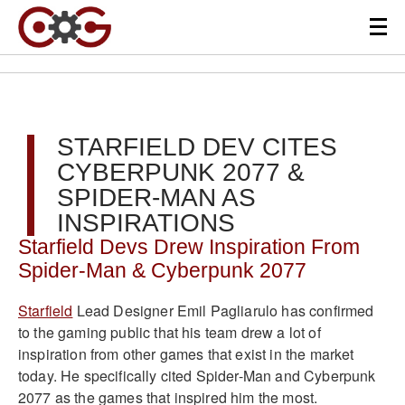
STARFIELD DEV CITES
CYBERPUNK 2077 &
SPIDER-MAN AS
INSPIRATIONS
Starfield Devs Drew Inspiration From
Spider-Man & Cyberpunk 2077
Starfield
Lead Designer Emil Pagliarulo has confirmed
to the gaming public that his team drew a lot of
inspiration from other games that exist in the market
today. He specifically cited Spider-Man and Cyberpunk
2077 as the games that inspired him the most.