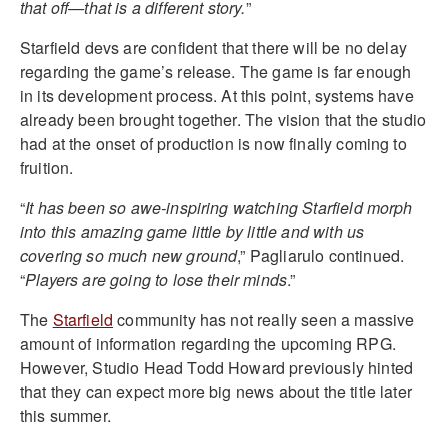
that off—that is a different story.
”
Starfield devs are confident that there will be no delay
regarding the game’s release. The game is far enough
in its development process. At this point, systems have
already been brought together. The vision that the studio
had at the onset of production is now finally coming to
fruition.
“
It has been so awe-inspiring watching Starfield morph
into this amazing game little by little and with us
covering so much new ground
,” Pagliarulo continued.
“
Players are going to lose their minds
.”
The
Starfield
community has not really seen a massive
amount of information regarding the upcoming RPG.
However, Studio Head Todd Howard previously hinted
that they can expect more big news about the title later
this summer.