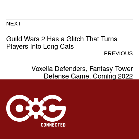
NEXT
Guild Wars 2 Has a Glitch That Turns
Players Into Long Cats
PREVIOUS
Voxelia Defenders, Fantasy Tower
Defense Game, Coming 2022