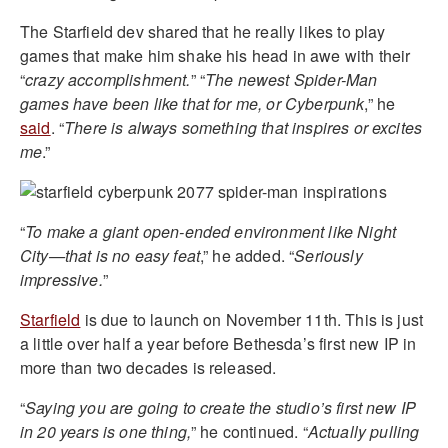
The Starfield dev shared that he really likes to play
games that make him shake his head in awe with their
“
crazy accomplishment.
” “
The newest Spider-Man
games have been like that for me, or Cyberpunk
,” he
said
. “
There is always something that inspires or excites
me
.”
“
To make a giant open-ended environment like Night
City—that is no easy feat
,” he added. “
Seriously
impressive.
”
Starfield
is due to launch on November 11th. This is just
a little over half a year before Bethesda’s first new IP in
more than two decades is released.
“
Saying you are going to create the studio’s first new IP
in 20 years is one thing,
” he continued. “
Actually pulling