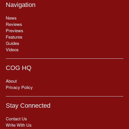
Navigation
News
Reviews
Previews
Features
Guides
Videos
COG HQ
About
Privacy Policy
Stay Connected
Contact Us
Write With Us