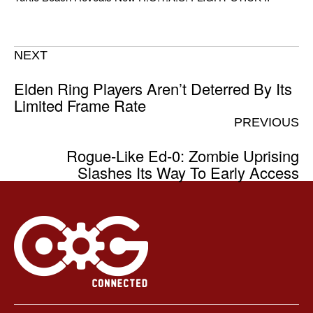
NEXT
Elden Ring Players Aren’t Deterred By Its
Limited Frame Rate
PREVIOUS
Rogue-Like Ed-0: Zombie Uprising
Slashes Its Way To Early Access