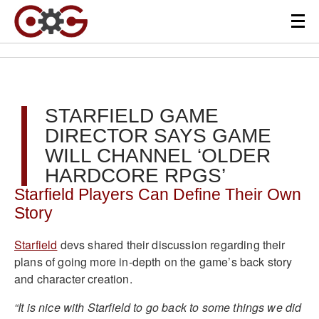
STARFIELD GAME
DIRECTOR SAYS GAME
WILL CHANNEL ‘OLDER
HARDCORE RPGS’
Starfield Players Can Define Their Own
Story
Starfield
devs shared their discussion regarding their
plans of going more in-depth on the game’s back story
and character creation.
“It is nice with Starfield to go back to some things we did