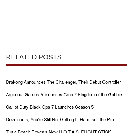
RELATED POSTS
Drakong Announces The Challenger, Their Debut Controller
Argonaut Games Announces Croc 2 Kingdom of the Gobbos
Call of Duty Black Ops 7 Launches Season 5
Developers, You’re Still Not Getting It: Hard Isn’t the Point
Turtle Beach Reveals New H.O.T.A.S. FLIGHT STICK II