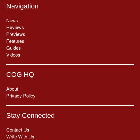
Navigation
News
Reviews
Previews
Features
Guides
Videos
COG HQ
About
Privacy Policy
Stay Connected
Contact Us
Write With Us