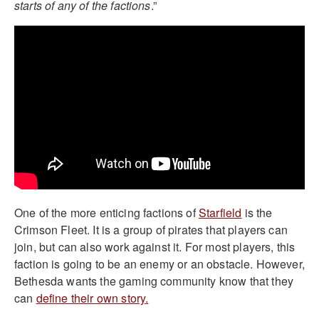
starts of any of the factions
.”
One of the more enticing factions of
Starfield
is the
Crimson Fleet. It is a group of pirates that players can
join, but can also work against it. For most players, this
faction is going to be an enemy or an obstacle. However,
Bethesda wants the gaming community know that they
can
define their own story.