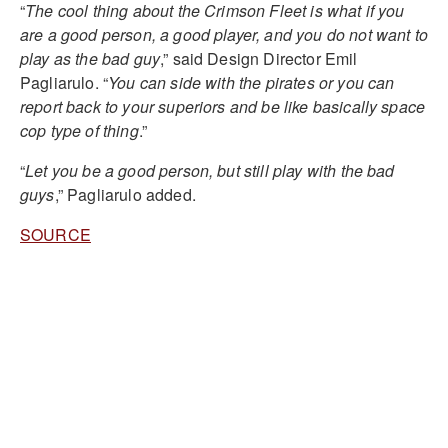
“
The cool thing about the Crimson Fleet is what if you
are a good person, a good player, and you do not want to
play as the bad guy
,” said Design Director Emil
Pagliarulo. “
You can side with the pirates or you can
report back to your superiors and be like basically space
cop type of thing
.”
“
Let you be a good person, but still play with the bad
guys
,” Pagliarulo added.
SOURCE