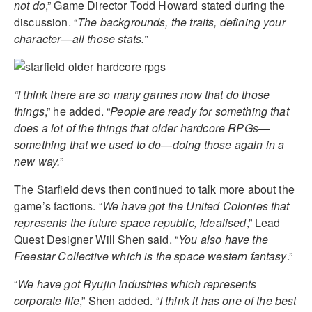
not do
,” Game Director Todd Howard stated during the
discussion. “
The backgrounds, the traits, defining your
character—all those stats.”
“I think there are so many games now that do those
things
,” he added. “
People are ready for something that
does a lot of the things that older hardcore RPGs—
something that we used to do—doing those again in a
new way.
”
The Starfield devs then continued to talk more about the
game’s factions. “
We have got the United Colonies that
represents the future space republic, idealised
,” Lead
Quest Designer Will Shen said. “
You also have the
Freestar Collective which is the space western fantasy
.”
“
We have got Ryujin Industries which represents
corporate life
,” Shen added. “
I think it has one of the best