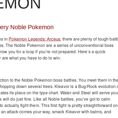
EMON
very Noble Pokemon
ms in
Pokemon Legends: Arceus
, there are plenty of tough batt
oes. The Noble Pokemon are a series of unconventional boss
throw you for a loop if you’re not prepared. Here’s a quick
 are what you have to do to win.
uction to the Noble Pokemon boss battles. You meet them in th
hopping down several trees. Kleavor is a Bug/Rock evolution 
tes its place on the type chart. Water and Steel will serve you
will do just fine. Like all Noble battles, you’ve got to calm
actually fight them. This first fight is pretty straightforward on
n an attack comes your way, smack Kleavor with balms, and