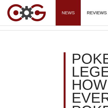
NEWS
REVIEWS
POK
LEGE
HOW 
EVE