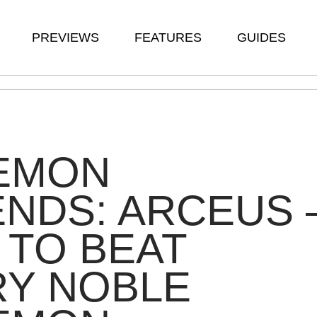
PREVIEWS
FEATURES
GUIDES
EMON
NDS: ARCEUS 
TO BEAT
RY NOBLE