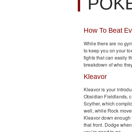
POK
How To Beat E
While there are no gy
to keep you on your t
fights that can easily 
breakdown of who they
Kleavor
Kleavor is your introd
Obsidian Fieldlands, c
Scyther, which complica
well, while Rock moves 
Kleavor down enough to 
that front. Dodge whe
you’re good to go.