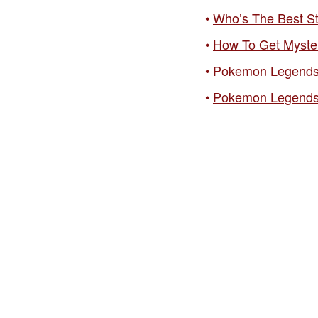
Who’s The Best S
How To Get Myste
Pokemon Legends:
Pokemon Legends: