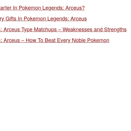
tarter In Pokemon Legends: Arceus?
ry Gifts In Pokemon Legends: Arceus
 Arceus Type Matchups – Weaknesses and Strengths
 Arceus – How To Beat Every Noble Pokemon