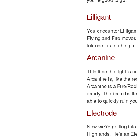
Lilligant
You encounter Lilligan
Flying and Fire moves a
intense, but nothing to
Arcanine
This time the fight is o
Arcanine is, like the re
Arcanine is a Fire/Roc
dandy. The balm battles
able to quickly ruin you
Electrode
Now we’re getting into
Highlands. He’s an Elec