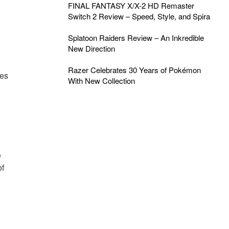
FINAL FANTASY X/X-2 HD Remaster
Switch 2 Review – Speed, Style, and Spira
Splatoon Raiders Review – An Inkredible
New Direction
Razer Celebrates 30 Years of Pokémon
les
With New Collection
e
of