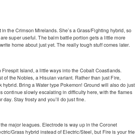
t in the Crimson Mirelands. She’s a Grass/Fighting hybrid, so
re super useful. The balm battle portion gets a little more
 write home about just yet. The really tough stuff comes later.
n Firespit Island, a little ways into the Cobalt Coastlands.
st of the Nobles, a Hisuian variant. Rather than just Fire,
k hybrid. Bring a Water type Pokemon! Ground will also do just
 continue slowly escalating in difficulty here, with the flames
r day. Stay frosty and you’ll do just fine.
 the major leagues. Electrode is way up in the Coronet
tric/Grass hybrid instead of Electric/Steel, but Fire is your fri