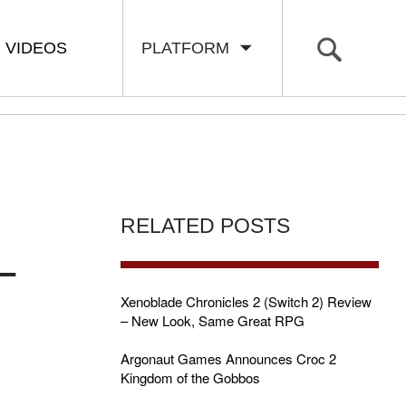
VIDEOS
PLATFORM
RELATED POSTS
–
Xenoblade Chronicles 2 (Switch 2) Review
– New Look, Same Great RPG
Argonaut Games Announces Croc 2
Kingdom of the Gobbos