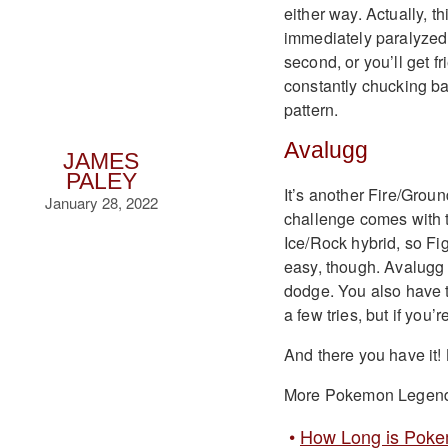
either way. Actually, t
immediately paralyzed. 
second, or you’ll get f
constantly chucking bal
pattern.
Avalugg
JAMES
PALEY
It’s another Fire/Groun
January 28, 2022
challenge comes with t
Ice/Rock hybrid, so Fig
easy, though. Avalugg h
dodge. You also have to 
a few tries, but if you
And there you have it!
More Pokemon Legend
How Long is Poke