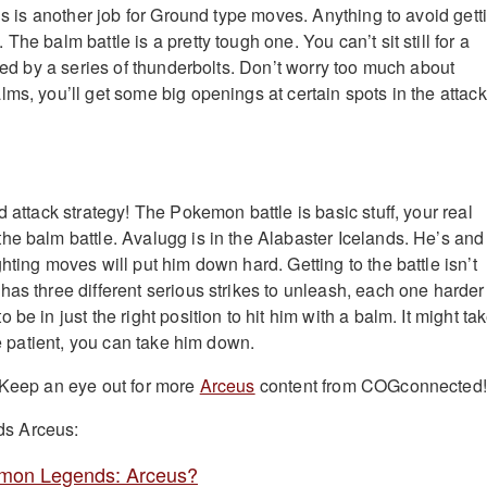
his is another job for Ground type moves. Anything to avoid gett
The balm battle is a pretty tough one. You can’t sit still for a
ried by a series of thunderbolts. Don’t worry too much about
ms, you’ll get some big openings at certain spots in the attack
d attack strategy! The Pokemon battle is basic stuff, your real
he balm battle. Avalugg is in the Alabaster Icelands. He’s and
hting moves will put him down hard. Getting to the battle isn’t
as three different serious strikes to unleash, each one harder
be in just the right position to hit him with a balm. It might ta
’re patient, you can take him down.
 Keep an eye out for more
Arceus
content from COGconnected!
s Arceus:
mon Legends: Arceus?