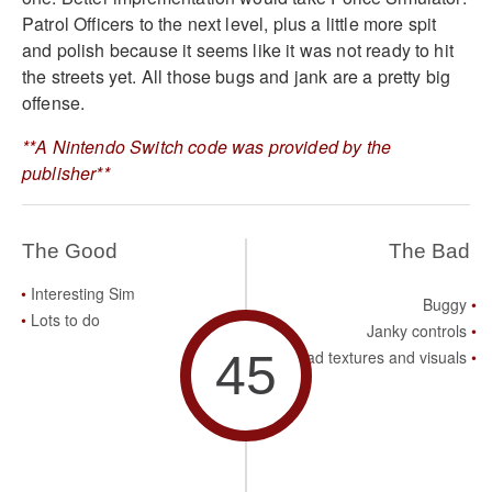
Patrol Officers to the next level, plus a little more spit
and polish because it seems like it was not ready to hit
the streets yet. All those bugs and jank are a pretty big
offense.
**A Nintendo Switch code was provided by the
publisher**
The Good
The Bad
Interesting Sim
Buggy
Lots to do
Janky controls
45
Bad textures and visuals