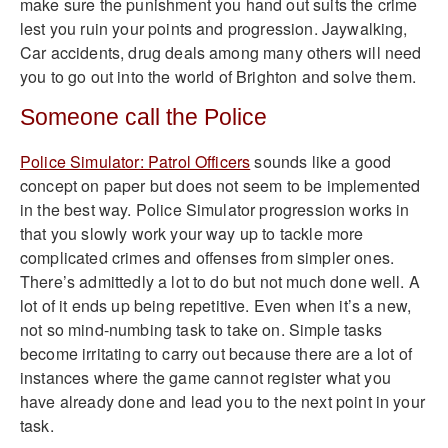
make sure the punishment you hand out suits the crime
lest you ruin your points and progression. Jaywalking,
Car accidents, drug deals among many others will need
you to go out into the world of Brighton and solve them.
Someone call the Police
Police Simulator: Patrol Officers
sounds like a good
concept on paper but does not seem to be implemented
in the best way. Police Simulator progression works in
that you slowly work your way up to tackle more
complicated crimes and offenses from simpler ones.
There’s admittedly a lot to do but not much done well. A
lot of it ends up being repetitive. Even when it’s a new,
not so mind-numbing task to take on. Simple tasks
become irritating to carry out because there are a lot of
instances where the game cannot register what you
have already done and lead you to the next point in your
task.