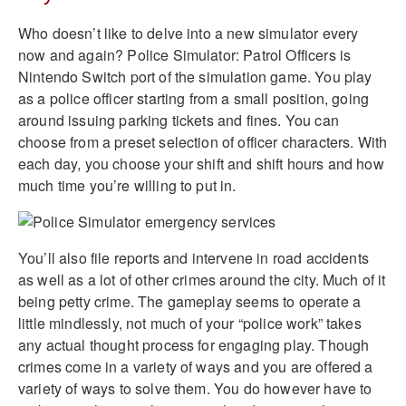
Who doesn’t like to delve into a new simulator every
now and again? Police Simulator: Patrol Officers is
Nintendo Switch port of the simulation game. You play
as a police officer starting from a small position, going
around issuing parking tickets and fines. You can
choose from a preset selection of officer characters. With
each day, you choose your shift and shift hours and how
much time you’re willing to put in.
You’ll also file reports and intervene in road accidents
as well as a lot of other crimes around the city. Much of it
being petty crime. The gameplay seems to operate a
little mindlessly, not much of your “police work” takes
any actual thought process for engaging play. Though
crimes come in a variety of ways and you are offered a
variety of ways to solve them. You do however have to