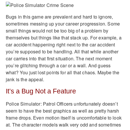
Bugs in this game are prevalent and hard to ignore,
sometimes messing up your career progression. Some
small things would not be too big of a problem by
themselves but things like that stack up. For example, a
car accident happening right next to the car accident
you’re supposed to be handling. All that while another
car carries into that first situation. The next moment
you’re glitching through a car or a wall. And guess
what? You just lost points for all that chaos. Maybe the
jank is the appeal.
It’s a Bug Not a Feature
Police Simulator: Patrol Officers unfortunately doesn’t
seem to have the best graphics as well as pretty harsh
frame drops. Even motion itself is uncomfortable to look
at. The character models walk very odd and sometimes