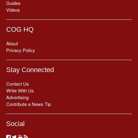
Guides
Videos
COG HQ
About
Privacy Policy
Stay Connected
Contact Us
Write With Us
Advertising
Contribute a News Tip
Social