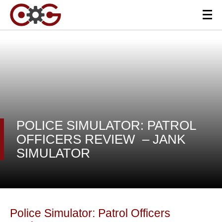
POLICE SIMULATOR: PATROL
OFFICERS REVIEW – JANK
SIMULATOR
Police Simulator: Patrol Officers