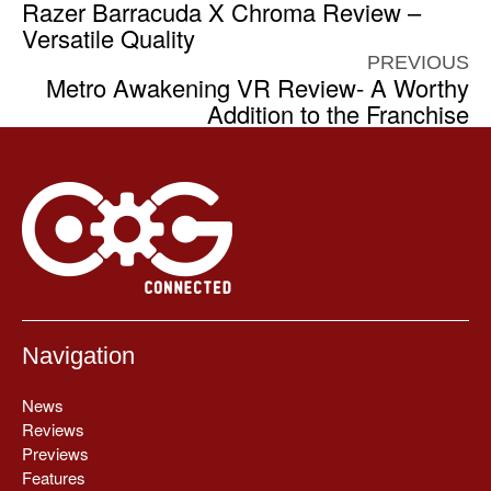
Razer Barracuda X Chroma Review –
Versatile Quality
PREVIOUS
Metro Awakening VR Review- A Worthy
Addition to the Franchise
Navigation
News
Reviews
Previews
Features