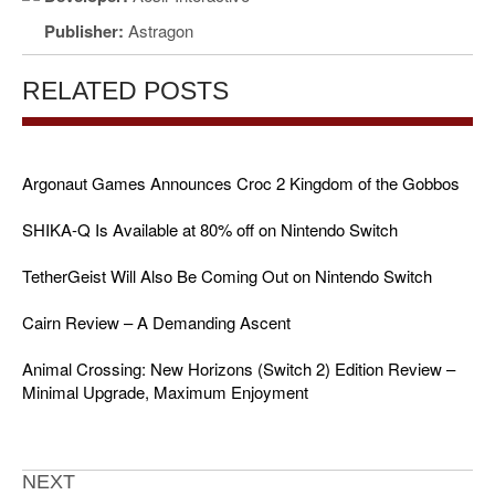
Publisher:
Astragon
RELATED POSTS
Argonaut Games Announces Croc 2 Kingdom of the Gobbos
SHIKA-Q Is Available at 80% off on Nintendo Switch
TetherGeist Will Also Be Coming Out on Nintendo Switch
Cairn Review – A Demanding Ascent
Animal Crossing: New Horizons (Switch 2) Edition Review –
Minimal Upgrade, Maximum Enjoyment
NEXT