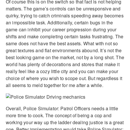
Of course this is on the switch so that fact is not helping
matters. The game’s controls can be unresponsive and
quirky, trying to catch criminals speeding away becomes
an impossible task. Additionally, certain bugs in the
game can inhibit your career progression during your
shifts and make completing certain tasks frustrating. The
same does not have the best assets. What with not so
great textures and flat environments abound. It’s not the
best looking game on the market, not by a long shot. The
world has plenty of decorations and stores that make it
really feel like a cozy little city and you can make your
choice of where you wish to scope out. But regardless it
all seems to meld together for me after a while.
Overall, Police Simulator: Patrol Officers needs a little
more time to cook. The concept of being a cop and
working your way up the ladder dealing justice is a great
one. Better implementation would take Police Simulator: