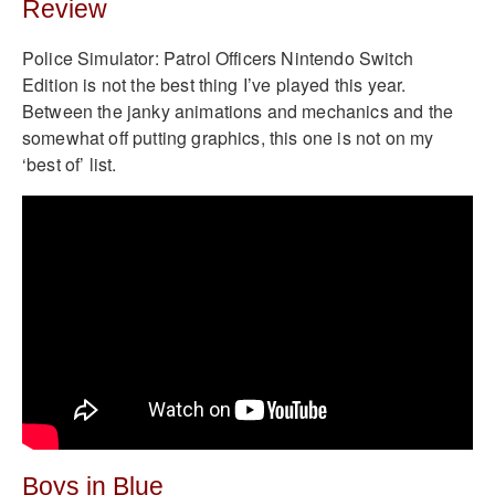
Review
Police Simulator: Patrol Officers Nintendo Switch
Edition is not the best thing I’ve played this year.
Between the janky animations and mechanics and the
somewhat off putting graphics, this one is not on my
‘best of’ list.
Boys in Blue