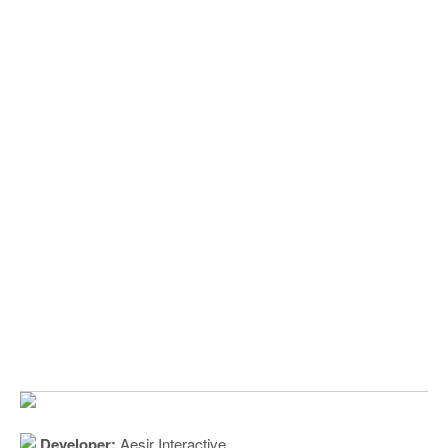
Developer:
Aesir Interactive