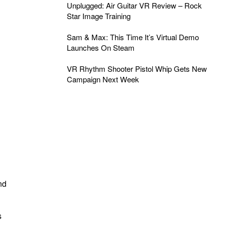
Unplugged: Air Guitar VR Review – Rock
Star Image Training
Sam & Max: This Time It’s Virtual Demo
Launches On Steam
VR Rhythm Shooter Pistol Whip Gets New
Campaign Next Week
nd
s