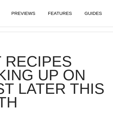
PREVIEWS
FEATURES
GUIDES
 RECIPES
ING UP ON
T LATER THIS
TH