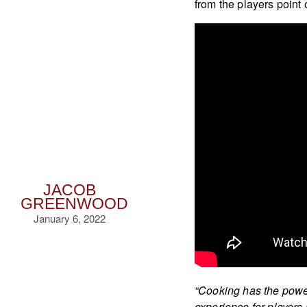
from the players point 
JACOB
GREENWOOD
January 6, 2022
“Cooking has the power
experience for players 