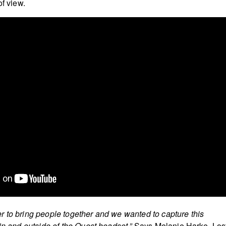
of view.
 to bring people together and we wanted to capture this
in and outside of the Quest headset.”
Says Melanie Harke, Los