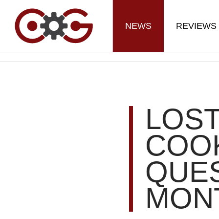
NEWS
REVIEWS
LOST
COOK
QUES
MON