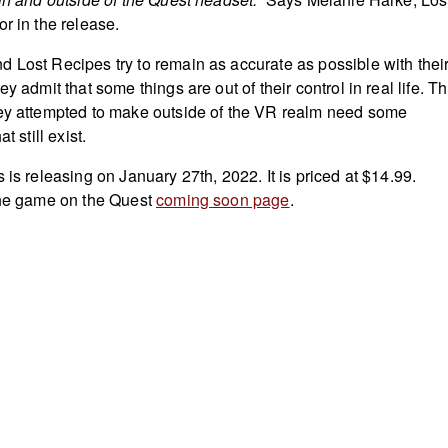
or in the release.
 Lost Recipes try to remain as accurate as possible with thei
y admit that some things are out of their control in real life. T
hey attempted to make outside of the VR realm need some
t still exist.
 is releasing on January 27th, 2022. It is priced at $14.99.
the game on the Quest
coming soon page
.