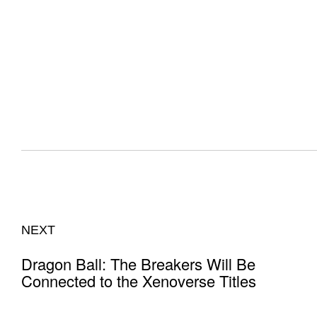
NEXT
Dragon Ball: The Breakers Will Be
Connected to the Xenoverse Titles