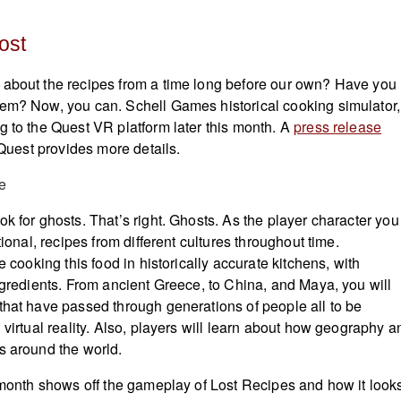
ost
 about the recipes from a time long before our own? Have you
em? Now, you can. Schell Games historical cooking simulator,
g to the Quest VR platform later this month. A
press release
e Quest provides more details.
k for ghosts. That’s right. Ghosts. As the player character you
tional, recipes from different cultures throughout time.
e cooking this food in historically accurate kitchens, with
ingredients. From ancient Greece, to China, and Maya, you will
that have passed through generations of people all to be
 virtual reality. Also, players will learn about how geography a
s around the world.
t month shows off the gameplay of Lost Recipes and how it look