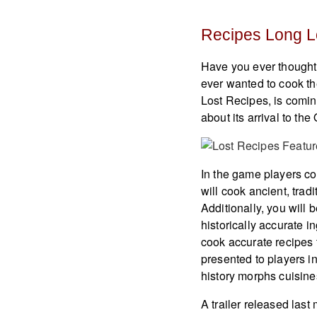
Recipes Long L
Have you ever thought
ever wanted to cook th
Lost Recipes, is comin
about its arrival to th
In the game players coo
will cook ancient, tradi
Additionally, you will b
historically accurate 
cook accurate recipes 
presented to players in
history morphs cuisine
A trailer released las