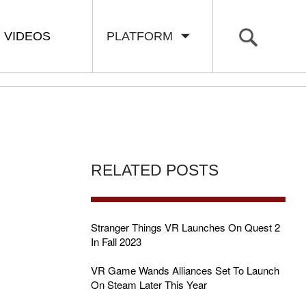
VIDEOS
PLATFORM
RELATED POSTS
Stranger Things VR Launches On Quest 2
In Fall 2023
VR Game Wands Alliances Set To Launch
On Steam Later This Year