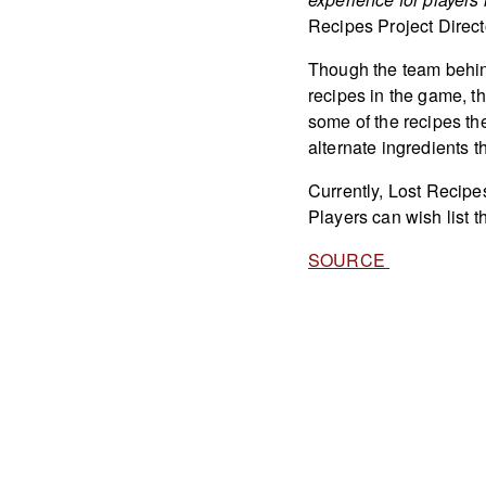
Recipes Project Direct
Though the team behind
recipes in the game, the
some of the recipes t
alternate ingredients tha
Currently, Lost Recipes
Players can wish list 
SOURCE