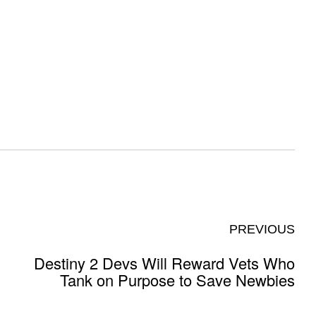
PREVIOUS
Destiny 2 Devs Will Reward Vets Who
Tank on Purpose to Save Newbies