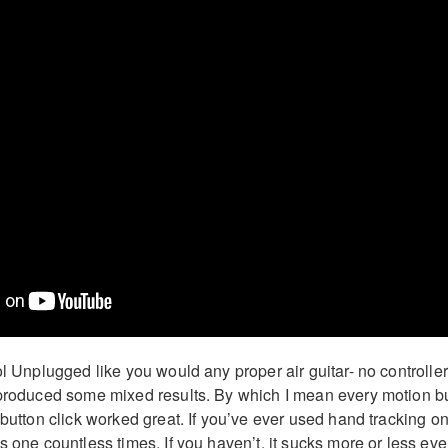
ol Unplugged like you would any proper air guitar- no controlle
 produced some mixed results. By which I mean every motion b
 button click worked great. If you’ve ever used hand tracking o
s one countless times. If you haven’t, it sucks more or less eve