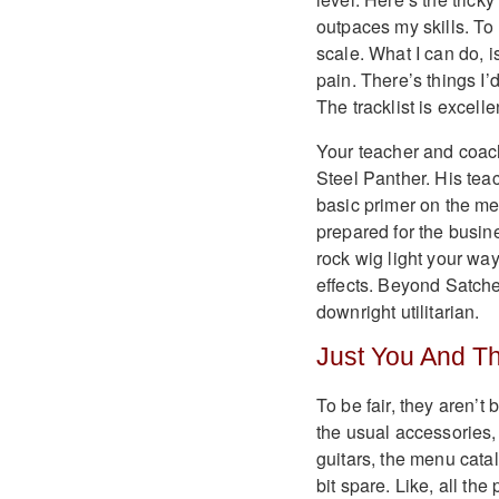
outpaces my skills. To
scale. What I can do, i
pain. There’s things I’
The tracklist is excelle
Your teacher and coach 
Steel Panther. His teac
basic primer on the mec
prepared for the busine
rock wig light your wa
effects. Beyond Satche
downright utilitarian.
Just You And T
To be fair, they aren’t
the usual accessories,
guitars, the menu catal
bit spare. Like, all th