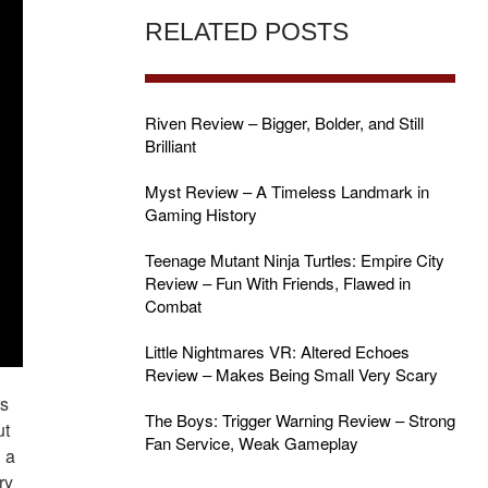
RELATED POSTS
Riven Review – Bigger, Bolder, and Still
Brilliant
Myst Review – A Timeless Landmark in
Gaming History
Teenage Mutant Ninja Turtles: Empire City
Review – Fun With Friends, Flawed in
Combat
Little Nightmares VR: Altered Echoes
Review – Makes Being Small Very Scary
rs
The Boys: Trigger Warning Review – Strong
ut
Fan Service, Weak Gameplay
n a
ry