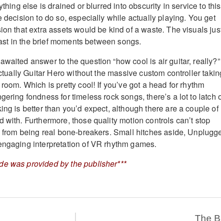
ything else is drained or blurred into obscurity in service to this
e decision to do so, especially while actually playing. You get
ion that extra assets would be kind of a waste. The visuals jus
 least in the brief moments between songs.
waited answer to the question “how cool is air guitar, really?” 
 actually Guitar Hero without the massive custom controller takin
 room. Which is pretty cool! If you’ve got a head for rhythm
gering fondness for timeless rock songs, there’s a lot to latch 
ing is better than you’d expect, although there are a couple of
 with. Furthermore, those quality motion controls can’t stop
ns from being real bone-breakers. Small hitches aside, Unplugg
engaging interpretation of VR rhythm games.
de was provided by the publisher***
The 