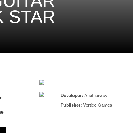
GUITAR
K STAR
Developer:
Anotherway
ad.
Publisher:
Vertigo Games
he