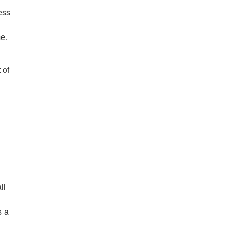
ess
me.
 of
ll
s a