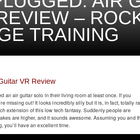
LUGGED: AIR 
REVIEW – ROC
GE TRAINING
 Guitar VR Review
an air guitar solo in their living room at least once. If you
missing out! It looks incredibly silly but it is, in fact, totally r
ech extension of this low tech fantasy. Suddenly people are
stakes are higher, and it sounds awesome. Assuming you and t
, you’ll have an excellent time.