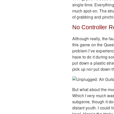
single time. Everything
much spot-on. The strums
of grabbing and pinchi
No Controller R
Although really, the fau
this game on the Quest
problem I’ve experienc
have to do it during son
put down a plastic str
pick up nor put down th
But what about the mus
Which I very much was! 
subgenre, though it do
distant youth. I could 
level. Here’s the trick