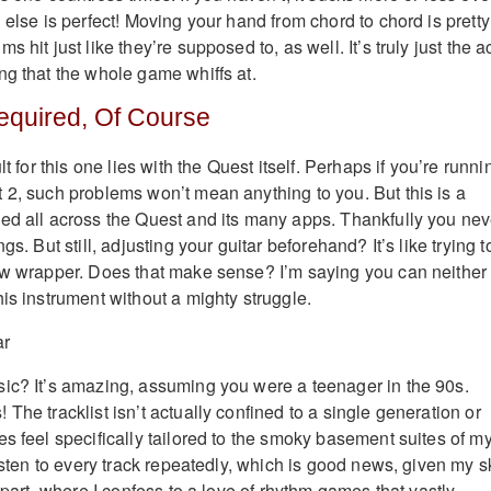
 else is perfect! Moving your hand from chord to chord is pretty
 hit just like they’re supposed to, as well. It’s truly just the a
ng that the whole game whiffs at.
equired, Of Course
lt for this one lies with the Quest itself. Perhaps if you’re runni
 2, such problems won’t mean anything to you. But this is a
ed all across the Quest and its many apps. Thankfully you nev
gs. But still, adjusting your guitar beforehand? It’s like trying t
aw wrapper. Does that make sense? I’m saying you can neither
is instrument without a mighty struggle.
ic? It’s amazing, assuming you were a teenager in the 90s.
The tracklist isn’t actually confined to a single generation or
es feel specifically tailored to the smoky basement suites of m
listen to every track repeatedly, which is good news, given my sk
y part, where I confess to a love of rhythm games that vastly