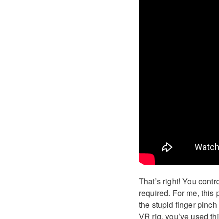
That’s right! You contr
required. For me, this
the stupid finger pinch
VR rig, you’ve used thi