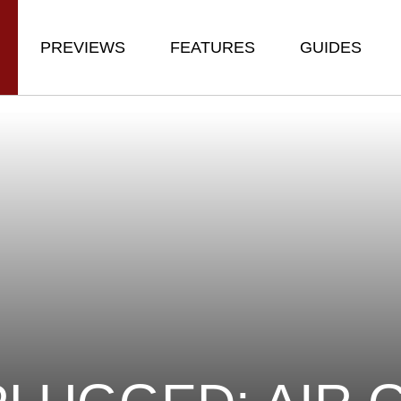
PREVIEWS
FEATURES
GUIDES