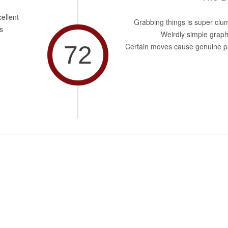
ellent
Grabbing things is super clu
s
Weirdly simple graph
72
Certain moves cause genuine p