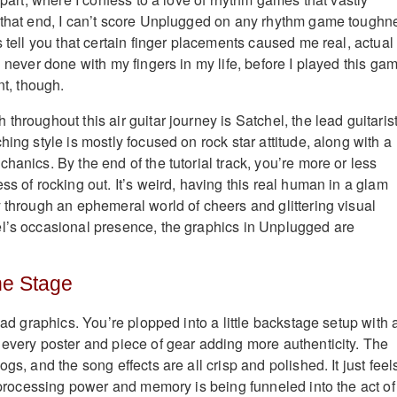
 that end, I can’t score Unplugged on any rhythm game toughn
s tell you that certain finger placements caused me real, actual
d never done with my fingers in my life, before I played this ga
nt, though.
throughout this air guitar journey is Satchel, the lead guitarist
hing style is mostly focused on rock star attitude, along with a
hanics. By the end of the tutorial track, you’re more or less
ss of rocking out. It’s weird, having this real human in a glam
y through an ephemeral world of cheers and glittering visual
l’s occasional presence, the graphics in Unplugged are
he Stage
 bad graphics. You’re plopped into a little backstage setup with a
 every poster and piece of gear adding more authenticity. The
ogs, and the song effects are all crisp and polished. It just feel
e processing power and memory is being funneled into the act of