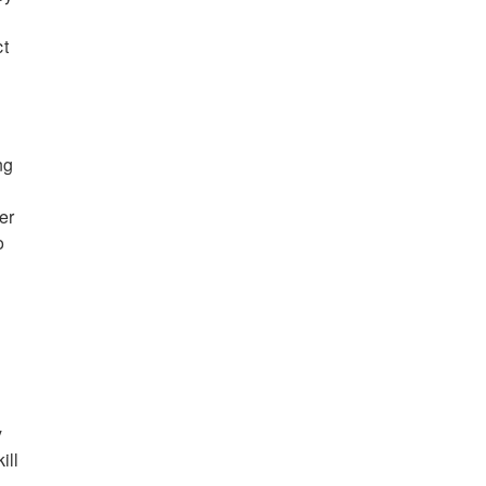
ct
ng
er
o
y
ill