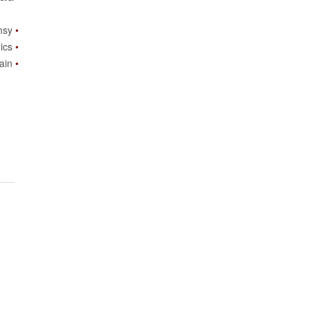
msy
ics
ain