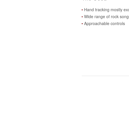
Hand tracking mostly exc
Wide range of rock song
Approachable controls