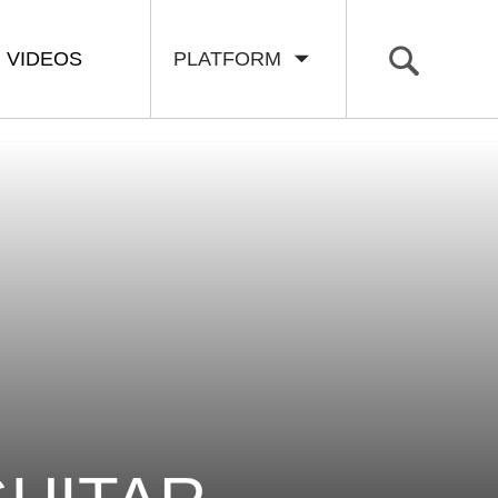
VIDEOS
PLATFORM