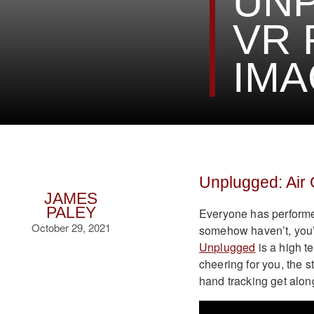
UNP
VR 
IMA
Unplugged: Air
JAMES
PALEY
Everyone has performed 
October 29, 2021
somehow haven’t, you’re 
Unplugged
is a high t
cheering for you, the 
hand tracking get along