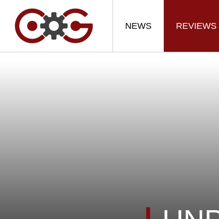
NEWS
REVIEWS