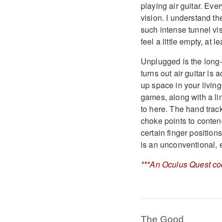
playing air guitar. Ever
vision. I understand th
such intense tunnel vis
feel a little empty, at
Unplugged is the long-a
turns out air guitar is
up space in your living
games, along with a lin
to here. The hand track
choke points to contend
certain finger positio
is an unconventional, 
***An Oculus Quest co
The Good