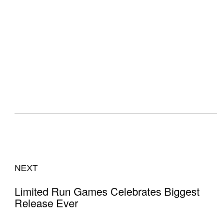
NEXT
Limited Run Games Celebrates Biggest
Release Ever