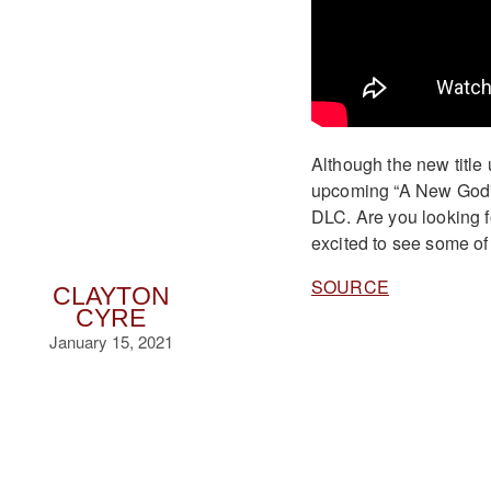
Although the new title
upcoming “A New God” D
DLC. Are you looking 
excited to see some of
SOURCE
CLAYTON
CYRE
January 15, 2021