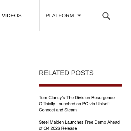
VIDEOS
PLATFORM
RELATED POSTS
Tom Clancy’s The Division Resurgence
Officially Launched on PC via Ubisoft
Connect and Steam
Steel Maiden Launches Free Demo Ahead
of Q4 2026 Release