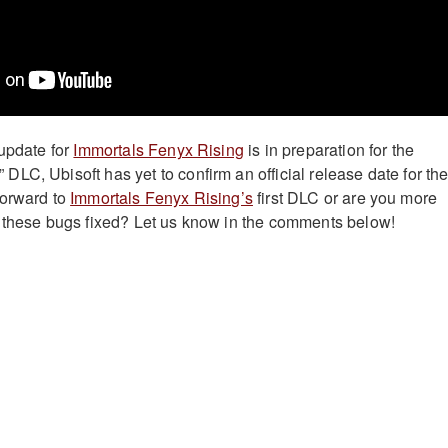
 update for
Immortals Fenyx Rising
is in preparation for the
LC, Ubisoft has yet to confirm an official release date for th
forward to
Immortals Fenyx Rising’s
first DLC or are you more
 these bugs fixed? Let us know in the comments below!