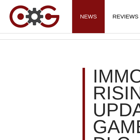
NEWS
REVIEWS
IMM
RISI
UPDA
GAME