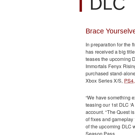
DLC
Brace Yourselv
In preparation for the 
has received a big titl
teases the upcoming 
Immortals Fenyx Rising
purchased stand-alone.
Xbox Series X/S,
PS4,
“We have something exc
teasing our 1st DLC ‘A 
account. “The Quest is
of fixes and gameplay t
of the upcoming DLC wh
Season Pass.