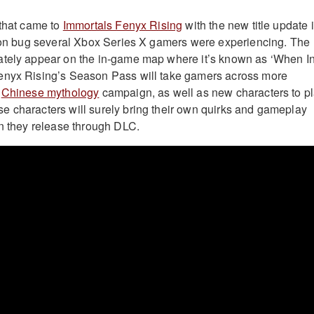
 that came to
Immortals Fenyx Rising
with the new title update 
tion bug several Xbox Series X gamers were experiencing. The
ately appear on the in-game map where it’s known as ‘When I
enyx Rising’s Season Pass will take gamers across more
a
Chinese mythology
campaign, as well as new characters to p
 characters will surely bring their own quirks and gameplay
en they release through DLC.