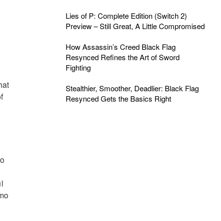
Lies of P: Complete Edition (Switch 2)
Preview – Still Great, A Little Compromised
How Assassin’s Creed Black Flag
Resynced Refines the Art of Sword
Fighting
hat
Stealthier, Smoother, Deadlier: Black Flag
f
Resynced Gets the Basics Right
mo
l
emo