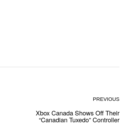
PREVIOUS
Xbox Canada Shows Off Their
“Canadian Tuxedo” Controller