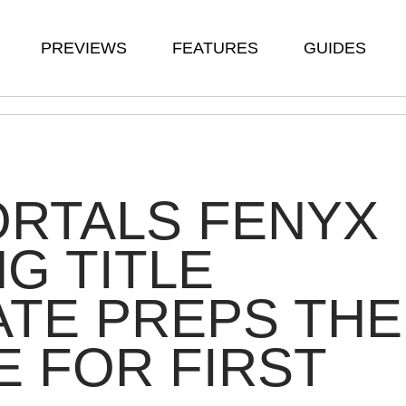
PREVIEWS
FEATURES
GUIDES
ORTALS FENYX
NG TITLE
TE PREPS THE
 FOR FIRST