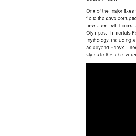
One of the major fixes
fix to the save corrup
new quest will immedi
Olympos.’ Immortals F
mythology, including 
as beyond Fenyx. These
styles to the table wh