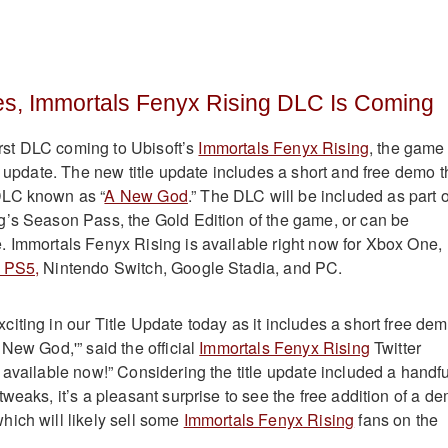
es, Immortals Fenyx Rising DLC Is Coming
first DLC coming to Ubisoft’s
Immortals Fenyx Rising
, the game
e update. The new title update includes a short and free demo t
DLC known as “
A New God
.” The DLC will be included as part o
’s Season Pass, the Gold Edition of the game, or can be
 Immortals Fenyx Rising is available right now for Xbox One,
 PS5,
Nintendo Switch, Google Stadia, and PC.
iting in our Title Update today as it includes a short free de
New God,'” said the official
Immortals Fenyx Rising
Twitter
 available now!” Considering the title update included a handfu
weaks, it’s a pleasant surprise to see the free addition of a d
ich will likely sell some
Immortals Fenyx Rising
fans on the