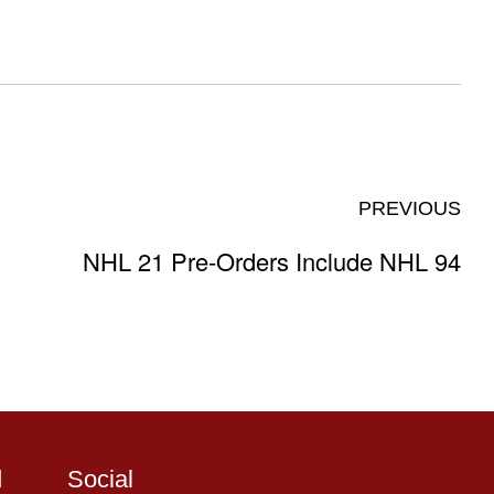
PREVIOUS
NHL 21 Pre-Orders Include NHL 94
d
Social