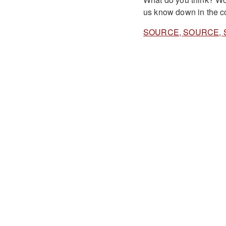
us know down in the c
SOURCE,
SOURCE,