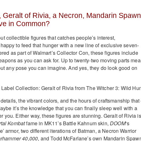
 Geralt of Rivia, a Necron, Mandarin Spawn
ve in Common?
 collectible figures that catches people’s interest,
 happy to feed that hunger with a new line of exclusive seven-
fered as part of Walmart’s Collector Con, these figures include
apons as you can ask for. Up to twenty-two moving parts me
bout any pose you can imagine. And yes, they do look good on
e details, the vibrant colors, and the hours of craftsmanship that
Maybe it’s the knowledge that you can finally sleep well with a
you. Either way, these figures are stunning. Geralt of Rivia i
tal Kombat
fame in MK11’s Battle Kahnum skin,
DOOM
‘s
’ armor, two different iterations of Batman, a Necron Warrior
rhammer 40,000
, and Todd McFarlane’s own Mandarin Spawn