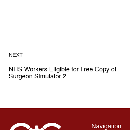
NEXT
NHS Workers Eligible for Free Copy of
Surgeon Simulator 2
Navigation