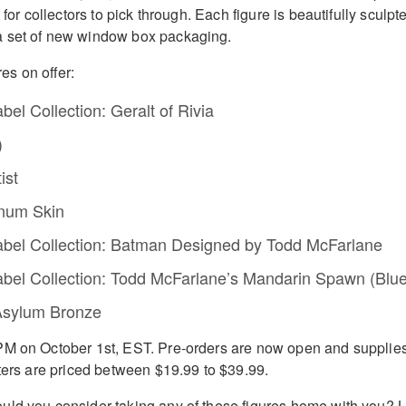
 for collectors to pick through. Each figure is beautifully sculpt
 set of new window box packaging.
res on offer:
el Collection: Geralt of Rivia
)
ist
hnum Skin
bel Collection: Batman Designed by Todd McFarlane
bel Collection: Todd McFarlane’s Mandarin Spawn (Blue
Asylum Bronze
PM on October 1st, EST. Pre-orders are now open and supplie
hters are priced between $19.99 to $39.99.
ld you consider taking any of these figures home with you? L