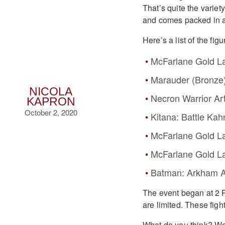
That’s quite the variety
and comes packed in a
Here’s a list of the figu
McFarlane Gold Lab
Marauder (Bronze
NICOLA
Necron Warrior Art
KAPRON
October 2, 2020
Kitana: Battle Ka
McFarlane Gold La
McFarlane Gold La
Batman: Arkham 
The event began at 2 
are limited. These fig
What do you think? Wou