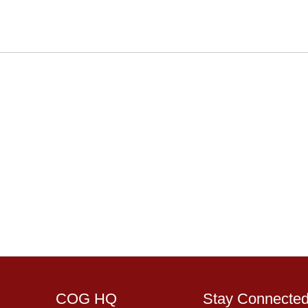
COG HQ
Stay Connecte