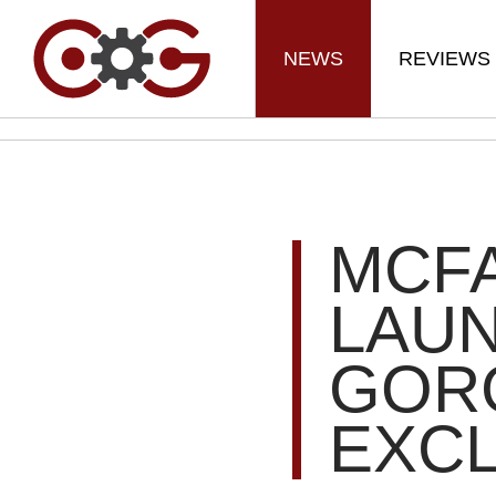
NEWS
REVIEWS
MCF
LAU
GOR
EXCL