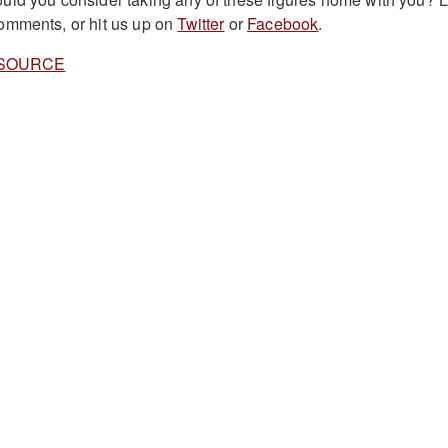
omments, or hit us up on
Twitter
or
Facebook
.
SOURCE