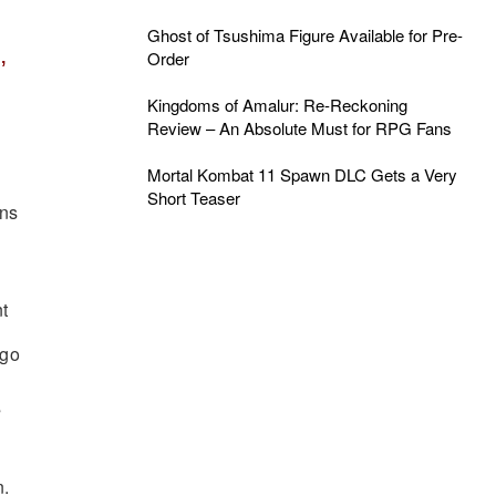
Ghost of Tsushima Figure Available for Pre-
,
Order
Kingdoms of Amalur: Re-Reckoning
Review – An Absolute Must for RPG Fans
Mortal Kombat 11 Spawn DLC Gets a Very
Short Teaser
ans
 go
s
.