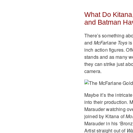
What Do Kitana,
and Batman Ha
There’s something about
and
McFarlane Toys
is
inch action figures. Of
stands and as many we
they can strike just a
camera.
Maybe it’s the intricat
into their production. 
Marauder watching over 
joined by Kitana of
Mor
Marauder in his ‘Bronze
Artist straight out of
Wa