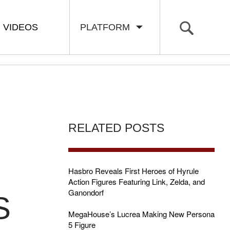
VIDEOS
PLATFORM
RELATED POSTS
Hasbro Reveals First Heroes of Hyrule
Action Figures Featuring Link, Zelda, and
Ganondorf
S
MegaHouse’s Lucrea Making New Persona
5 Figure