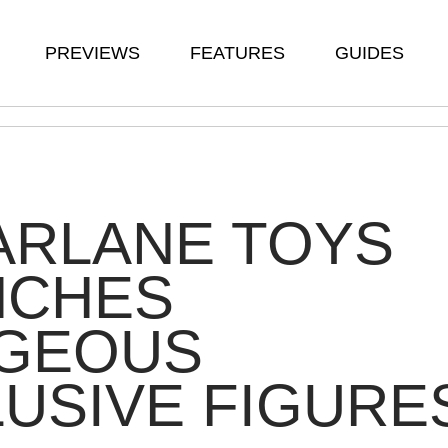
PREVIEWS
FEATURES
GUIDES
ARLANE TOYS
NCHES
GEOUS
USIVE FIGURE