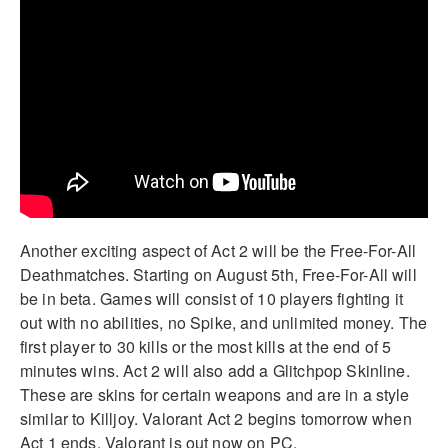
Another exciting aspect of Act 2 will be the Free-For-All
Deathmatches. Starting on August 5th, Free-For-All will
be in beta. Games will consist of 10 players fighting it
out with no abilities, no Spike, and unlimited money. The
first player to 30 kills or the most kills at the end of 5
minutes wins. Act 2 will also add a Glitchpop Skinline.
These are skins for certain weapons and are in a style
similar to Killjoy. Valorant Act 2 begins tomorrow when
Act 1 ends. Valorant is out now on PC.