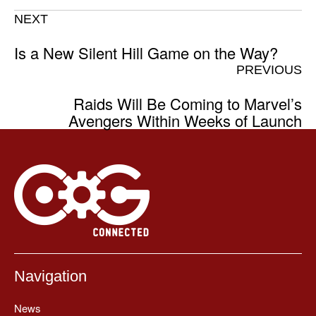
NEXT
Is a New Silent Hill Game on the Way?
PREVIOUS
Raids Will Be Coming to Marvel’s
Avengers Within Weeks of Launch
Navigation
News