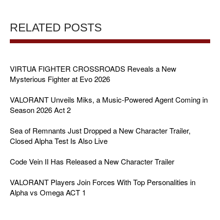
RELATED POSTS
VIRTUA FIGHTER CROSSROADS Reveals a New
Mysterious Fighter at Evo 2026
VALORANT Unveils Miks, a Music-Powered Agent Coming in
Season 2026 Act 2
Sea of Remnants Just Dropped a New Character Trailer,
Closed Alpha Test Is Also Live
Code Vein II Has Released a New Character Trailer
VALORANT Players Join Forces With Top Personalities in
Alpha vs Omega ACT 1