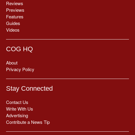
Reviews
Previews
Features
Guides
Videos
COG HQ
About
Privacy Policy
Stay Connected
Contact Us
Write With Us
Advertising
Contribute a News Tip