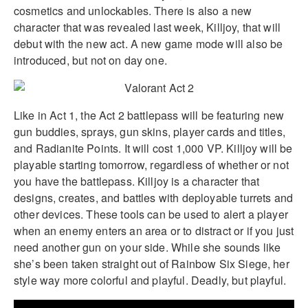
cosmetics and unlockables. There is also a new
character that was revealed last week, Killjoy, that will
debut with the new act. A new game mode will also be
introduced, but not on day one.
Like in Act 1, the Act 2 battlepass will be featuring new
gun buddies, sprays, gun skins, player cards and titles,
and Radianite Points. It will cost 1,000 VP. Killjoy will be
playable starting tomorrow, regardless of whether or not
you have the battlepass. Killjoy is a character that
designs, creates, and battles with deployable turrets and
other devices. These tools can be used to alert a player
when an enemy enters an area or to distract or if you just
need another gun on your side. While she sounds like
she’s been taken straight out of Rainbow Six Siege, her
style way more colorful and playful. Deadly, but playful.