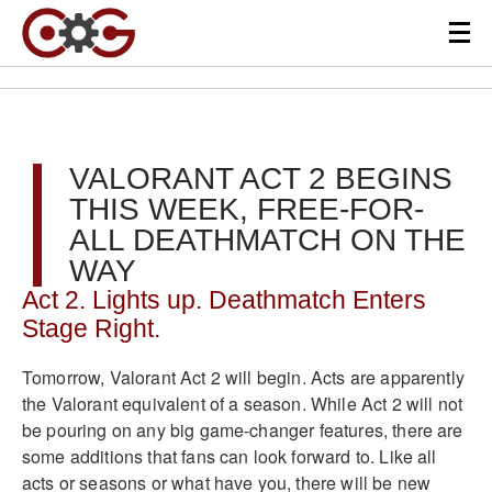
VALORANT ACT 2 BEGINS
THIS WEEK, FREE-FOR-
ALL DEATHMATCH ON THE
WAY
Act 2. Lights up. Deathmatch Enters
Stage Right.
Tomorrow, Valorant Act 2 will begin. Acts are apparently
the Valorant equivalent of a season. While Act 2 will not
be pouring on any big game-changer features, there are
some additions that fans can look forward to. Like all
acts or seasons or what have you, there will be new