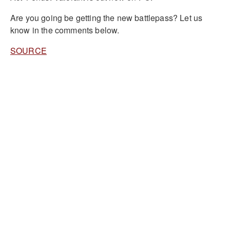
Are you going be getting the new battlepass? Let us
know in the comments below.
SOURCE