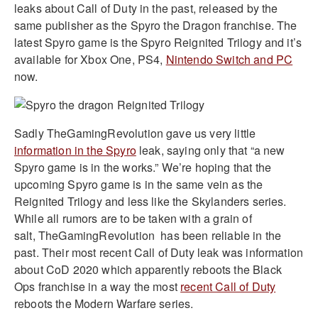
leaks about Call of Duty in the past, released by the
same publisher as the Spyro the Dragon franchise. The
latest Spyro game is the Spyro Reignited Trilogy and it’s
available for Xbox One, PS4,
Nintendo Switch and PC
now.
Sadly TheGamingRevolution gave us very little
information in the Spyro
leak, saying only that “a new
Spyro game is in the works.” We’re hoping that the
upcoming Spyro game is in the same vein as the
Reignited Trilogy and less like the Skylanders series.
While all rumors are to be taken with a grain of
salt, TheGamingRevolution has been reliable in the
past. Their most recent Call of Duty leak was information
about CoD 2020 which apparently reboots the Black
Ops franchise in a way the most
recent Call of Duty
reboots the Modern Warfare series.