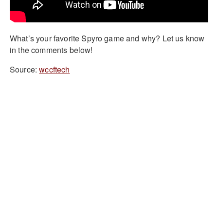
What’s your favorite Spyro game and why? Let us know
in the comments below!
Source:
wccftech