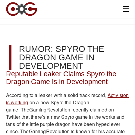
RUMOR: SPYRO THE
DRAGON GAME IN
DEVELOPMENT
Reputable Leaker Claims Spyro the
Dragon Game Is in Development
According to a leaker with a solid track record,
Activision
is working
on a new Spyro the Dragon
game. TheGamingRevolution recently claimed on
Twitter that there’s a new Spyro game in the works and
fans of the little purple dragon have been hyped ever
since. TheGamingRevolution is known for his accurate