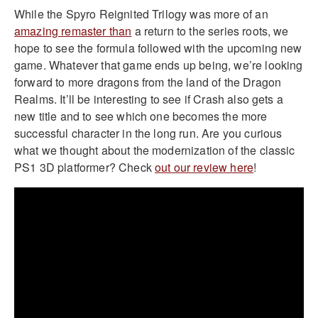
While the Spyro Reignited Trilogy was more of an
amazing remaster than
a return to the series roots, we
hope to see the formula followed with the upcoming new
game. Whatever that game ends up being, we’re looking
forward to more dragons from the land of the Dragon
Realms. It’ll be interesting to see if Crash also gets a
new title and to see which one becomes the more
successful character in the long run. Are you curious
what we thought about the modernization of the classic
PS1 3D platformer? Check
out our review here
!