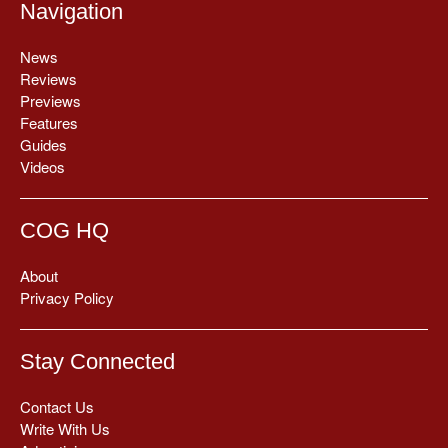
Navigation
News
Reviews
Previews
Features
Guides
Videos
COG HQ
About
Privacy Policy
Stay Connected
Contact Us
Write With Us