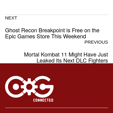
NEXT
Ghost Recon Breakpoint is Free on the
Epic Games Store This Weekend
PREVIOUS
Mortal Kombat 11 Might Have Just
Leaked Its Next DLC Fighters