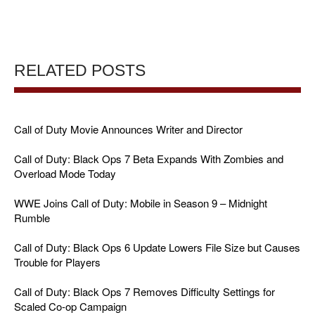
RELATED POSTS
Call of Duty Movie Announces Writer and Director
Call of Duty: Black Ops 7 Beta Expands With Zombies and
Overload Mode Today
WWE Joins Call of Duty: Mobile in Season 9 – Midnight
Rumble
Call of Duty: Black Ops 6 Update Lowers File Size but Causes
Trouble for Players
Call of Duty: Black Ops 7 Removes Difficulty Settings for
Scaled Co-op Campaign