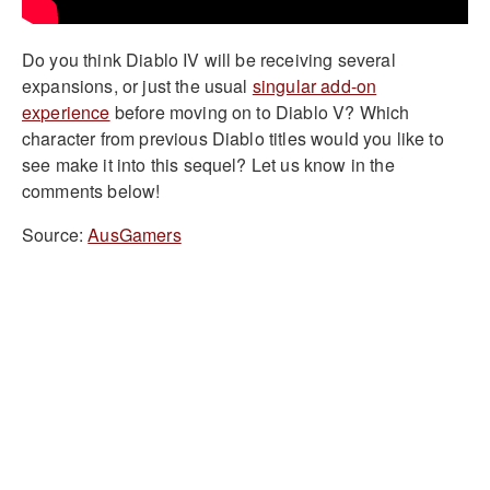
Do you think Diablo IV will be receiving several
expansions, or just the usual
singular add-on
experience
before moving on to Diablo V? Which
character from previous Diablo titles would you like to
see make it into this sequel? Let us know in the
comments below!
Source:
AusGamers