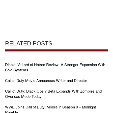
RELATED POSTS
Diablo IV: Lord of Hatred Review- A Stronger Expansion With
Bold Systems
Call of Duty Movie Announces Writer and Director
Call of Duty: Black Ops 7 Beta Expands With Zombies and
Overload Mode Today
WWE Joins Call of Duty: Mobile in Season 9 – Midnight
Rumble