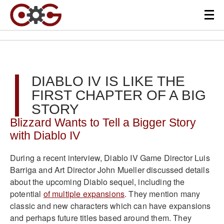
DIABLO IV IS LIKE THE
FIRST CHAPTER OF A BIG
STORY
Blizzard Wants to Tell a Bigger Story
with Diablo IV
During a recent interview, Diablo IV Game Director Luis
Barriga and Art Director John Mueller discussed details
about the upcoming Diablo sequel, including the
potential
of multiple expansions
. They mention many
classic and new characters which can have expansions
and perhaps future titles based around them. They