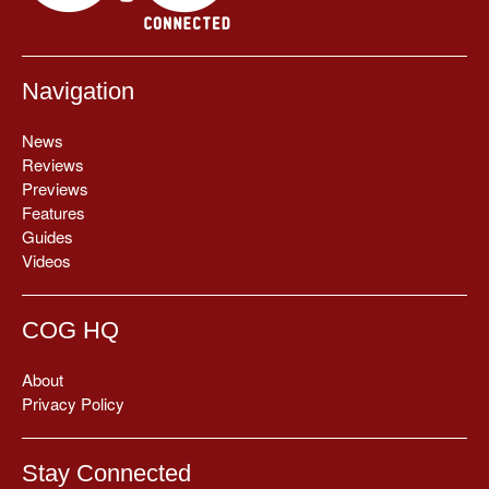
Navigation
News
Reviews
Previews
Features
Guides
Videos
COG HQ
About
Privacy Policy
Stay Connected