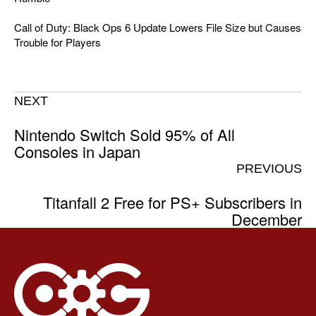
Call of Duty: Black Ops 6 Update Lowers File Size but Causes
Trouble for Players
NEXT
Nintendo Switch Sold 95% of All
Consoles in Japan
PREVIOUS
Titanfall 2 Free for PS+ Subscribers in
December