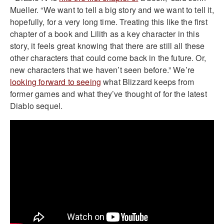
Mueller. “We want to tell a big story and we want to tell it,
hopefully, for a very long time. Treating this like the first
chapter of a book and Lilith as a key character in this
story, it feels great knowing that there are still all these
other characters that could come back in the future. Or,
new characters that we haven’t seen before.” We’re
looking forward to seeing
what Blizzard keeps from
former games and what they’ve thought of for the latest
Diablo sequel.