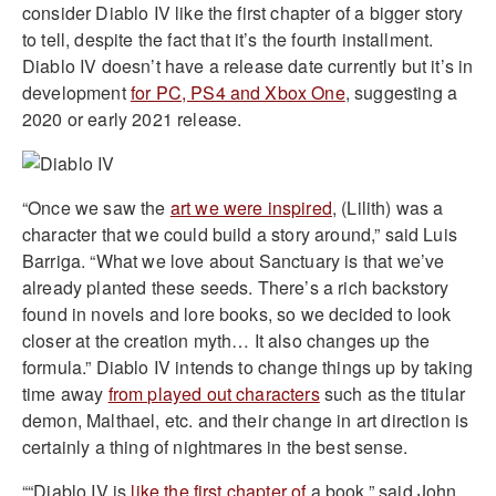
consider Diablo IV like the first chapter of a bigger story
to tell, despite the fact that it’s the fourth installment.
Diablo IV doesn’t have a release date currently but it’s in
development
for PC, PS4 and Xbox One
, suggesting a
2020 or early 2021 release.
“Once we saw the
art we were inspired
, (Lilith) was a
character that we could build a story around,” said Luis
Barriga. “What we love about Sanctuary is that we’ve
already planted these seeds. There’s a rich backstory
found in novels and lore books, so we decided to look
closer at the creation myth… It also changes up the
formula.” Diablo IV intends to change things up by taking
time away
from played out characters
such as the titular
demon, Malthael, etc. and their change in art direction is
certainly a thing of nightmares in the best sense.
““Diablo IV is
like the first chapter of
a book,” said John