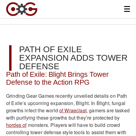
PATH OF EXILE
EXPANSION ADDS TOWER
DEFENSE
Path of Exile: Blight Brings Tower
Defense to the Action RPG
Grinding Gear Games recently unveiled details on Path
of Exile’s upcoming expansion, Blight. In Blight, fungal
growths infect the world
of Wraeclast
, gamers are tasked
with purifying these growths but they’re protected by
hordes of
monsters. Players will have to build crowd
controlling tower defense style tools to assist them with