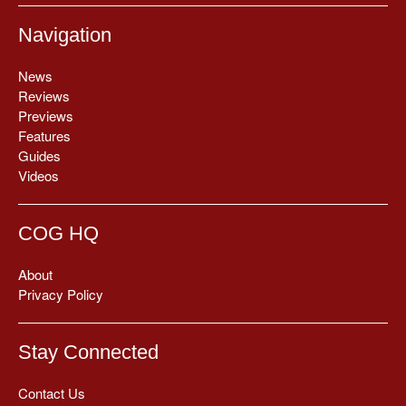
Navigation
News
Reviews
Previews
Features
Guides
Videos
COG HQ
About
Privacy Policy
Stay Connected
Contact Us