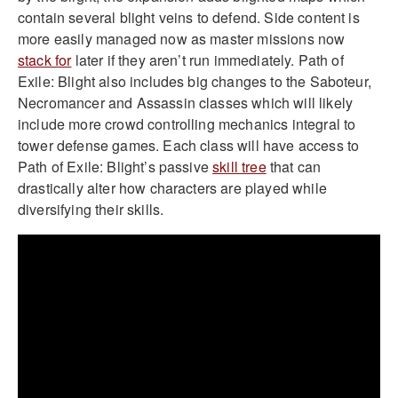
contain several blight veins to defend. Side content is
more easily managed now as master missions now
stack for
later if they aren’t run immediately. Path of
Exile: Blight also includes big changes to the Saboteur,
Necromancer and Assassin classes which will likely
include more crowd controlling mechanics integral to
tower defense games. Each class will have access to
Path of Exile: Blight’s passive
skill tree
that can
drastically alter how characters are played while
diversifying their skills.