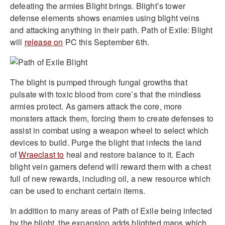
defeating the armies Blight brings. Blight’s tower
defense elements shows enamies using blight veins
and attacking anything in their path. Path of Exile: Blight
will
release on
PC this September 6th.
The blight is pumped through fungal growths that
pulsate with toxic blood from core’s that the mindless
armies protect. As gamers attack the core, more
monsters attack them, forcing them to create defenses to
assist in combat using a weapon wheel to select which
devices to build. Purge the blight that infects the land
of
Wraeclast to
heal and restore balance to it. Each
blight vein gamers defend will reward them with a chest
full of new rewards, including oil, a new resource which
can be used to enchant certain items.
In addition to many areas of Path of Exile being infected
by the blight, the expansion adds blighted maps which