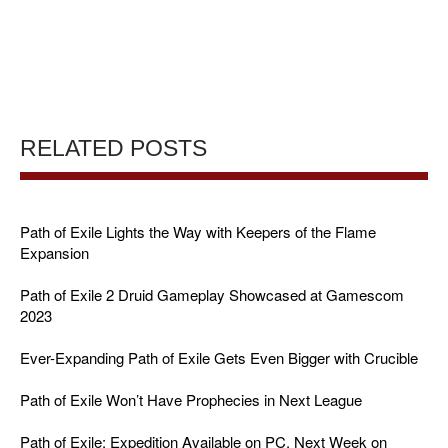
RELATED POSTS
Path of Exile Lights the Way with Keepers of the Flame
Expansion
Path of Exile 2 Druid Gameplay Showcased at Gamescom
2023
Ever-Expanding Path of Exile Gets Even Bigger with Crucible
Path of Exile Won’t Have Prophecies in Next League
Path of Exile: Expedition Available on PC, Next Week on