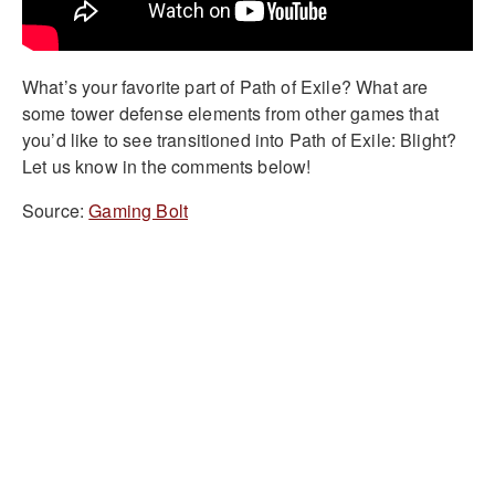
What’s your favorite part of Path of Exile? What are
some tower defense elements from other games that
you’d like to see transitioned into Path of Exile: Blight?
Let us know in the comments below!
Source:
Gaming Bolt