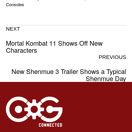
Consoles
NEXT
Mortal Kombat 11 Shows Off New
Characters
PREVIOUS
New Shenmue 3 Trailer Shows a Typical
Shenmue Day