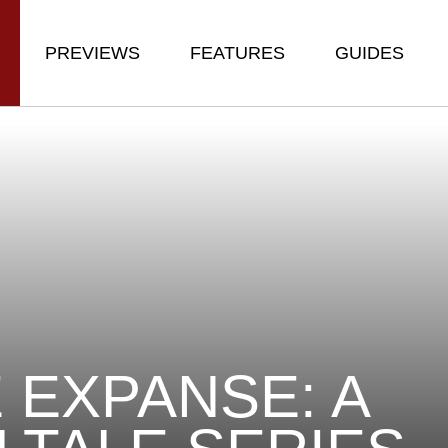
PREVIEWS
FEATURES
GUIDES
 EXPANSE: A