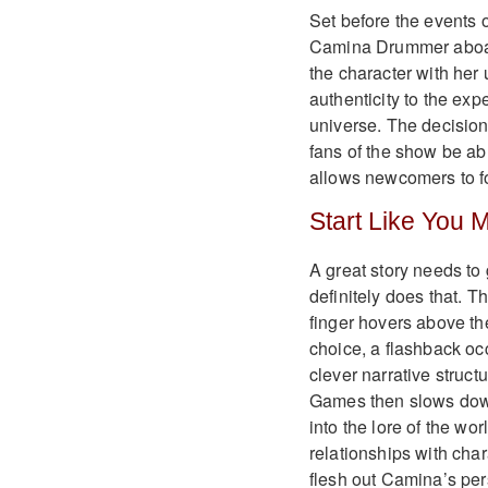
Set before the events o
Camina Drummer aboard
the character with her
authenticity to the ex
universe. The decision 
fans of the show be abl
allows newcomers to fo
Start Like You 
A great story needs t
definitely does that. T
finger hovers above the
choice, a flashback occ
clever narrative struct
Games then slows down
into the lore of the wo
relationships with char
flesh out Camina’s pers