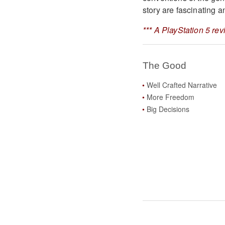
story are fascinating a
*** A PlayStation 5 re
The Good
Well Crafted Narrative
More Freedom
Big Decisions