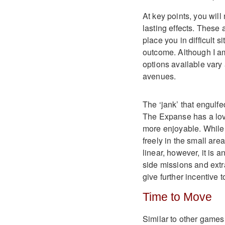
At key points, you wil
lasting effects. These
place you in difficult s
outcome. Although I am
options available vary
avenues.
The ‘jank’ that engulf
The Expanse has a lov
more enjoyable. While 
freely in the small areas
linear, however, it is a
side missions and extr
give further incentive t
Time to Move
Similar to other games