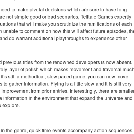
l need to make pivotal decisions which are sure to have long
 are not simple good or bad scenarios, Telltale Games expertly
ituations that will make you scrutinize the ramifications of each
 unable to comment on how this will affect future episodes, th
 and do warrant additional playthroughs to experience other
ed previous titles from the renowned developers is now absent.
ely layer of polish which makes movement and traversal muc
it’s still a methodical, slow paced game, you can now move
 to gather information. Flying is a little slow and it is still very
n improvement from prior entries. Interestingly, there are smalle
a information in the environment that expand the universe and
o explore.
 in the genre, quick time events accompany action sequences.