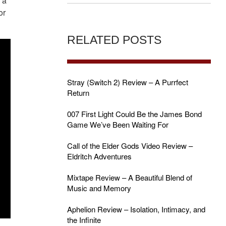
 a
or
RELATED POSTS
Stray (Switch 2) Review – A Purrfect
Return
007 First Light Could Be the James Bond
Game We’ve Been Waiting For
Call of the Elder Gods Video Review –
Eldritch Adventures
Mixtape Review – A Beautiful Blend of
Music and Memory
Aphelion Review – Isolation, Intimacy, and
the Infinite