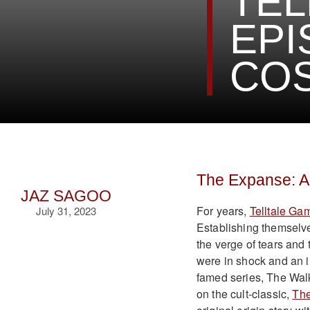
TEL
EPI
CO
The Expanse: A 
JAZ SAGOO
For years,
Telltale Ga
July 31, 2023
Establishing themselve
the verge of tears and t
were in shock and an ir
famed series, The Wal
on the cult-classic,
Th