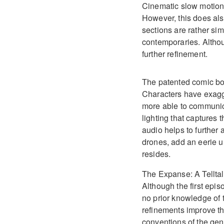
Cinematic slow motion
However, this does als
sections are rather sim
contemporaries. Altho
further refinement.
The patented comic boo
Characters have exagg
more able to communicat
lighting that captures 
audio helps to further
drones, add an eerie u
resides.
The Expanse: A Telltal
Although the first episo
no prior knowledge of t
refinements improve th
conventions of the gen