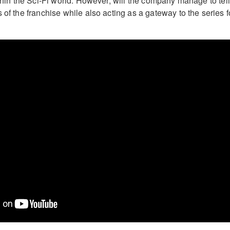
ithin the Sci-Fi world. However, will the company manage to tell
 of the franchise while also acting as a gateway to the series f