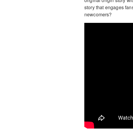
original origin story w
story that engages fans
newcomers?