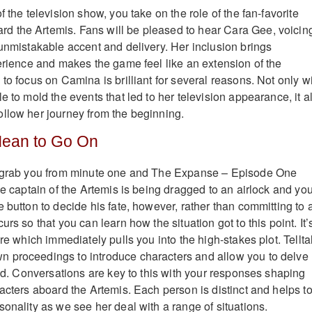
f the television show, you take on the role of the fan-favorite
 the Artemis. Fans will be pleased to hear Cara Gee, voicin
 unmistakable accent and delivery. Her inclusion brings
perience and makes the game feel like an extension of the
to focus on Camina is brilliant for several reasons. Not only wi
e to mold the events that led to her television appearance, it a
llow her journey from the beginning.
Mean to Go On
o grab you from minute one and The Expanse – Episode One
he captain of the Artemis is being dragged to an airlock and yo
 button to decide his fate, however, rather than committing to 
urs so that you can learn how the situation got to this point. It’
ure which immediately pulls you into the high-stakes plot. Tellta
 proceedings to introduce characters and allow you to delve
rld. Conversations are key to this with your responses shaping
acters aboard the Artemis. Each person is distinct and helps t
onality as we see her deal with a range of situations.