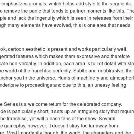
 emphasizes prompts, which helps add style to the segments.
o remove the panic that tends to partner moments like this. Th
ple and lack the ingenuity which is seen in releases from their
ugh many elements have evolved, this is one area that needs
k, cartoon aesthetic is present and works particularly well.
erated features which makes them expressive and therefore
e non-verbally. In addition, each area is full of detail with sta
the world of the franchise perfectly. Subtle and unobtrusive, the
 anchor you in the universe. Hums of machinery and atmospher
ndertone to proceedings and due to this, an uneasy feeling
e Series is a welcome return for the celebrated company.
de is particularly short, it sets up an intriguing story that requir
he franchise, yet will please fans of the show. Several
e gameplay, however, it doesn’t stray too far away from
re. Most importantly though, the world, the characters and the