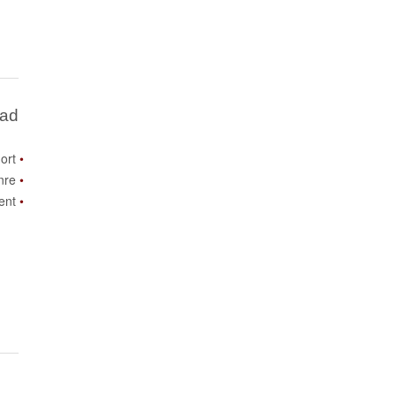
Bad
ort
nre
ent