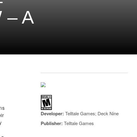
–
 – A
ans
Developer:
Telltale Games; ‎Deck Nine
ir
y
Publisher:
Telltale Games