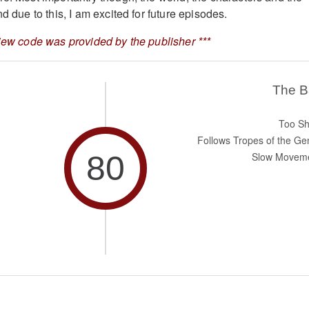
nd due to this, I am excited for future episodes.
view code was provided by the publisher ***
The 
Too Sh
Follows Tropes of the Ge
80
Slow Movem