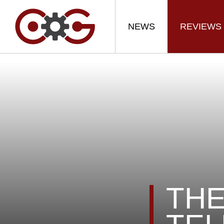
NEWS
REVIEWS
THE