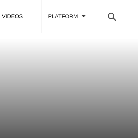
VIDEOS
PLATFORM