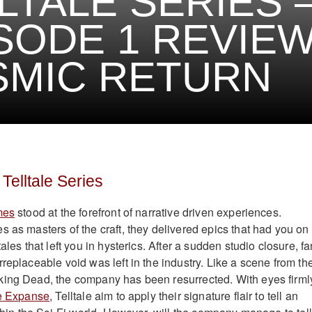
LTALE SERIES 
SODE 1 REVIEW
SMIC RETURN
Telltale Series
mes
stood at the forefront of narrative driven experiences.
s as masters of the craft, they delivered epics that had you on
ales that left you in hysterics. After a sudden studio closure, f
replaceable void was left in the industry. Like a scene from the
king Dead, the company has been resurrected. With eyes firml
e Expanse
, Telltale aim to apply their signature flair to tell an