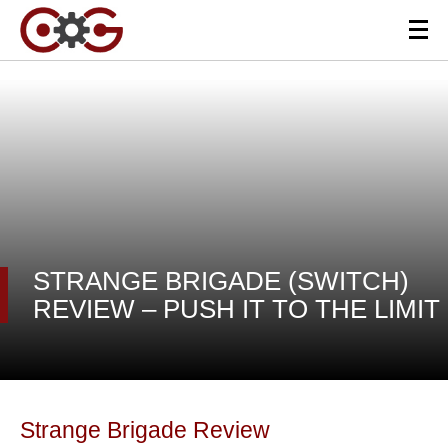
STRANGE BRIGADE (SWITCH)
REVIEW – PUSH IT TO THE LIMIT
Strange Brigade Review