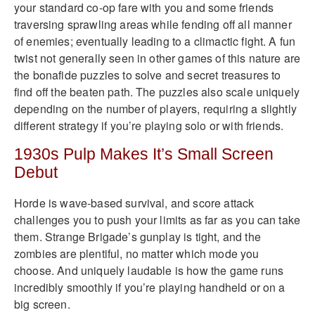
your standard co-op fare with you and some friends
traversing sprawling areas while fending off all manner
of enemies; eventually leading to a climactic fight. A fun
twist not generally seen in other games of this nature are
the bonafide puzzles to solve and secret treasures to
find off the beaten path. The puzzles also scale uniquely
depending on the number of players, requiring a slightly
different strategy if you’re playing solo or with friends.
1930s Pulp Makes It’s Small Screen
Debut
Horde is wave-based survival, and score attack
challenges you to push your limits as far as you can take
them. Strange Brigade’s gunplay is tight, and the
zombies are plentiful, no matter which mode you
choose. And uniquely laudable is how the game runs
incredibly smoothly if you’re playing handheld or on a
big screen.