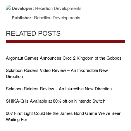
Developer:
Rebellion Developments
Publisher:
Rebellion Developments
RELATED POSTS
Argonaut Games Announces Croc 2 Kingdom of the Gobbos
Splatoon Raiders Video Review – An Inkcredible New
Direction
Splatoon Raiders Review – An Inkredible New Direction
SHIKA-Q Is Available at 80% off on Nintendo Switch
007 First Light Could Be the James Bond Game We’ve Been
Waiting For