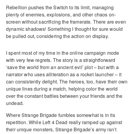
Rebellion pushes the Switch to its limit, managing
plenty of enemies, explosions, and other chaos on-
screen without sacrificing the framerate. There are even
dynamic shadows! Something I thought for sure would
be pulled out, considering the action on display.
I spent most of my time in the online campaign mode
with very few regrets. The story is a straightforward
‘save the world from an ancient evil’ plot – but with a
narrator who uses alliteration as a rocket launcher – it
can consistently delight. The heroes, too, have their own
unique lines during a match, helping color the world
over the constant battles between your friends and the
undead.
Where Strange Brigade fumbles somewhat is in its
repetition. While Left 4 Dead really ramped up against
their unique monsters, Strange Brigade’s army isn’t