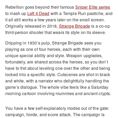
Rebellion goes beyond their famous
Sniper Elite series
to mash up
Left 4 Dead
with a Temple Run pastiche, and
it all still works a few years later on the small screen.
Originally released in 2018,
Strange Brigade
is a co-op
third-person shooter that wears its style on its sleeve.
Dripping in 1930’s pulp, Strange Brigade sees you
playing as one of four heroes, each with their own
unique special ability and style. Weapon upgrades,
fortunately, are shared across the heroes, so you don’t
have to fret about leveling one over the other and being
locked into a specific style. Cutscenes are shot in black
and white, with a narrator who delightfully handling the
game’s dialogue. The whole vibe feels like a Saturday
morning cartoon involving mummies and ancient crypts.
You have a few self-explanatory modes out of the gate:
campaign, horde, and score attack. The campaign is