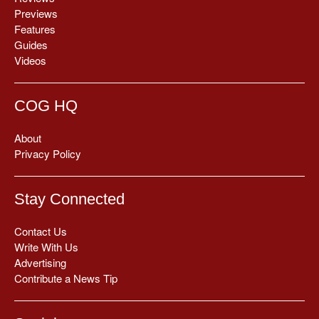
Previews
Features
Guides
Videos
COG HQ
About
Privacy Policy
Stay Connected
Contact Us
Write With Us
Advertising
Contribute a News Tip