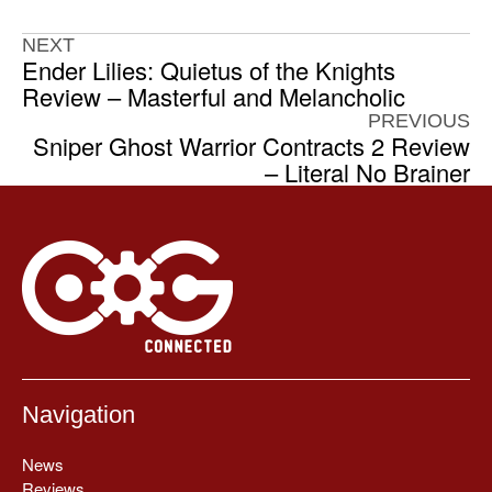
NEXT
Ender Lilies: Quietus of the Knights
Review – Masterful and Melancholic
PREVIOUS
Sniper Ghost Warrior Contracts 2 Review
– Literal No Brainer
Navigation
News
Reviews