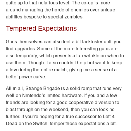
quite up to that nefarious level. The co-op is more
around managing the horde of enemies over unique
abilities bespoke to special zombies.
Tempered Expectations
Guns themselves can also feel a bit lackluster until you
find upgrades. Some of the more interesting guns are
also temporary, which presents a fun wrinkle on when to
use them. Though, I also couldn’t help but want to keep
a few during the entire match, giving me a sense of a
better power curve.
All in all, Strange Brigade is a solid romp that runs very
well on Nintendo’s limited hardware. If you and a few
friends are looking for a good cooperative diversion to
blast through on the weekend, then you can look no
further. If you’re hoping for a true successor to Left 4
Dead on the Switch, temper those expectations a bit.