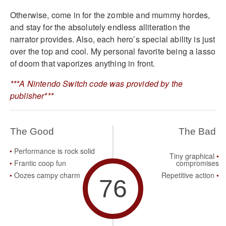
Otherwise, come in for the zombie and mummy hordes,
and stay for the absolutely endless alliteration the
narrator provides. Also, each hero’s special ability is just
over the top and cool. My personal favorite being a lasso
of doom that vaporizes anything in front.
***A Nintendo Switch code was provided by the
publisher***
The Good
The Bad
Performance is rock solid
Tiny graphical
Frantic coop fun
compromises
Oozes campy charm
Repetitive action
76