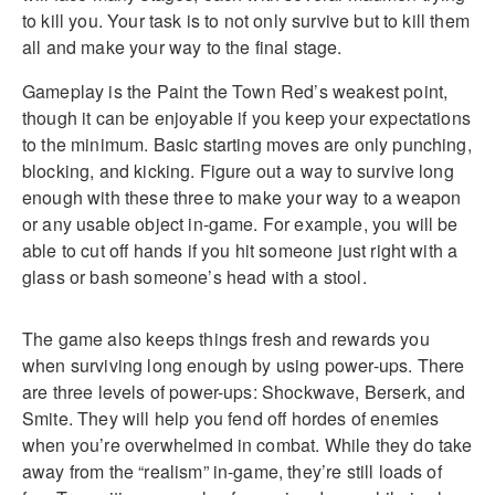
to kill you. Your task is to not only survive but to kill them
all and make your way to the final stage.
Gameplay is the Paint the Town Red’s weakest point,
though it can be enjoyable if you keep your expectations
to the minimum. Basic starting moves are only punching,
blocking, and kicking. Figure out a way to survive long
enough with these three to make your way to a weapon
or any usable object in-game. For example, you will be
able to cut off hands if you hit someone just right with a
glass or bash someone’s head with a stool.
The game also keeps things fresh and rewards you
when surviving long enough by using power-ups. There
are three levels of power-ups: Shockwave, Berserk, and
Smite. They will help you fend off hordes of enemies
when you’re overwhelmed in combat. While they do take
away from the “realism” in-game, they’re still loads of