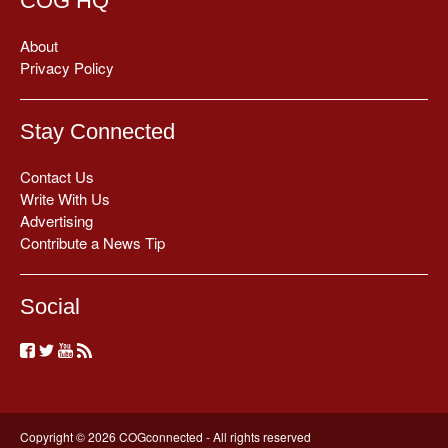
COG HQ
About
Privacy Policy
Stay Connected
Contact Us
Write With Us
Advertising
Contribute a News Tip
Social
Copyright © 2026 COGconnected - All rights reserved