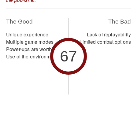
The Good
The Bad
Unique experience
Lack of replayability
Multiple game modes
Limited combat options
Power-ups are worthwhile
67
Use of the environment