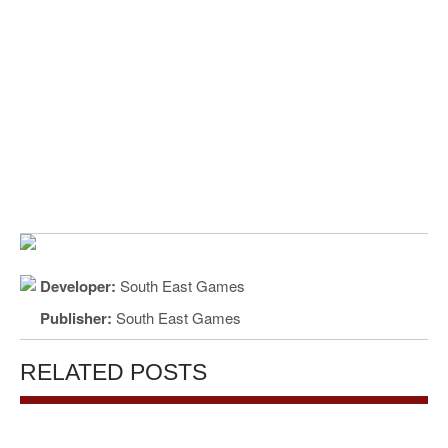
Developer:
South East Games
Publisher:
South East Games
RELATED POSTS