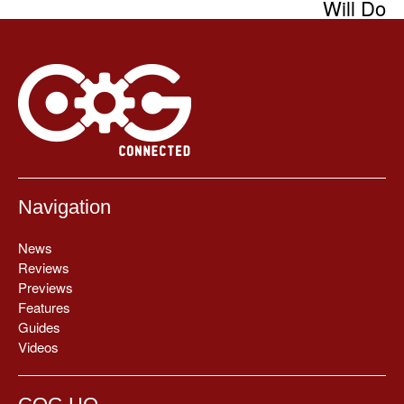
Will Do
Navigation
News
Reviews
Previews
Features
Guides
Videos