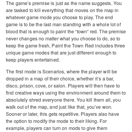
The game’s premise is just as the name suggests. You
are tasked to kill everything that moves on the map in
whatever game mode you choose to play. The end
game is to be the last man standing with a whole lot of
blood that is enough to paint the “town” red. The premise
never changes no matter what you choose to do, so to
keep the game fresh, Paint the Town Red includes three
unique game modes that are just different enough to
keep players entertained.
The first mode is Scenarios, where the player will be
dropped in a map of their choice, whether it’s a bar,
disco, prison, cove, or salon. Players will then have to
find creative ways using the environment around them to
absolutely shred everyone there. You kill them all, you
walk out of the map, and just like that, you’ve won.
Sooner or later, this gets repetitive. Players also have
the option to modify the mode to their liking. For
example, players can turn on mods to give them