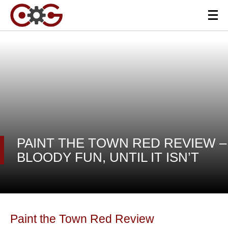
PAINT THE TOWN RED REVIEW –
BLOODY FUN, UNTIL IT ISN’T
Paint the Town Red Review