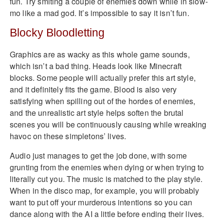
fun. Try smiting a couple of enemies down while in slow-
mo like a mad god. It’s impossible to say it isn’t fun.
Blocky Bloodletting
Graphics are as wacky as this whole game sounds,
which isn’t a bad thing. Heads look like Minecraft
blocks. Some people will actually prefer this art style,
and it definitely fits the game. Blood is also very
satisfying when spilling out of the hordes of enemies,
and the unrealistic art style helps soften the brutal
scenes you will be continuously causing while wreaking
havoc on these simpletons’ lives.
Audio just manages to get the job done, with some
grunting from the enemies when dying or when trying to
literally cut you. The music is matched to the play style.
When in the disco map, for example, you will probably
want to put off your murderous intentions so you can
dance along with the AI a little before ending their lives.