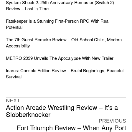
System Shock 2: 25th Anniversary Remaster (Switch 2)
Review – Lost in Time
Fatekeeper Is a Stunning First-Person RPG With Real
Potential
The 7th Guest Remake Review – Old-School Chills, Modern
Accessibility
METRO 2039 Unveils The Apocalypse With New Trailer
Icarus: Console Edition Review – Brutal Beginnings, Peaceful
Survival
NEXT
Action Arcade Wrestling Review – It’s a
Slobberknocker
PREVIOUS
Fort Triumph Review – When Any Port