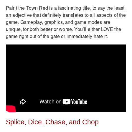
Paint the Town Red is a fascinating title, to say the least,
an adjective that definitely translates to all aspects of the
game. Gameplay, graphics, and game modes are
unique, for both better or worse. You’ll either LOVE the
game right out of the gate or immediately hate it.
Splice, Dice, Chase, and Chop