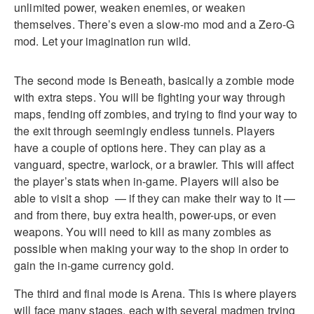
unlimited power, weaken enemies, or weaken
themselves. There’s even a slow-mo mod and a Zero-G
mod. Let your imagination run wild.
The second mode is Beneath, basically a zombie mode
with extra steps. You will be fighting your way through
maps, fending off zombies, and trying to find your way to
the exit through seemingly endless tunnels. Players
have a couple of options here. They can play as a
vanguard, spectre, warlock, or a brawler. This will affect
the player’s stats when in-game. Players will also be
able to visit a shop — if they can make their way to it —
and from there, buy extra health, power-ups, or even
weapons. You will need to kill as many zombies as
possible when making your way to the shop in order to
gain the in-game currency gold.
The third and final mode is Arena. This is where players
will face many stages, each with several madmen trying