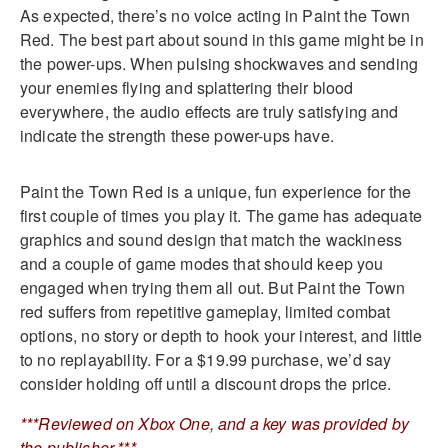
As expected, there’s no voice acting in Paint the Town
Red. The best part about sound in this game might be in
the power-ups. When pulsing shockwaves and sending
your enemies flying and splattering their blood
everywhere, the audio effects are truly satisfying and
indicate the strength these power-ups have.
Paint the Town Red is a unique, fun experience for the
first couple of times you play it. The game has adequate
graphics and sound design that match the wackiness
and a couple of game modes that should keep you
engaged when trying them all out. But Paint the Town
red suffers from repetitive gameplay, limited combat
options, no story or depth to hook your interest, and little
to no replayability. For a $19.99 purchase, we’d say
consider holding off until a discount drops the price.
***Reviewed on Xbox One, and a key was provided by
the publisher.***