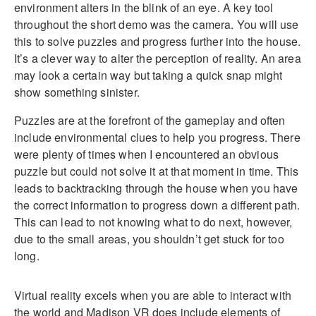
environment alters in the blink of an eye. A key tool
throughout the short demo was the camera. You will use
this to solve puzzles and progress further into the house.
It’s a clever way to alter the perception of reality. An area
may look a certain way but taking a quick snap might
show something sinister.
Puzzles are at the forefront of the gameplay and often
include environmental clues to help you progress. There
were plenty of times when I encountered an obvious
puzzle but could not solve it at that moment in time. This
leads to backtracking through the house when you have
the correct information to progress down a different path.
This can lead to not knowing what to do next, however,
due to the small areas, you shouldn’t get stuck for too
long.
Virtual reality excels when you are able to interact with
the world and Madison VR does include elements of