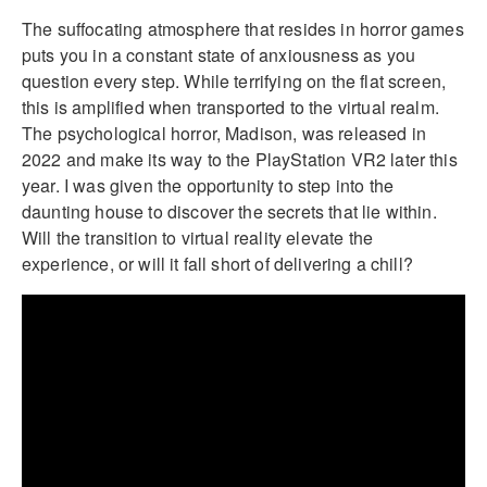
The suffocating atmosphere that resides in horror games
puts you in a constant state of anxiousness as you
question every step. While terrifying on the flat screen,
this is amplified when transported to the virtual realm.
The psychological horror, Madison, was released in
2022 and make its way to the PlayStation VR2 later this
year. I was given the opportunity to step into the
daunting house to discover the secrets that lie within.
Will the transition to virtual reality elevate the
experience, or will it fall short of delivering a chill?