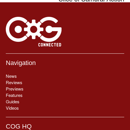
Navigation
News
Reviews
Previews
Features
Guides
Videos
COG HQ