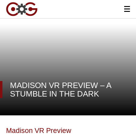
MADISON VR PREVIEW – A
STUMBLE IN THE DARK
Madison VR Preview