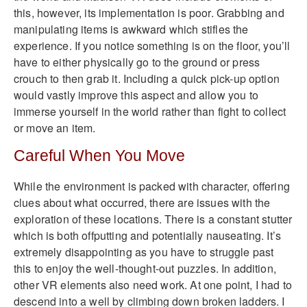
this, however, its implementation is poor. Grabbing and
manipulating items is awkward which stifles the
experience. If you notice something is on the floor, you’ll
have to either physically go to the ground or press
crouch to then grab it. Including a quick pick-up option
would vastly improve this aspect and allow you to
immerse yourself in the world rather than fight to collect
or move an item.
Careful When You Move
While the environment is packed with character, offering
clues about what occurred, there are issues with the
exploration of these locations. There is a constant stutter
which is both offputting and potentially nauseating. It’s
extremely disappointing as you have to struggle past
this to enjoy the well-thought-out puzzles. In addition,
other VR elements also need work. At one point, I had to
descend into a well by climbing down broken ladders. I