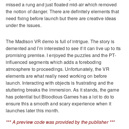
missed a rung and just floated mid-air which removed
the notion of danger. There are definitely elements that
need fixing before launch but there are creative ideas
under the issues.
The Madison VR demo is full of intrigue. The story is
demented and I’m interested to see if it can live up to its
promising premise. I enjoyed the puzzles and the PT-
influenced segments which adds a foreboding
atmosphere to proceedings. Unfortunately, the VR
elements are what really need working on before
launch. Interacting with objects is frustrating and the
stuttering breaks the immersion. As it stands, the game
has potential but Bloodious Games has a lot to do to
ensure this a smooth and scary experience when it
launches later this month.
*** A preview code was provided by the publisher ***