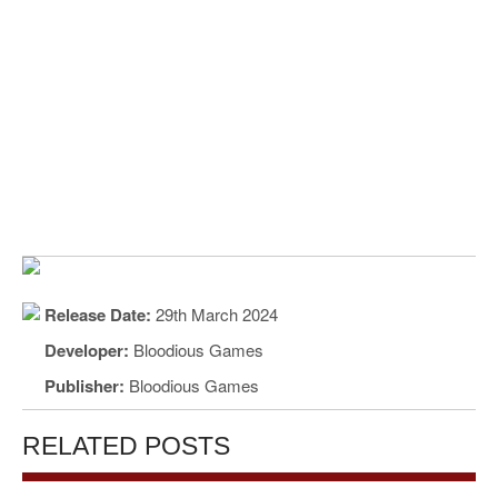
Release Date:
29th March 2024
Developer:
Bloodious Games
Publisher:
Bloodious Games
RELATED POSTS