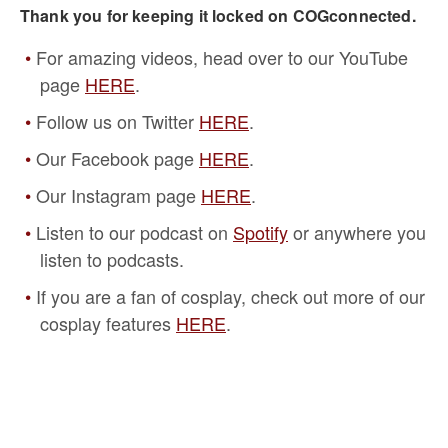
Thank you for keeping it locked on COGconnected.
For amazing videos, head over to our YouTube
page
HERE
.
Follow us on Twitter
HERE
.
Our Facebook page
HERE
.
Our Instagram page
HERE
.
Listen to our podcast on
Spotify
or anywhere you
listen to podcasts.
If you are a fan of cosplay, check out more of our
cosplay features
HERE
.