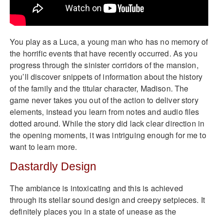
You play as a Luca, a young man who has no memory of
the horrific events that have recently occurred. As you
progress through the sinister corridors of the mansion,
you’ll discover snippets of information about the history
of the family and the titular character, Madison. The
game never takes you out of the action to deliver story
elements, instead you learn from notes and audio files
dotted around. While the story did lack clear direction in
the opening moments, it was intriguing enough for me to
want to learn more.
Dastardly Design
The ambiance is intoxicating and this is achieved
through its stellar sound design and creepy setpieces. It
definitely places you in a state of unease as the