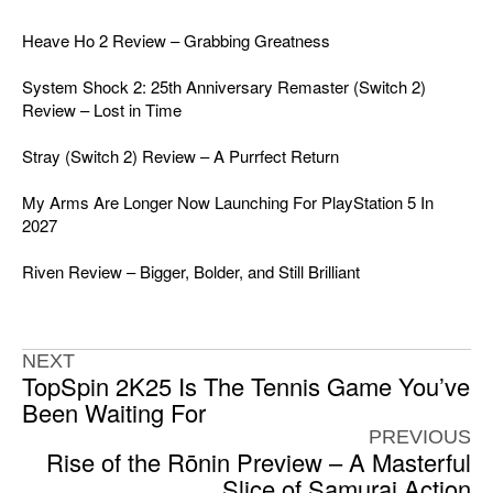
Heave Ho 2 Review – Grabbing Greatness
System Shock 2: 25th Anniversary Remaster (Switch 2)
Review – Lost in Time
Stray (Switch 2) Review – A Purrfect Return
My Arms Are Longer Now Launching For PlayStation 5 In
2027
Riven Review – Bigger, Bolder, and Still Brilliant
NEXT
TopSpin 2K25 Is The Tennis Game You’ve
Been Waiting For
PREVIOUS
Rise of the Rōnin Preview – A Masterful
Slice of Samurai Action